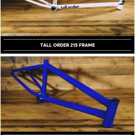
TALL ORDER 215 FRAME