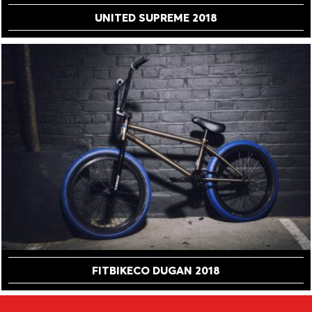
UNITED SUPREME 2018
FITBIKECO DUGAN 2018