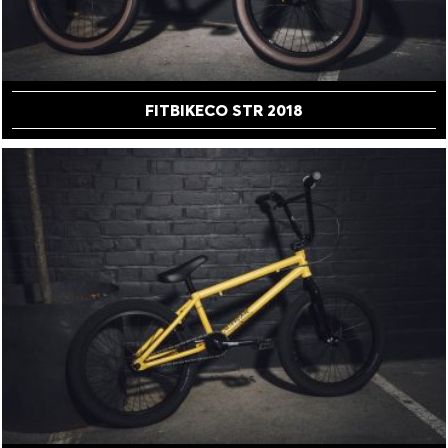
FITBIKECO STR 2018