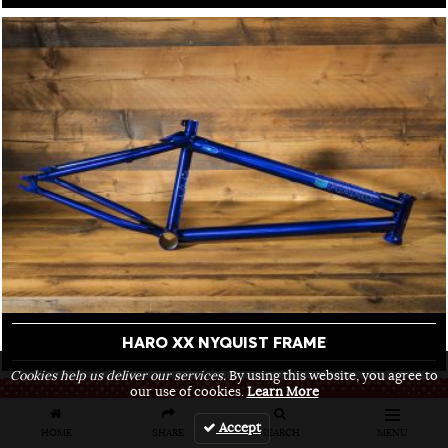
HARO XX NYQUIST FRAME
Cookies help us deliver our services.
By using this website, you agree to
our use of cookies.
Learn More
FRONT END
Accept
HOME
SHARE
SEARCH
MENU