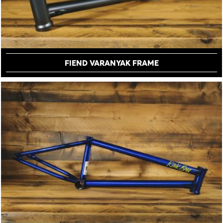
FIEND VARANYAK FRAME