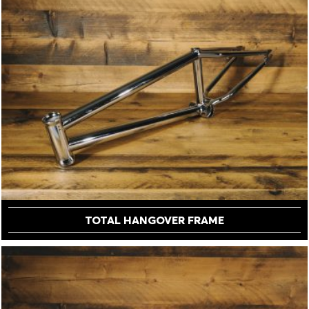
TOTAL HANGOVER FRAME