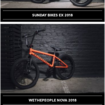
SUNDAY BIKES EX 2018
WETHEPEOPLE NOVA 2018