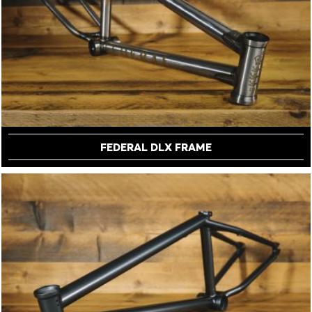
FEDERAL DLX FRAME