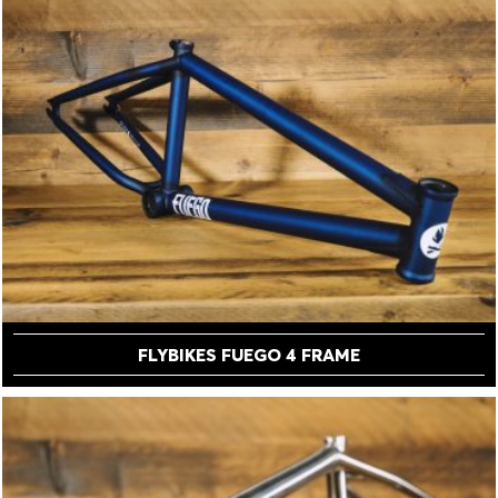
FLYBIKES FUEGO 4 FRAME