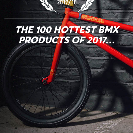
THE 100 HOTTEST BMX
PRODUCTS OF 2017…