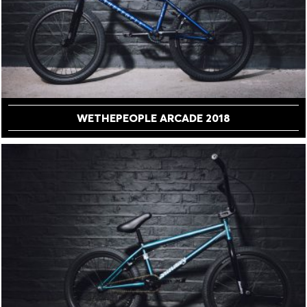
WETHEPEOPLE ARCADE 2018