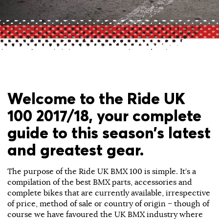
Welcome to the Ride UK
100 2017/18, your complete
guide to this season’s latest
and greatest gear.
The purpose of the Ride UK BMX 100 is simple. It’s a
compilation of the best BMX parts, accessories and
complete bikes that are currently available, irrespective
of price, method of sale or country of origin – though of
course we have favoured the UK BMX industry where