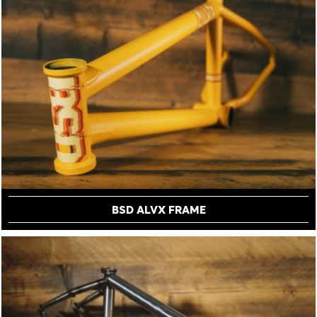
BSD ALVX FRAME