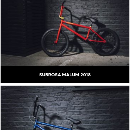
SUBROSA MALUM 2018