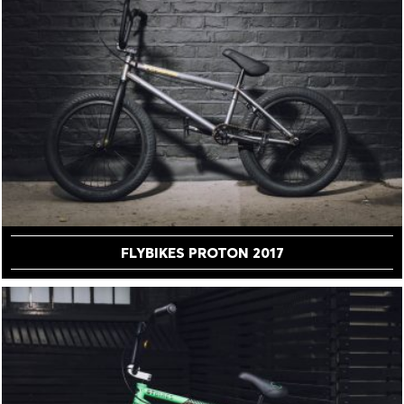
FLYBIKES PROTON 2017