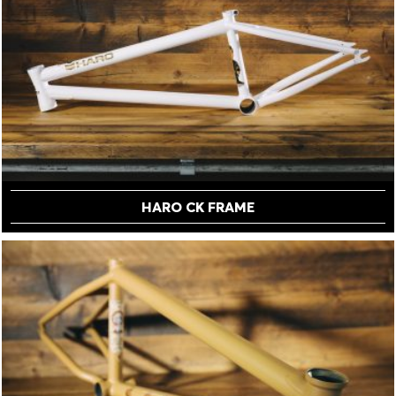
HARO CK FRAME