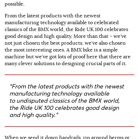
possible.
From the latest products with the newest
manufacturing technology available to celebrated
classics of the BMX world, the Ride UK 100 celebrates
good design and high quality. More than that – we’ve
not just chosen the best products, we’ve also chosen
the most interesting ones. A BMX bike is a simple
machine but we’ve got lots of proof here that there are
many clever solutions to designing crucial parts of it.
“From the latest products with the newest
manufacturing technology available
to undisputed classics of the BMX world,
the Ride UK 100 celebrates good design
and high quality.”
When we send it down handrails, rip around berms or