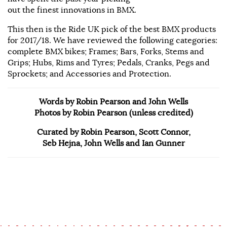
out the finest innovations in BMX.
This then is the Ride UK pick of the best BMX products
for 2017/18. We have reviewed the following categories:
complete BMX bikes; Frames; Bars, Forks, Stems and
Grips; Hubs, Rims and Tyres; Pedals, Cranks, Pegs and
Sprockets; and Accessories and Protection.
Words by Robin Pearson and John Wells
Photos by Robin Pearson (unless credited)
Curated by Robin Pearson, Scott Connor,
Seb Hejna, John Wells and Ian Gunner