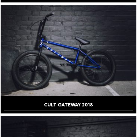
CULT GATEWAY 2018