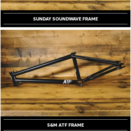
SUNDAY SOUNDWAVE FRAME
S&M ATF FRAME