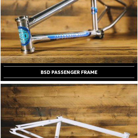
BSD PASSENGER FRAME