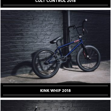
CULT CONTROL 2018
KINK WHIP 2018