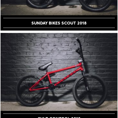
SUNDAY BIKES SCOUT 2018