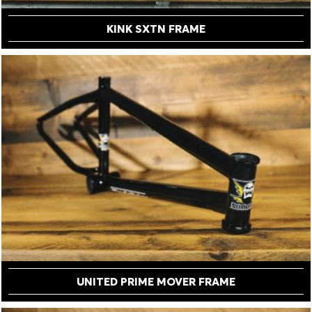
KINK SXTN FRAME
UNITED PRIME MOVER FRAME