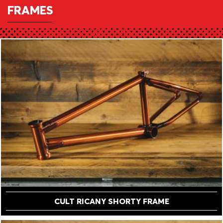
FRAMES
CULT RICANY SHORTY FRAME