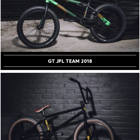
GT JPL TEAM 2018