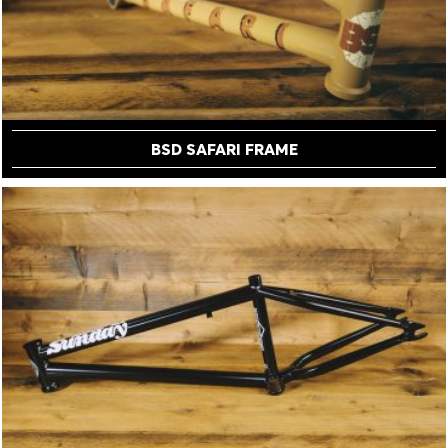
BSD SAFARI FRAME