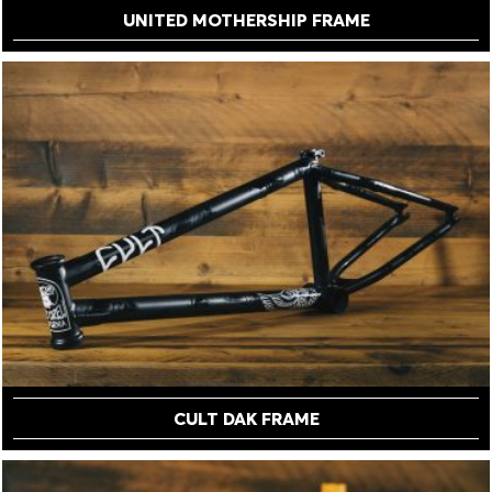
UNITED MOTHERSHIP FRAME
CULT DAK FRAME