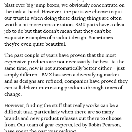
blast over big jump boxes, we obviously concentrate on
the task at hand. However, the parts we choose to put
our trust in when doing these daring things are often
worth a bit more consideration. BMX parts have a clear
job to do but that doesn’t mean that they can’t be
exquisite examples of product design. Sometimes
they’re even quite beautiful.
The past couple of years have proven that the most
expensive products are not necessarily the best. At the
same time, new is not automatically better either – just
simply different. BMX has seen a diversifying market,
and as designs are refined, companies have proved they
can still deliver interesting products through times of
change.
However, finding the stuff that really works can be a
difficult task, particularly when there are so many
brands and new product releases out there to choose
from. Our team of gear experts, led by Robin Pearson,
have spent the past year picking