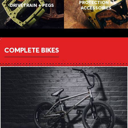
PROTECTION +
DRIVETRAIN + PEGS
ACCESSORIES
COMPLETE BIKES