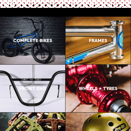
COMPLETE BIKES
FRAMES
FRONT END
WHEELS + TYRES