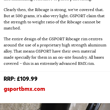
Clearly then, the Ribcage is strong, we’ve covered that.
But at 500 grams, it’s also very light. GSPORT claim that
the strength to weight ratio of the Ribcage cannot be
matched.
The entire design of the GSPORT Ribcage rim centres
around the use of a proprietary high strength aluminum
alloy. That means GSPORT have their own material
made specially for them in an on-site foundry. All bases
covered – this is an extremely advanced BMX rim.
RRP: £109.99
gsportbmx.com