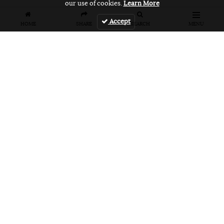
our use of cookies.
Learn More
Accept
HOME
SHARE
SEARCH
MENU
FEATURES
VANS UNFILTERED – United Arab
Emirates