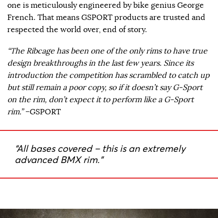
one is meticulously engineered by bike genius George
French. That means GSPORT products are trusted and
respected the world over, end of story.
“The Ribcage has been one of the only rims to have true
design breakthroughs in the last few years. Since its
introduction the competition has scrambled to catch up
but still remain a poor copy, so if it doesn’t say G-Sport
on the rim, don’t expect it to perform like a G-Sport
rim.”
–GSPORT
“All bases covered – this is an extremely
advanced BMX rim.”