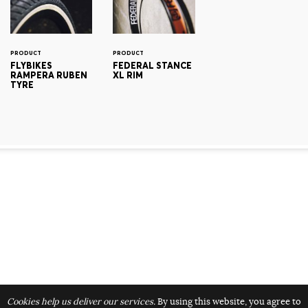
PRODUCT
PRODUCT
FLYBIKES
FEDERAL STANCE
RAMPERA RUBEN
XL RIM
TYRE
Cookies help us deliver our services.
By using this website, you agree to