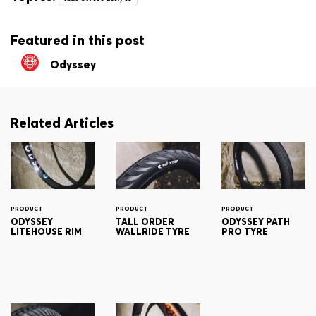
Featured in this post
Odyssey
Related Articles
PRODUCT
PRODUCT
PRODUCT
ODYSSEY
TALL ORDER
ODYSSEY PATH
LITEHOUSE RIM
WALLRIDE TYRE
PRO TYRE