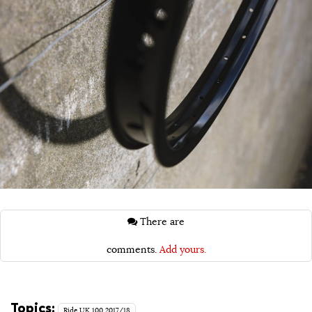
There are
comments.
Add yours.
Topics:
Ride UK 100 2017/18