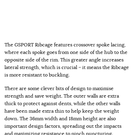
The GSPORT Ribcage features crossover spoke lacing,
where each spoke goes from one side of the hub to the
opposite side of the rim. This greater angle increases
lateral strength, which is crucial – it means the Ribcage
is more resistant to buckling.
There are some clever bits of design to maximise
strength and save weight. The outer walls are extra
thick to protect against dents, while the other walls
have been made extra thin to help keep the weight
down. The 36mm width and 18mm height are also
important design factors, spreading out the impacts
and maximizing resistance to pinch puncturing.