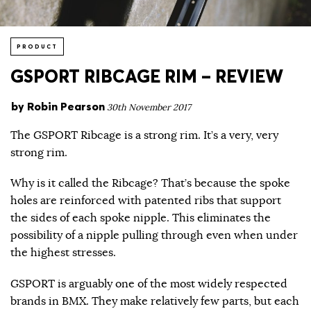
PRODUCT
GSPORT RIBCAGE RIM – REVIEW
by
Robin Pearson
30th November 2017
The GSPORT Ribcage is a strong rim. It’s a very, very
strong rim.
Why is it called the Ribcage? That’s because the spoke
holes are reinforced with patented ribs that support
the sides of each spoke nipple. This eliminates the
possibility of a nipple pulling through even when under
the highest stresses.
GSPORT is arguably one of the most widely respected
brands in BMX. They make relatively few parts, but each