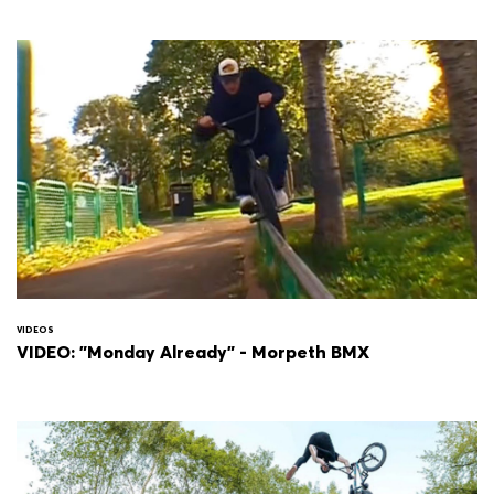
VIDEOS
VIDEO: "Monday Already" - Morpeth BMX