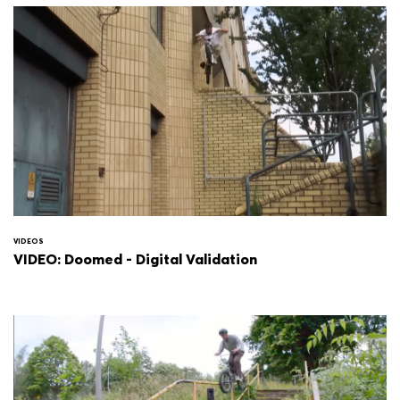
VIDEOS
VIDEO: Doomed - Digital Validation