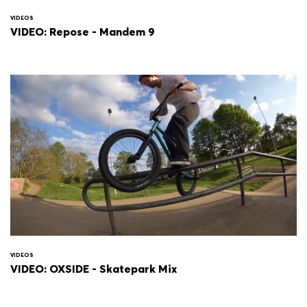
VIDEOS
VIDEO: Repose - Mandem 9
VIDEOS
VIDEO: OXSIDE - Skatepark Mix