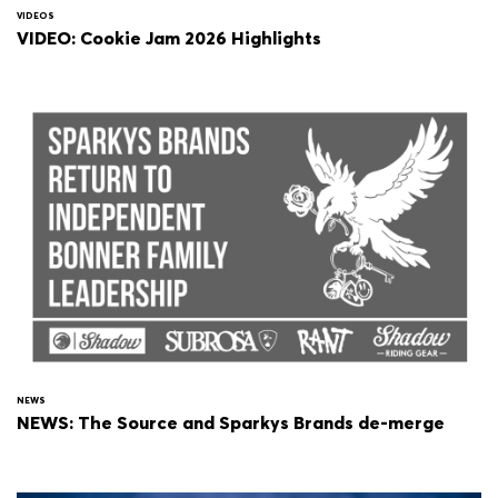
VIDEOS
VIDEO: Cookie Jam 2026 Highlights
NEWS
NEWS: The Source and Sparkys Brands de-merge