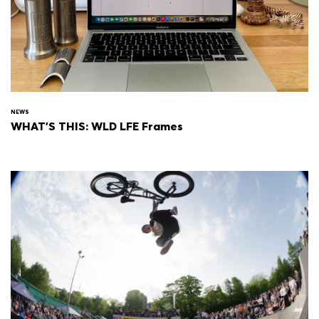
NEWS
WHAT'S THIS: WLD LFE Frames