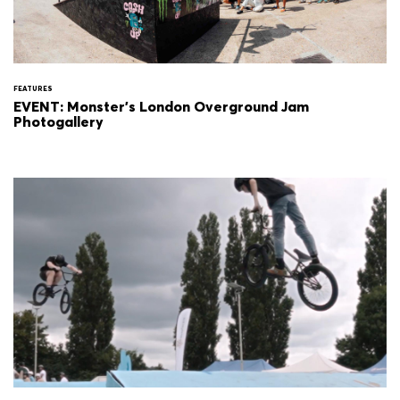
FEATURES
EVENT: Monster's London Overground Jam
Photogallery