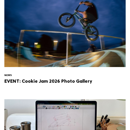
NEWS
EVENT: Cookie Jam 2026 Photo Gallery