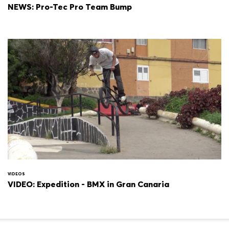
NEWS: Pro-Tec Pro Team Bump
VIDEOS
VIDEO: Expedition - BMX in Gran Canaria