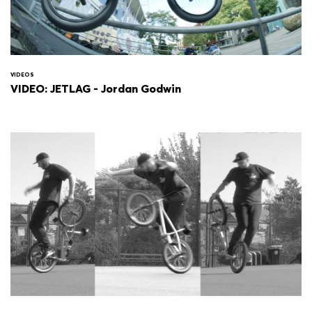
VIDEOS
VIDEO: JETLAG - Jordan Godwin