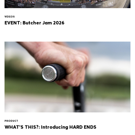
VIDEOS
EVENT: Butcher Jam 2026
PRODUCT
WHAT'S THIS?: Introducing HARD ENDS