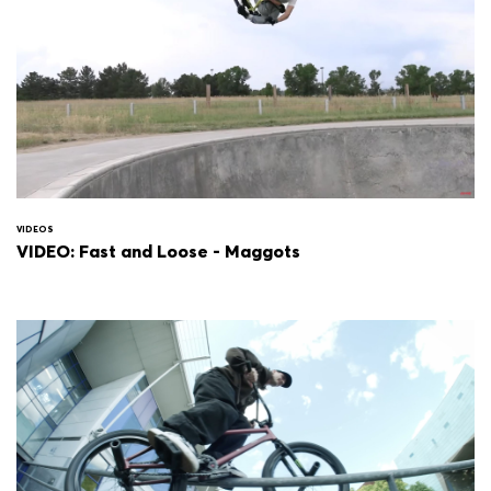
VIDEOS
VIDEO: Fast and Loose - Maggots