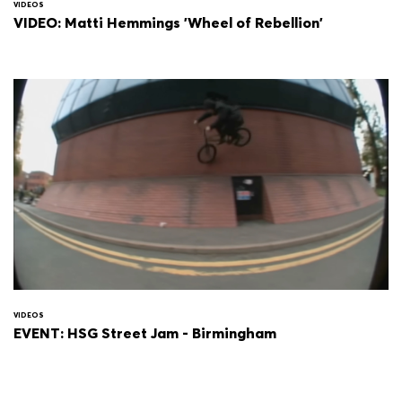
VIDEOS
VIDEO: Matti Hemmings 'Wheel of Rebellion'
VIDEOS
EVENT: HSG Street Jam - Birmingham