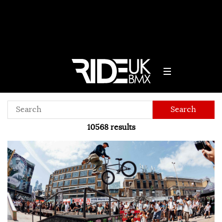
Search
10568
results