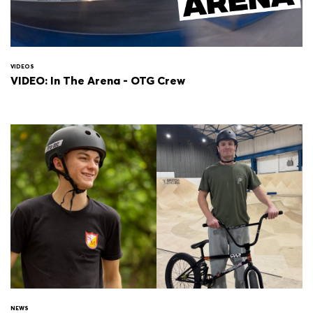
VIDEOS
VIDEO: In The Arena - OTG Crew
NEWS