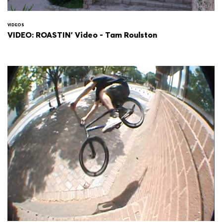
VIDEOS
VIDEO: ROASTIN' Video - Tam Roulston