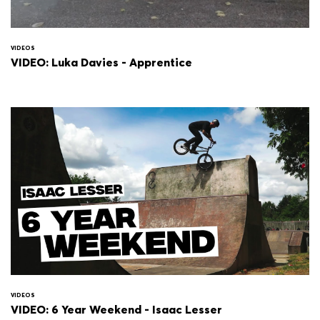
VIDEOS
VIDEO: Luka Davies - Apprentice
VIDEOS
VIDEO: 6 Year Weekend - Isaac Lesser