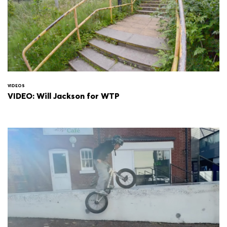
VIDEOS
VIDEO: Will Jackson for WTP