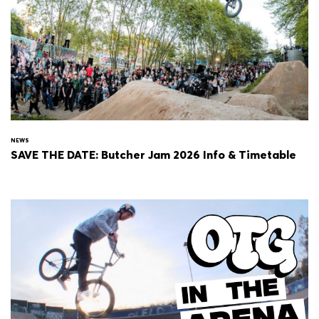
NEWS
SAVE THE DATE: Butcher Jam 2026 Info & Timetable