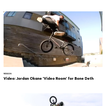
VIDEOS
Video: Jordan Okane 'Video Room' for Bone Deth