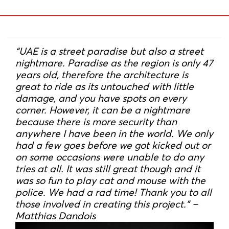
“UAE is a street paradise but also a street
nightmare. Paradise as the region is only 47
years old, therefore the architecture is
great to ride as its untouched with little
damage, and you have spots on every
corner. However, it can be a nightmare
because there is more security than
anywhere I have been in the world. We only
had a few goes before we got kicked out or
on some occasions were unable to do any
tries at all. It was still great though and it
was so fun to play cat and mouse with the
police. We had a rad time! Thank you to all
those involved in creating this project.” –
Matthias Dandois