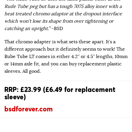
Rude Tube peg but has a tough 7075 alloy inner with a
heat treated chromo adaptor at the dropout interface
which won’t lose its shape from over tightening or
catching an upright.”
–BSD
That chromo adapter is what sets these apart. It’s a
different approach but it definitely seems to work! The
Rube Tube LT comes in either 4.2” or 4.5” lengths, 10mm
or 14mm axle fit, and you can buy replacement plastic
sleeves. All good.
RRP: £23.99 (£6.49 for replacement
sleeve)
bsdforever.com