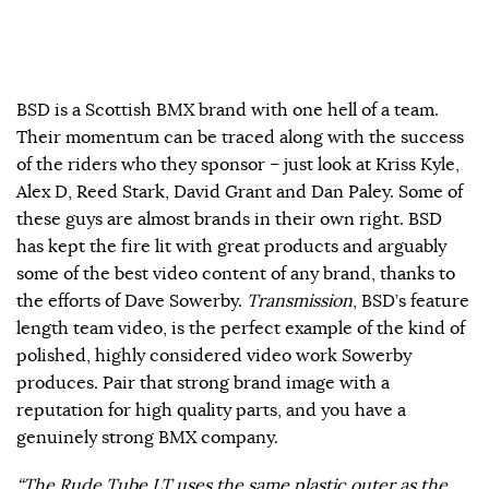
BSD is a Scottish BMX brand with one hell of a team.
Their momentum can be traced along with the success
of the riders who they sponsor – just look at Kriss Kyle,
Alex D, Reed Stark, David Grant and Dan Paley. Some of
these guys are almost brands in their own right. BSD
has kept the fire lit with great products and arguably
some of the best video content of any brand, thanks to
the efforts of Dave Sowerby.
Transmission
, BSD’s feature
length team video, is the perfect example of the kind of
polished, highly considered video work Sowerby
produces. Pair that strong brand image with a
reputation for high quality parts, and you have a
genuinely strong BMX company.
“The Rude Tube LT uses the same plastic outer as the