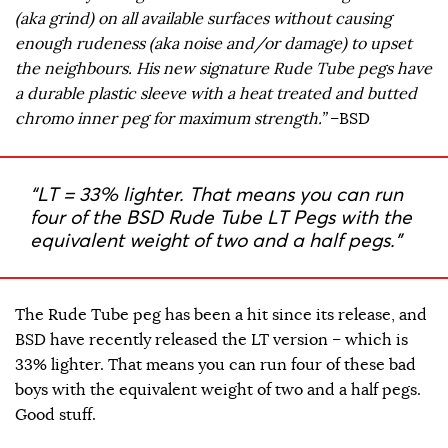
(aka grind) on all available surfaces without causing
enough rudeness (aka noise and/or damage) to upset
the neighbours. His new signature Rude Tube pegs have
a durable plastic sleeve with a heat treated and butted
chromo inner peg for maximum strength.”
–BSD
“LT = 33% lighter. That means you can run
four of the BSD Rude Tube LT Pegs with the
equivalent weight of two and a half pegs.”
The Rude Tube peg has been a hit since its release, and
BSD have recently released the LT version – which is
33% lighter. That means you can run four of these bad
boys with the equivalent weight of two and a half pegs.
Good stuff.