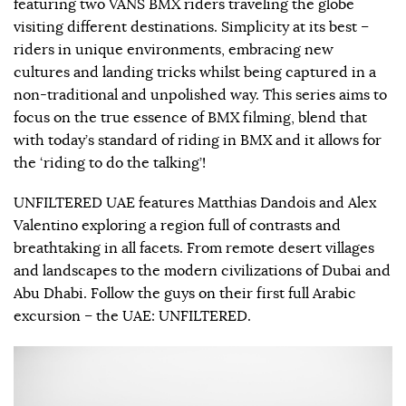
featuring two VANS BMX riders traveling the globe
visiting different destinations. Simplicity at its best –
riders in unique environments, embracing new
cultures and landing tricks whilst being captured in a
non-traditional and unpolished way. This series aims to
focus on the true essence of BMX filming, blend that
with today’s standard of riding in BMX and it allows for
the ‘riding to do the talking’!
UNFILTERED UAE features Matthias Dandois and Alex
Valentino exploring a region full of contrasts and
breathtaking in all facets. From remote desert villages
and landscapes to the modern civilizations of Dubai and
Abu Dhabi. Follow the guys on their first full Arabic
excursion – the UAE: UNFILTERED.