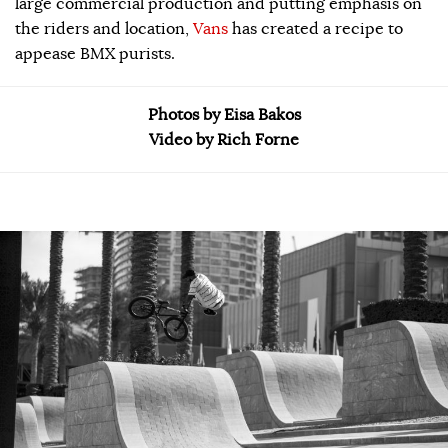
large commercial production and putting emphasis on
the riders and location,
Vans
has created a recipe to
appease BMX purists.
Photos by Eisa Bakos
Video by Rich Forne