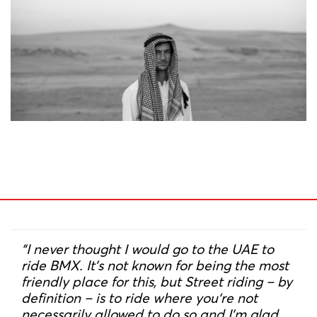
“I never thought I would go to the UAE to
ride BMX. It’s not known for being the most
friendly place for this, but Street riding – by
definition – is to ride where you‘re not
necessarily allowed to do so and I’m glad