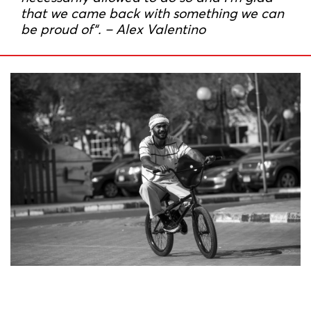
that we came back with something we can
be proud of“. – Alex Valentino