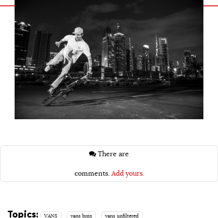
There are
comments.
Add yours.
Topics:
VANS
vans bmx
vans unfiltered