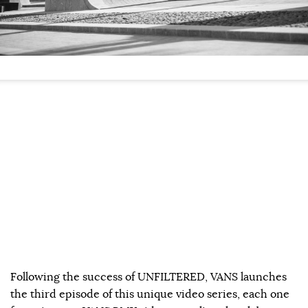
Following the success of UNFILTERED, VANS launches
the third episode of this unique video series, each one