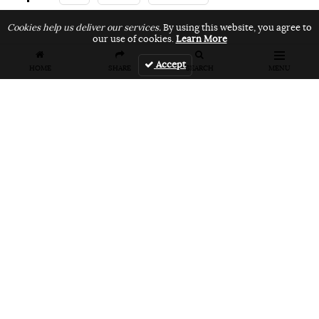
Cookies help us deliver our services.
By using this website, you agree to
our use of cookies.
Learn More
Related Articles
Accept
HOME
SHARE
SEARCH
MENU
FEATURES
VIDEOS
NEWS
EVENT: Monster's
VIDEO: Cookie
EVENT: Cookie
London
Jam 2026
Jam 2026 Photo
Overground Jam
Highlights
Gallery
Photogallery
NEWS
PRODUCT