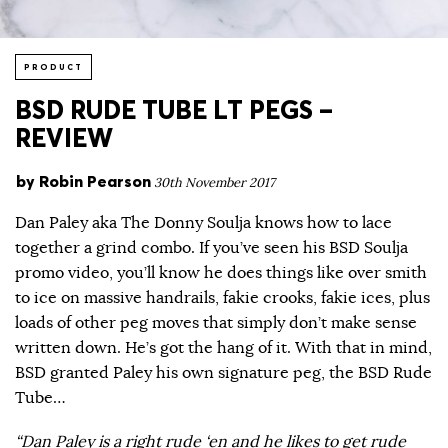
PRODUCT
BSD RUDE TUBE LT PEGS –
REVIEW
by
Robin Pearson
30th November 2017
Dan Paley aka The Donny Soulja knows how to lace
together a grind combo. If you’ve seen his BSD Soulja
promo video, you’ll know he does things like over smith
to ice on massive handrails, fakie crooks, fakie ices, plus
loads of other peg moves that simply don’t make sense
written down. He’s got the hang of it. With that in mind,
BSD granted Paley his own signature peg, the BSD Rude
Tube…
“Dan Paley is a right rude ‘en and he likes to get rude