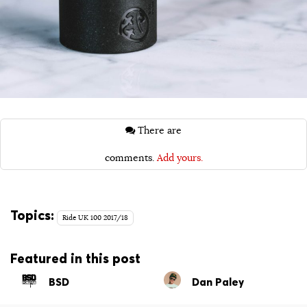
There are
comments.
Add yours.
Topics:
Ride UK 100 2017/18
Featured in this post
BSD
Dan Paley