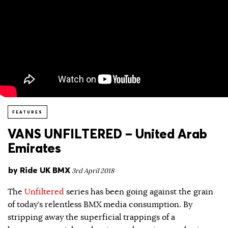
FEATURES
VANS UNFILTERED – United Arab
Emirates
by
Ride UK BMX
3rd April 2018
The
Unfiltered
series has been going against the grain
of today’s relentless BMX media consumption. By
stripping away the superficial trappings of a