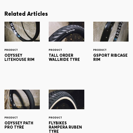
Related Articles
PRODUCT
PRODUCT
PRODUCT
ODYSSEY
TALL ORDER
GSPORT RIBCAGE
LITEHOUSE RIM
WALLRIDE TYRE
RIM
PRODUCT
PRODUCT
ODYSSEY PATH
FLYBIKES
PRO TYRE
RAMPERA RUBEN
TYRE