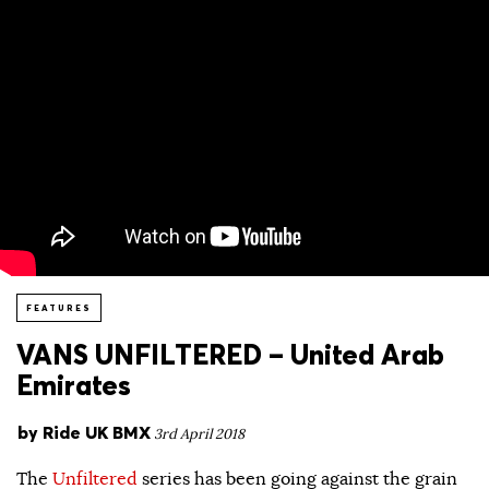
FEATURES
VANS UNFILTERED – United Arab
Emirates
by
Ride UK BMX
3rd April 2018
The
Unfiltered
series has been going against the grain