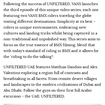
Following the success of UNFILTERED, VANS launches
the third episode of this unique video series, each one
featuring two VANS BMX riders traveling the globe
visiting different destinations. Simplicity at its best –
riders in unique environments, embracing new
cultures and landing tricks whilst being captured in a
non-traditional and unpolished way. This series aims to
focus on the true essence of BMX filming, blend that
with today’s standard of riding in BMX and it allows for
the ‘riding to do the talking’!
UNFILTERED UAE features Matthias Dandois and Alex
Valentino exploring a region full of contrasts and
breathtaking in all facets. From remote desert villages
and landscapes to the modern civilizations of Dubai and
Abu Dhabi. Follow the guys on their first full Arabic
excursion – the UAE: UNFILTERED.