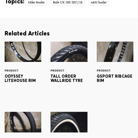
Topics:
Mike Hoder
Ride UK 100 2017/18
s&M hoder
Related Articles
PRODUCT
PRODUCT
PRODUCT
ODYSSEY
TALL ORDER
GSPORT RIBCAGE
LITEHOUSE RIM
WALLRIDE TYRE
RIM