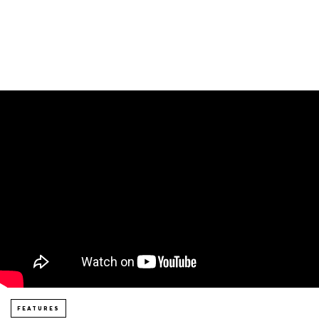
FEATURES