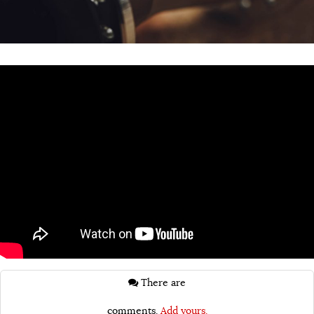
There are
comments.
Add yours.