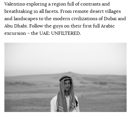
Valentino exploring a region full of contrasts and
breathtaking in all facets. From remote desert villages
and landscapes to the modern civilizations of Dubai and
Abu Dhabi. Follow the guys on their first full Arabic
excursion – the UAE: UNFILTERED.