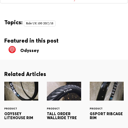
Topics:
Ride UK 100 2017/18
Featured in this post
Odyssey
Related Articles
PRODUCT
PRODUCT
PRODUCT
ODYSSEY
TALL ORDER
GSPORT RIBCAGE
LITEHOUSE RIM
WALLRIDE TYRE
RIM