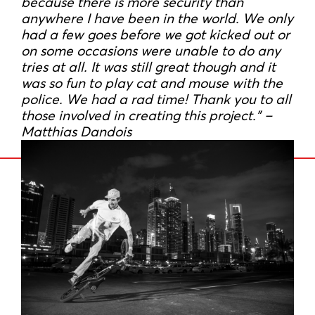
because there is more security than
anywhere I have been in the world. We only
had a few goes before we got kicked out or
on some occasions were unable to do any
tries at all. It was still great though and it
was so fun to play cat and mouse with the
police. We had a rad time! Thank you to all
those involved in creating this project.” –
Matthias Dandois