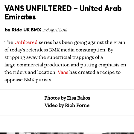
VANS UNFILTERED – United Arab
Emirates
by
Ride UK BMX
3rd April 2018
The
Unfiltered
series has been going against the grain
of today’s relentless BMX media consumption. By
stripping away the superficial trappings of a
large commercial production and putting emphasis on
the riders and location,
Vans
has created a recipe to
appease BMX purists.
Photos by Eisa Bakos
Video by Rich Forne