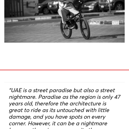
“UAE is a street paradise but also a street
nightmare. Paradise as the region is only 47
years old, therefore the architecture is
great to ride as its untouched with little
damage, and you have spots on every
corner. However, it can be a nightmare