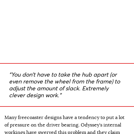
“You don’t have to take the hub apart (or
even remove the wheel from the frame) to
adjust the amount of slack. Extremely
clever design work.”
Many freecoaster designs have a tendency to put a lot
of pressure on the driver bearing. Odyssey’s internal
workings have swerved this problem and they claim