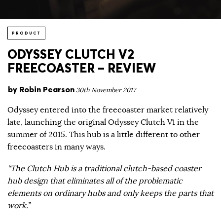
PRODUCT
ODYSSEY CLUTCH V2
FREECOASTER – REVIEW
by
Robin Pearson
30th November 2017
Odyssey entered into the freecoaster market relatively
late, launching the original Odyssey Clutch V1 in the
summer of 2015. This hub is a little different to other
freecoasters in many ways.
“The Clutch Hub is a traditional clutch-based coaster
hub design that eliminates all of the problematic
elements on ordinary hubs and only keeps the parts that
work.”