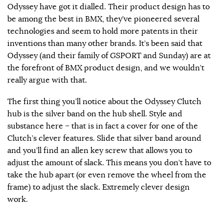
Odyssey have got it dialled. Their product design has to
be among the best in BMX, they’ve pioneered several
technologies and seem to hold more patents in their
inventions than many other brands. It’s been said that
Odyssey (and their family of GSPORT and Sunday) are at
the forefront of BMX product design, and we wouldn’t
really argue with that.
The first thing you’ll notice about the Odyssey Clutch
hub is the silver band on the hub shell. Style and
substance here – that is in fact a cover for one of the
Clutch’s clever features. Slide that silver band around
and you’ll find an allen key screw that allows you to
adjust the amount of slack. This means you don’t have to
take the hub apart (or even remove the wheel from the
frame) to adjust the slack. Extremely clever design
work.