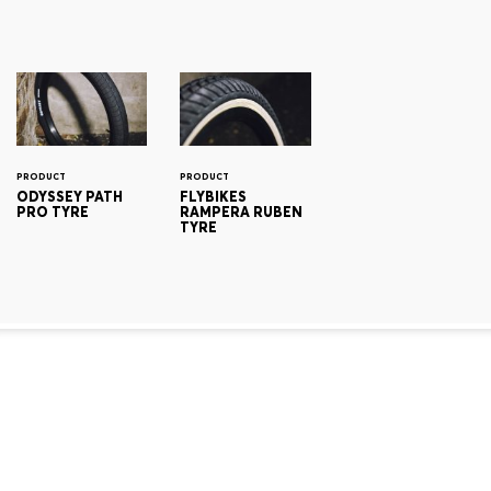
PRODUCT
PRODUCT
ODYSSEY PATH
FLYBIKES
PRO TYRE
RAMPERA RUBEN
TYRE