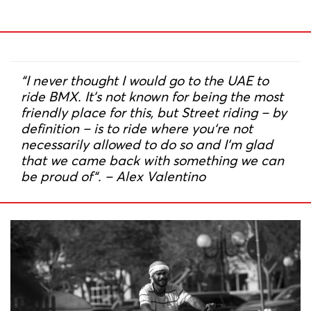
“I never thought I would go to the UAE to
ride BMX. It’s not known for being the most
friendly place for this, but Street riding – by
definition – is to ride where you‘re not
necessarily allowed to do so and I’m glad
that we came back with something we can
be proud of“. – Alex Valentino