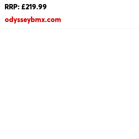
RRP: £219.99
odysseybmx.com