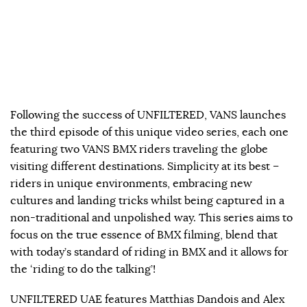
Following the success of UNFILTERED, VANS launches
the third episode of this unique video series, each one
featuring two VANS BMX riders traveling the globe
visiting different destinations. Simplicity at its best –
riders in unique environments, embracing new
cultures and landing tricks whilst being captured in a
non-traditional and unpolished way. This series aims to
focus on the true essence of BMX filming, blend that
with today’s standard of riding in BMX and it allows for
the ‘riding to do the talking’!
UNFILTERED UAE features Matthias Dandois and Alex