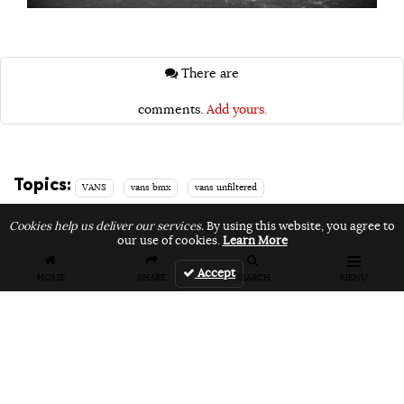
There are
comments.
Add yours.
Topics:
VANS
vans bmx
vans unfiltered
Cookies help us deliver our services.
By using this website, you agree to
our use of cookies.
Learn More
Accept
Related Articles
HOME
SHARE
SEARCH
MENU
FEATURES
VIDEOS
NEWS