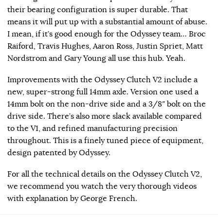
their bearing configuration is super durable. That
means it will put up with a substantial amount of abuse.
I mean, if it’s good enough for the Odyssey team… Broc
Raiford, Travis Hughes, Aaron Ross, Justin Spriet, Matt
Nordstrom and Gary Young all use this hub. Yeah.
Improvements with the Odyssey Clutch V2 include a
new, super-strong full 14mm axle. Version one used a
14mm bolt on the non-drive side and a 3/8″ bolt on the
drive side. There’s also more slack available compared
to the V1, and refined manufacturing precision
throughout. This is a finely tuned piece of equipment,
design patented by Odyssey.
For all the technical details on the Odyssey Clutch V2,
we recommend you watch the very thorough videos
with explanation by George French.