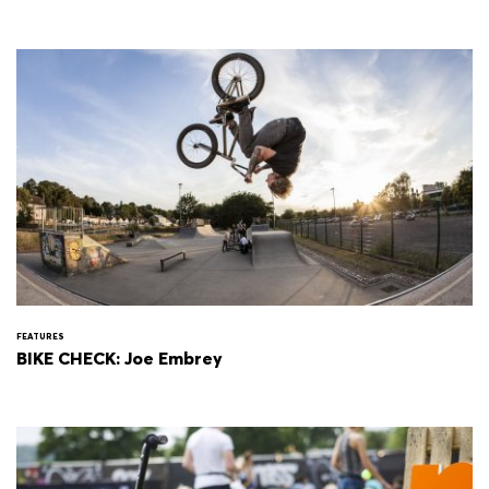
FEATURES
BIKE CHECK: Joe Embrey