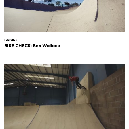
FEATURES
BIKE CHECK: Ben Wallace