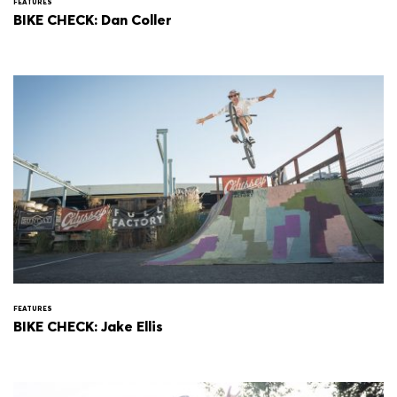
FEATURES
BIKE CHECK: Dan Coller
FEATURES
BIKE CHECK: Jake Ellis