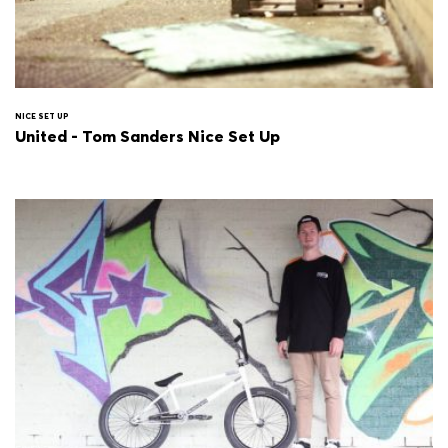
NICE SET UP
United - Tom Sanders Nice Set Up