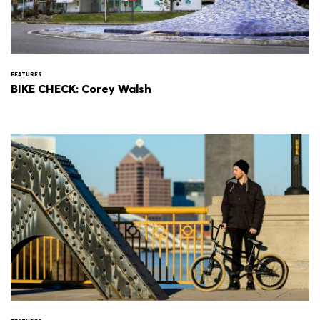
FEATURES
BIKE CHECK: Corey Walsh