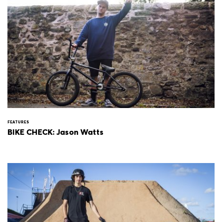
FEATURES
BIKE CHECK: Jason Watts