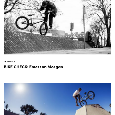
FEATURES
BIKE CHECK: Emerson Morgan