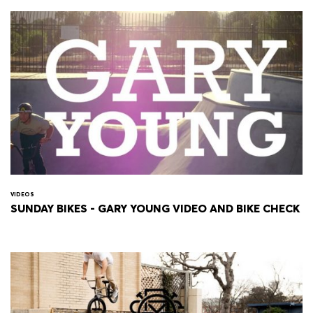
VIDEOS
SUNDAY BIKES - GARY YOUNG VIDEO AND BIKE CHECK