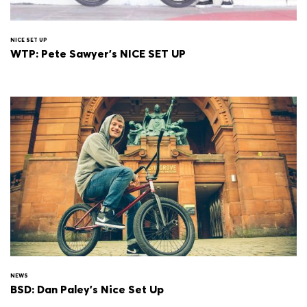
NICE SET UP
WTP: Pete Sawyer's NICE SET UP
NEWS
BSD: Dan Paley's Nice Set Up