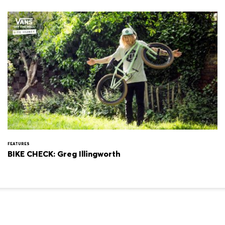
FEATURES
BIKE CHECK: Greg Illingworth