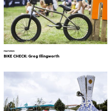
FEATURES
BIKE CHECK: Greg Illingworth