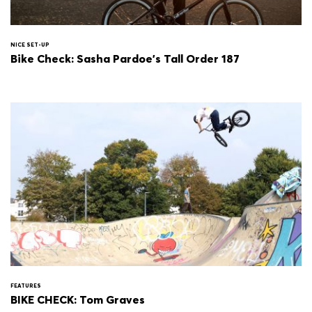
NICE SET-UP
Bike Check: Sasha Pardoe's Tall Order 187
FEATURES
BIKE CHECK: Tom Graves