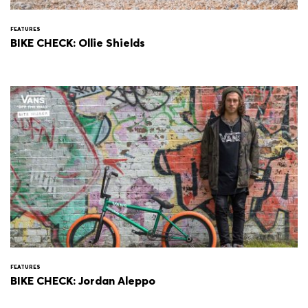
FEATURES
BIKE CHECK: Ollie Shields
FEATURES
BIKE CHECK: Jordan Aleppo