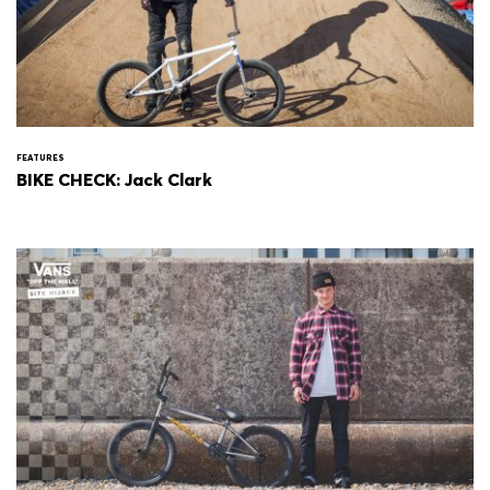
FEATURES
BIKE CHECK: Jack Clark