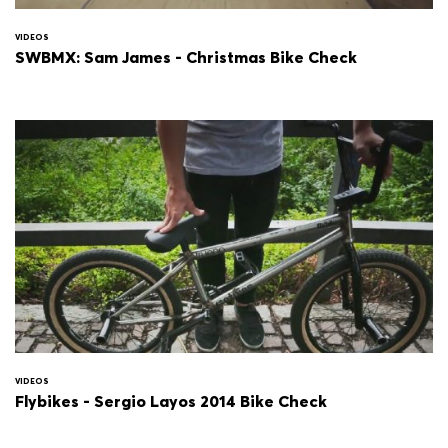
VIDEOS
SWBMX: Sam James - Christmas Bike Check
VIDEOS
Flybikes - Sergio Layos 2014 Bike Check