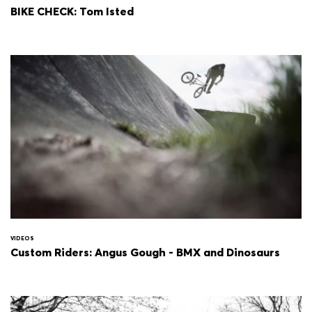
BIKE CHECK: Tom Isted
VIDEOS
Custom Riders: Angus Gough - BMX and Dinosaurs