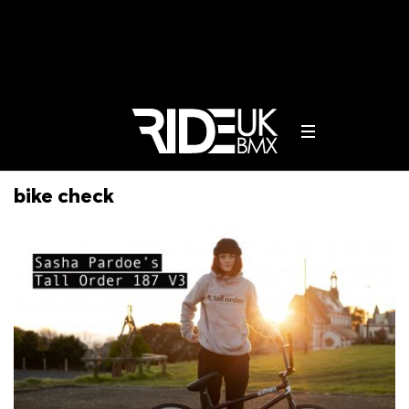
bike check