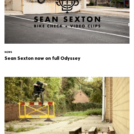
NEWS
Sean Sexton now on full Odyssey