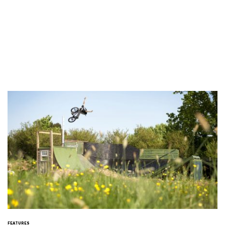
FEATURES