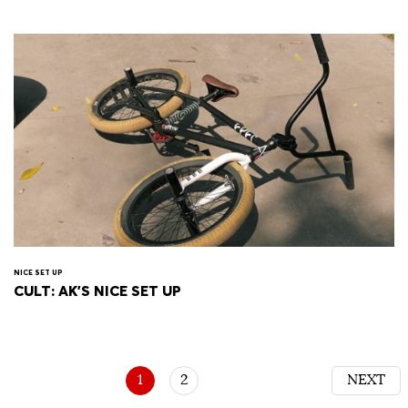
NICE SET UP
CULT: AK'S NICE SET UP
1
2
NEXT