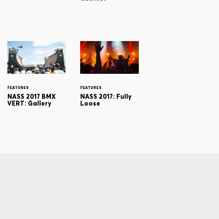
FEATURES
FEATURES
NASS 2017 BMX
NASS 2017: Fully
VERT: Gallery
Loose