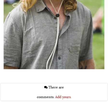
There are
comments.
Add yours.