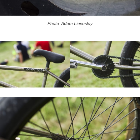
Photo: Adam Lievesley