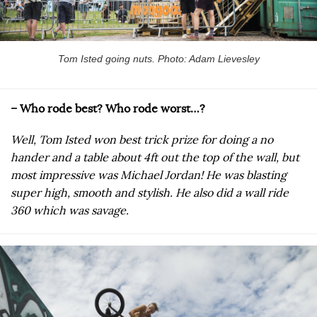
Tom Isted going nuts. Photo: Adam Lievesley
– Who rode best? Who rode worst…?
Well, Tom Isted won best trick prize for doing a no
hander and a table about 4ft out the top of the wall, but
most impressive was Michael Jordan! He was blasting
super high, smooth and stylish. He also did a wall ride
360 which was savage.