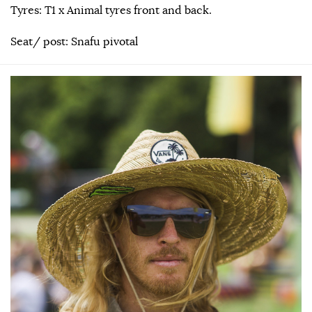
Tyres: T1 x Animal tyres front and back.
Seat/ post: Snafu pivotal