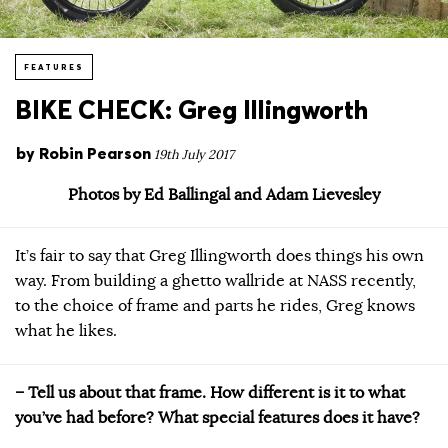
FEATURES
BIKE CHECK: Greg Illingworth
by
Robin Pearson
19th July 2017
Photos by Ed Ballingal and Adam Lievesley
It’s fair to say that Greg Illingworth does things his own
way. From building a ghetto wallride at NASS recently,
to the choice of frame and parts he rides, Greg knows
what he likes.
– Tell us about that frame. How different is it to what
you’ve had before? What special features does it have?