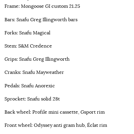
Frame: Mongoose GI custom 21.25
Bars: Snafu Greg Illingworth bars
Forks: Snafu Magical
Stem: S&M Credence
Grips: Snafu Greg Illingworth
Cranks: Snafu Mayweather
Pedals: Snafu Anorexic
Sprocket: Snafu solid 28t
Back wheel: Profile mini cassette, Gsport rim
Front wheel: Odyssey anti gram hub, Éclat rim