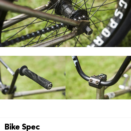
Bike Spec