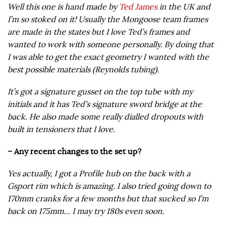
Well this one is hand made by
Ted James
in the UK and
I’m so stoked on it! Usually the Mongoose team frames
are made in the states but I love Ted’s frames and
wanted to work with someone personally. By doing that
I was able to get the exact geometry I wanted with the
best possible materials (Reynolds tubing).
It’s got a signature gusset on the top tube with my
initials and it has Ted’s signature sword bridge at the
back. He also made some really dialled dropouts with
built in tensioners that I love.
– Any recent changes to the set up?
Yes actually, I got a Profile hub on the back with a
Gsport rim which is amazing. I also tried going down to
170mm cranks for a few months but that sucked so I’m
back on 175mm… I may try 180s even soon.