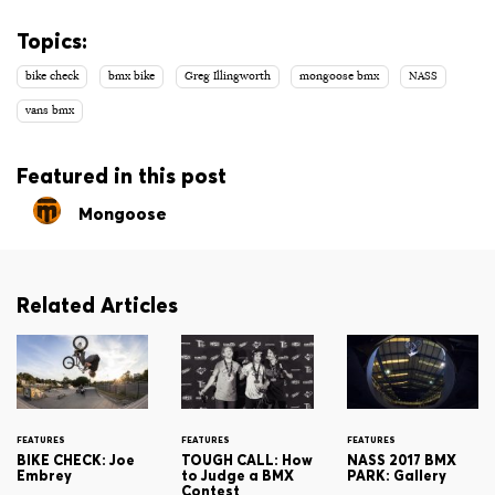
Topics:
bike check
bmx bike
Greg Illingworth
mongoose bmx
NASS
vans bmx
Featured in this post
Mongoose
Related Articles
FEATURES
FEATURES
FEATURES
BIKE CHECK: Joe
TOUGH CALL: How
NASS 2017 BMX
Embrey
to Judge a BMX
PARK: Gallery
Contest