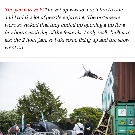
The jam was sick!
The set up was so much fun to ride
and I think a lot of people enjoyed it. The organisers
were so stoked that they ended up opening it up for a
few hours each day of the festival… I only really built it to
last the 2 hour jam, so I did some fixing up and the show
went on.