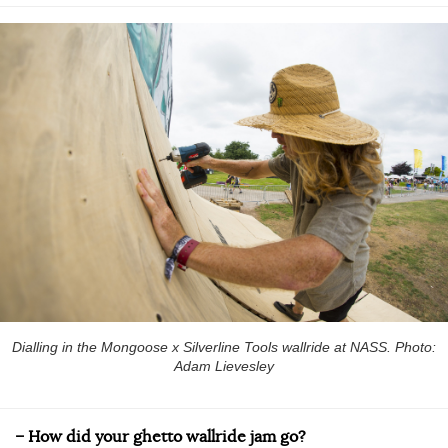
Dialling in the Mongoose x Silverline Tools wallride at NASS. Photo:
Adam Lievesley
– How did your ghetto wallride jam go?