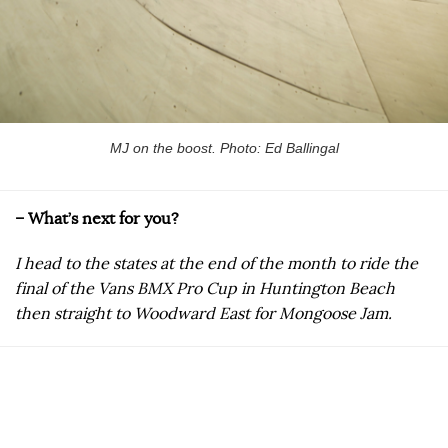
MJ on the boost. Photo: Ed Ballingal
– What’s next for you?
I head to the states at the end of the month to ride the
final of the Vans BMX Pro Cup in Huntington Beach
then straight to Woodward East for Mongoose Jam.