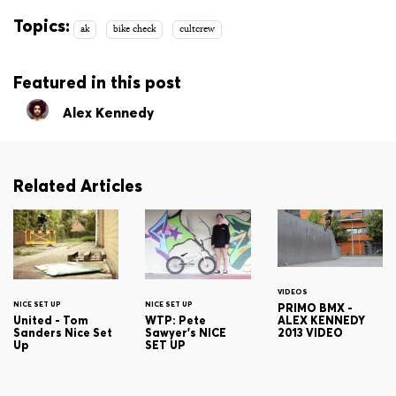
Topics:
ak
bike check
cultcrew
Featured in this post
Alex Kennedy
Related Articles
VIDEOS
NICE SET UP
NICE SET UP
PRIMO BMX -
ALEX KENNEDY
United - Tom
WTP: Pete
2013 VIDEO
Sanders Nice Set
Sawyer's NICE
Up
SET UP