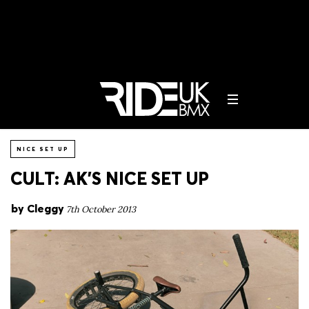
NICE SET UP
CULT: AK’S NICE SET UP
by
Cleggy
7th October 2013