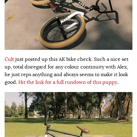
Cult
just posted up this AK bike check. Such a nice set
up, total disregard for any colour continuity with Alex,
he just reps anything and always seems to make it look
good.
Hit the link for a full rundown of this puppy..