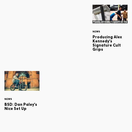
NEWS
Producing Alex
Kennedy's
Signature Cult
Grips
NEWS
BSD: Dan Paley's
Nice Set Up