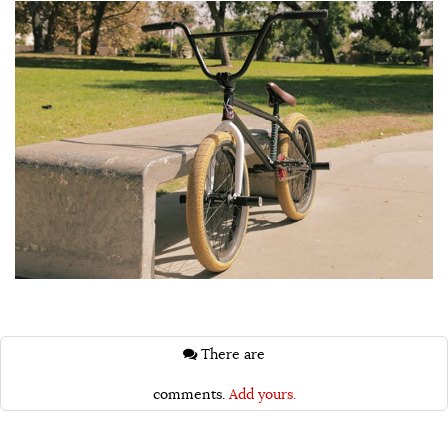
There are
comments.
Add yours.