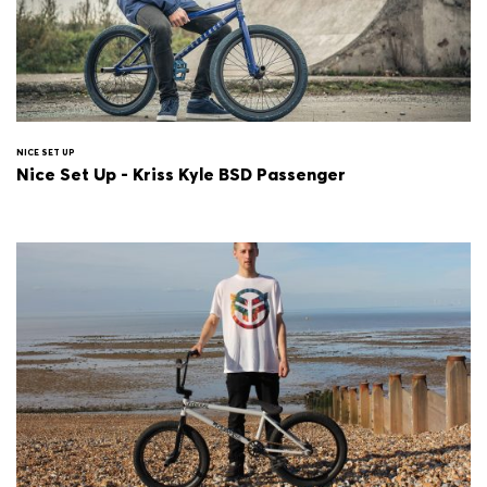
NICE SET UP
Nice Set Up - Kriss Kyle BSD Passenger