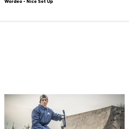
Wordeo - Nice Set Up