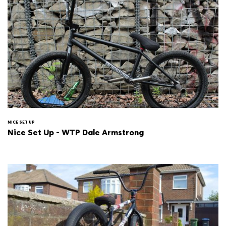
NICE SET UP
Nice Set Up - WTP Dale Armstrong