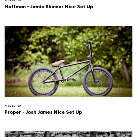
NICE SET UP
Hoffman - Jamie Skinner Nice Set Up
NICE SET UP
Proper - Josh James Nice Set Up