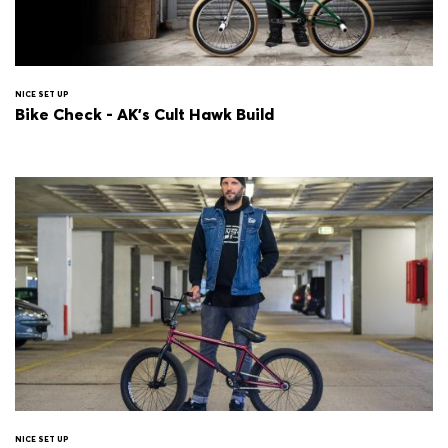
NICE SET UP
Bike Check - AK's Cult Hawk Build
NICE SET UP