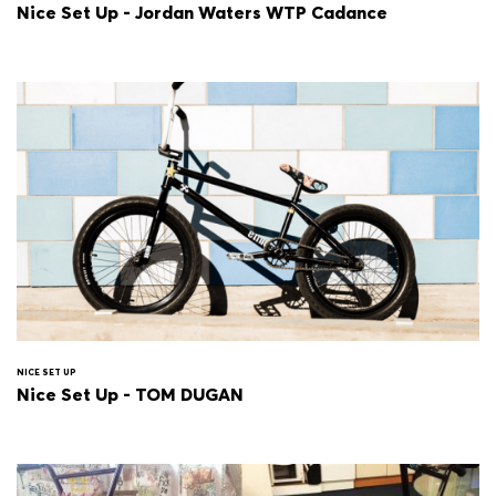
Nice Set Up - Jordan Waters WTP Cadance
NICE SET UP
Nice Set Up - TOM DUGAN