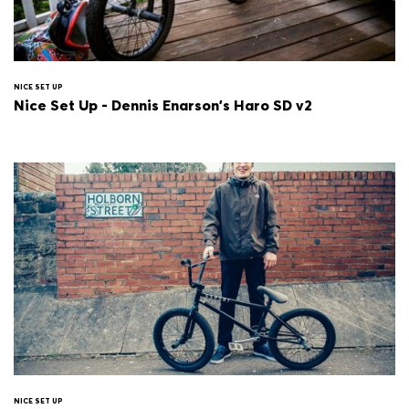
NICE SET UP
Nice Set Up - Dennis Enarson's Haro SD v2
NICE SET UP