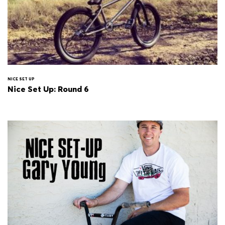
NICE SET UP
Nice Set Up: Round 6