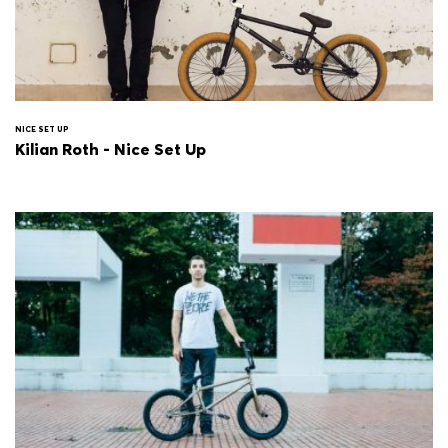
NICE SET UP
Kilian Roth - Nice Set Up