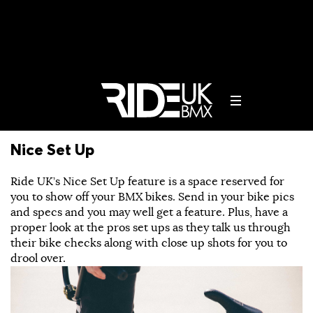
Nice Set Up
Ride UK’s Nice Set Up feature is a space reserved for
you to show off your BMX bikes. Send in your bike pics
and specs and you may well get a feature. Plus, have a
proper look at the pros set ups as they talk us through
their bike checks along with close up shots for you to
drool over.