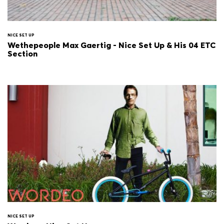
NICE SET UP
Wethepeople Max Gaertig - Nice Set Up & His 04 ETC
Section
NICE SET UP