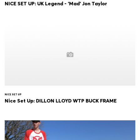
NICE SET UP: UK Legend - ‘Mad‘ Jon Taylor
NICE SET UP
Nice Set Up: DILLON LLOYD WTP BUCK FRAME