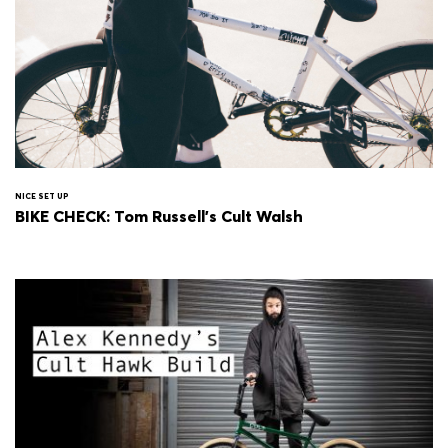
NICE SET UP
BIKE CHECK: Tom Russell's Cult Walsh