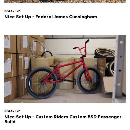
NICE SET UP
Nice Set Up - Federal James Cunningham
NICE SET UP
Nice Set Up - Custom Riders Custom BSD Passenger
Build