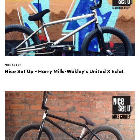
NICE SET UP
Nice Set Up - Harry Mills-Wakley's United X Eclat