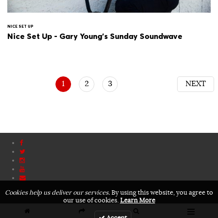
NICE SET UP
Nice Set Up - Gary Young's Sunday Soundwave
1
2
3
NEXT
Cookies help us deliver our services.
By using this website, you agree to
our use of cookies.
Learn More