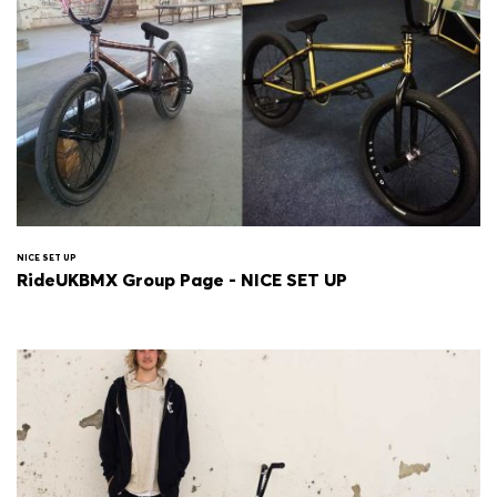
NICE SET UP
RideUKBMX Group Page - NICE SET UP