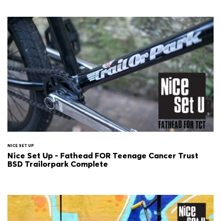
NICE SET UP
Nice Set Up - Fathead FOR Teenage Cancer Trust
BSD Trailorpark Complete