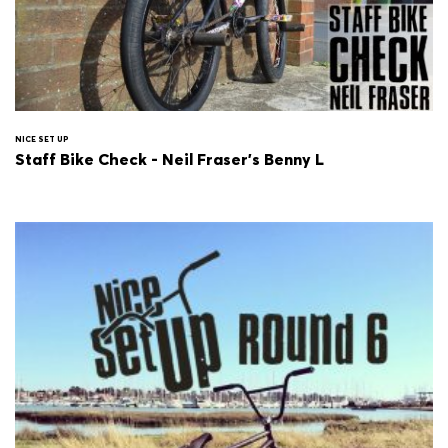
NICE SET UP
Staff Bike Check - Neil Fraser's Benny L