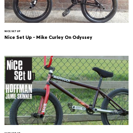
NICE SET UP
Nice Set Up - Mike Curley On Odyssey