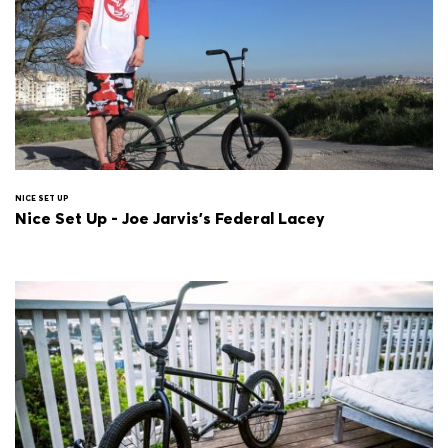
NICE SET UP
Nice Set Up - Joe Jarvis's Federal Lacey