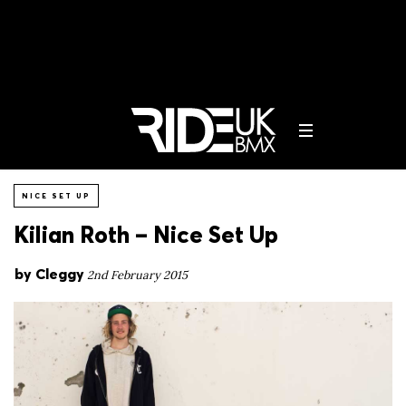
NICE SET UP
Kilian Roth – Nice Set Up
by
Cleggy
2nd February 2015