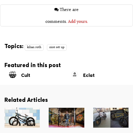
There are
comments.
Add yours.
Topics:
kilian roth
nice set up
Featured in this post
Cult
Eclat
Related Articles