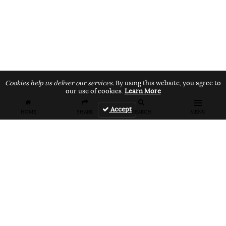
Cookies help us deliver our services.
By using this website, you agree to
our use of cookies.
Learn More
Accept
HOME
SHARE
SEARCH
MENU