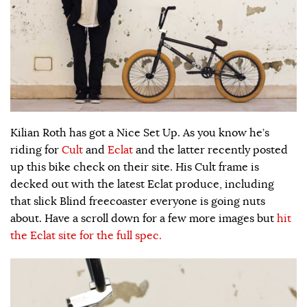
Kilian Roth has got a Nice Set Up. As you know he’s
riding for
Cult
and
Eclat
and the latter recently posted
up this bike check on their site. His Cult frame is
decked out with the latest Eclat produce, including
that slick Blind freecoaster everyone is going nuts
about. Have a scroll down for a few more images but
hit
the Eclat site for the full spec.