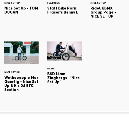
NICE SET UP
FEATURES
NICE SET UP
Nice Set Up - TOM
Staff Bike Porn:
RideUKBMX
DUGAN
Fraser's Benny L
Group Page -
NICE SET UP
NEWS
NICE SET UP
BSD Liam
Wethepeople Max
Zingbergs - 'Nice
Gaertig - Nice Set
Set Up'
Up & His 04 ETC
Section