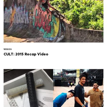
VIDEOS
CULT: 2015 Recap Video