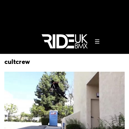
cultcrew