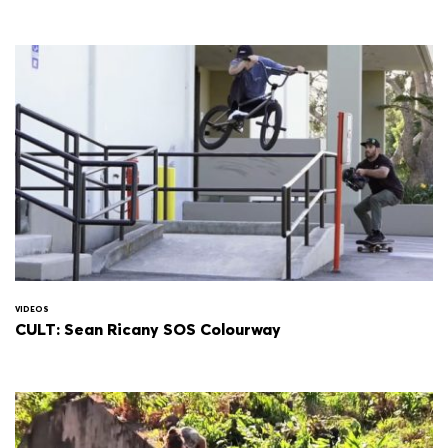
VIDEOS
CULT: Sean Ricany SOS Colourway