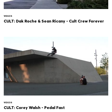
VIDEOS
CULT: Dak Roche & Sean Ricany - Cult Crew Forever
VIDEOS
CULT: Corey Walsh - Pedal Fast