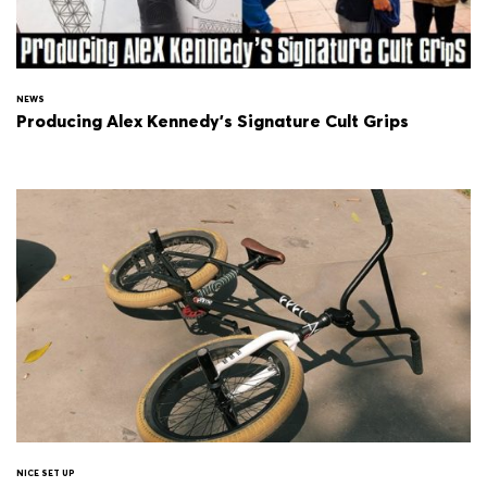
NEWS
Producing Alex Kennedy's Signature Cult Grips
NICE SET UP