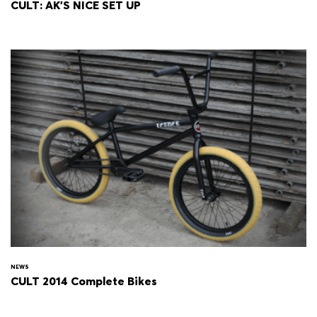
CULT: AK'S NICE SET UP
NEWS
CULT 2014 Complete Bikes