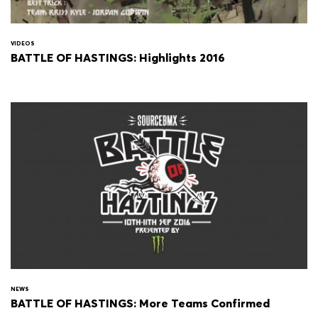
VIDEOS
BATTLE OF HASTINGS: Highlights 2016
NEWS
BATTLE OF HASTINGS: More Teams Confirmed