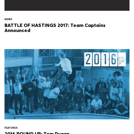
NEWS
BATTLE OF HASTINGS 2017: Team Captains
Announced
FEATURES
2016 ROUND UP: Tom Dugan