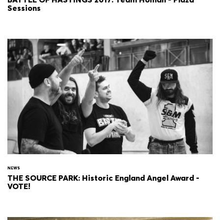
Sessions
NEWS
THE SOURCE PARK: Historic England Angel Award -
VOTE!