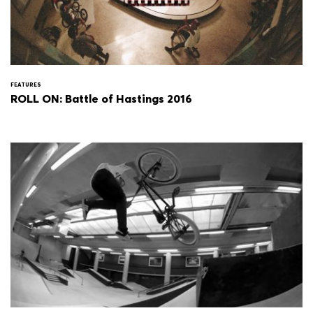
FEATURES
ROLL ON: Battle of Hastings 2016