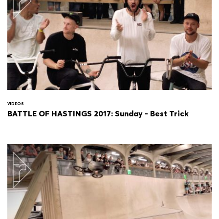
VIDEOS
BATTLE OF HASTINGS 2017: Sunday - Best Trick