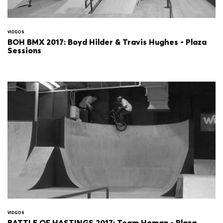
VIDEOS
BOH BMX 2017: Boyd Hilder & Travis Hughes - Plaza
Sessions
VIDEOS
BATTLE OF HASTINGS 2017: Team Homan - Plaza