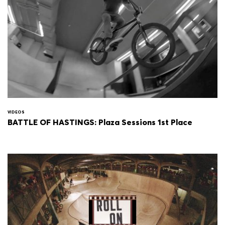
VIDEOS
BATTLE OF HASTINGS: Plaza Sessions 1st Place