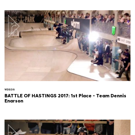
VIDEOS
BATTLE OF HASTINGS 2017: 1st Place - Team Dennis
Enarson