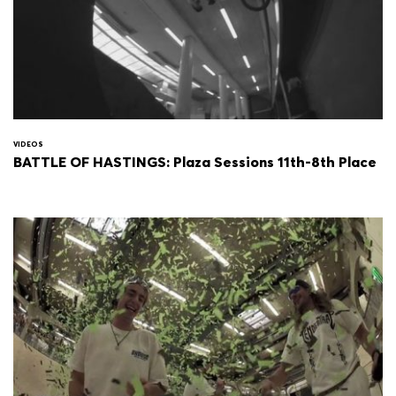
VIDEOS
BATTLE OF HASTINGS: Plaza Sessions 11th-8th Place