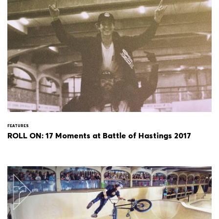
FEATURES
ROLL ON: 17 Moments at Battle of Hastings 2017