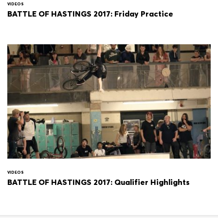
VIDEOS
BATTLE OF HASTINGS 2017: Friday Practice
VIDEOS
BATTLE OF HASTINGS 2017: Qualifier Highlights