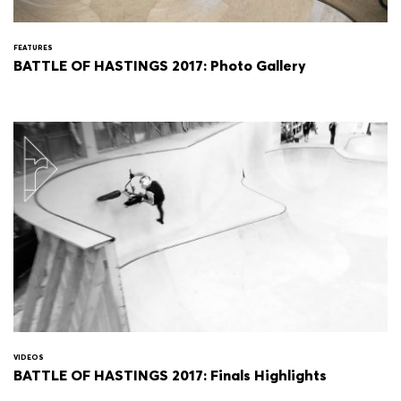
FEATURES
BATTLE OF HASTINGS 2017: Photo Gallery
VIDEOS
BATTLE OF HASTINGS 2017: Finals Highlights