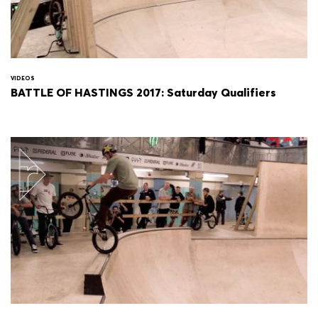
VIDEOS
BATTLE OF HASTINGS 2017: Saturday Qualifiers