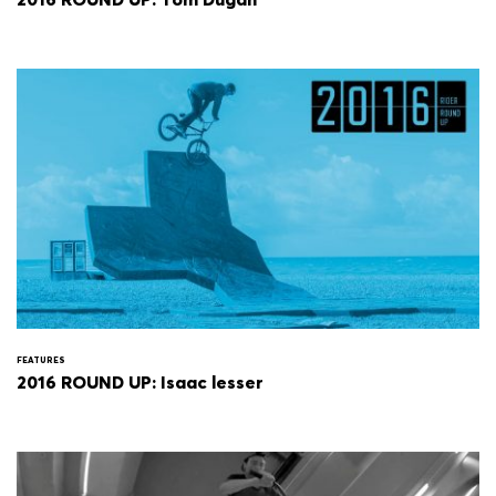
FEATURES
2016 ROUND UP: Isaac lesser