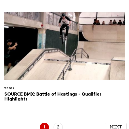
VIDEOS
SOURCE BMX: Battle of Hastings - Qualifier
Highlights
1
2
NEXT