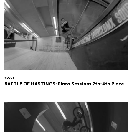
VIDEOS
BATTLE OF HASTINGS: Plaza Sessions 7th-4th Place