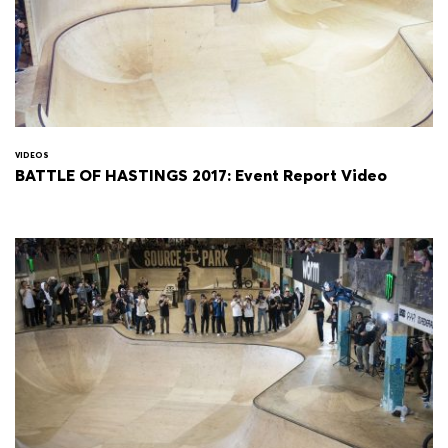
VIDEOS
BATTLE OF HASTINGS 2017: Event Report Video