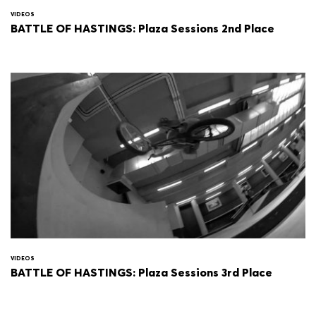
VIDEOS
BATTLE OF HASTINGS: Plaza Sessions 2nd Place
VIDEOS
BATTLE OF HASTINGS: Plaza Sessions 3rd Place