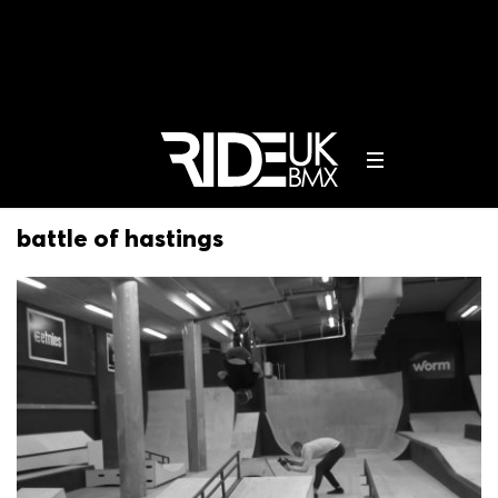
battle of hastings