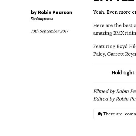
by
Robin Pearson
Yeah. Even more cra
robinpersona
Here are the best c
13th September 2017
amazing BMX ridin
Featuring Boyd Hil
Paley, Garrett Rey
Hold tight
Filmed by Robin P
Edited by Robin Pe
There are
comm