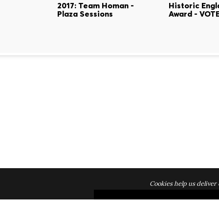
2017: Team Homan -
Historic Eng
Plaza Sessions
Award - VOTE
Cookies help us deliver 