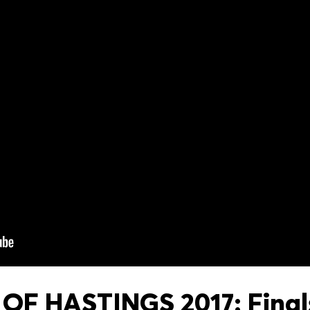
OF HASTINGS 2017: Finals