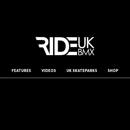
FEATURES
VIDEOS
UK SKATEPARKS
SHOP