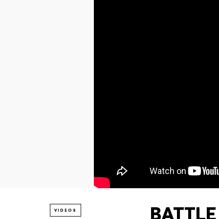
BATTLE 
VIDEOS