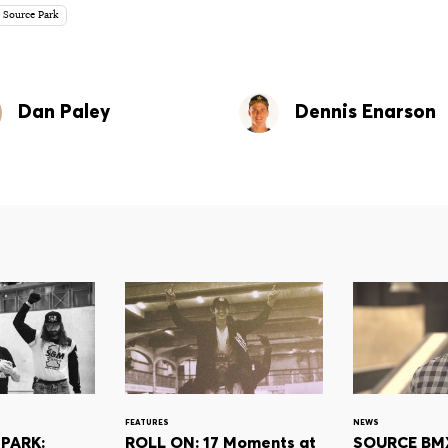
Source Park
Dan Paley
Dennis Enarson
FEATURES
NEWS
PARK:
ROLL ON: 17 Moments at
SOURCE BMX