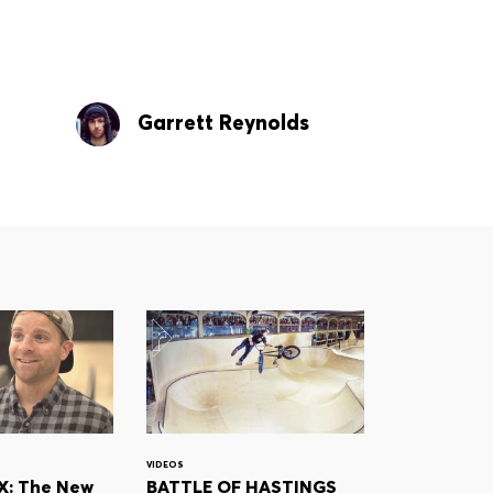
Garrett Reynolds
VIDEOS
: The New
BATTLE OF HASTINGS