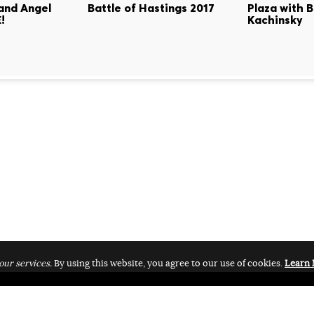
land Angel
Battle of Hastings 2017
Plaza with B
!
Kachinsky
our services.
By using this website, you agree to our use of cookies.
Learn