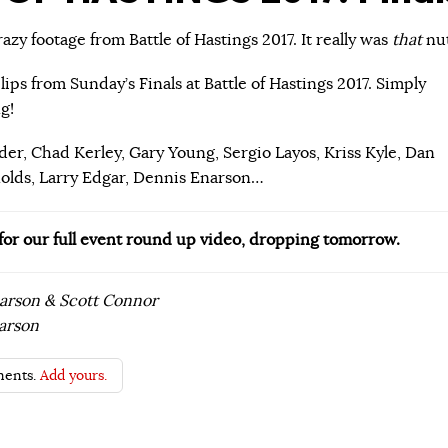
zy footage from Battle of Hastings 2017. It really was
that
nut
lips from Sunday’s Finals at Battle of Hastings 2017. Simply
g!
der, Chad Kerley, Gary Young, Sergio Layos, Kriss Kyle, Dan
nolds, Larry Edgar, Dennis Enarson…
 for our full event round up video, dropping tomorrow.
earson & Scott Connor
arson
ents.
Add yours.