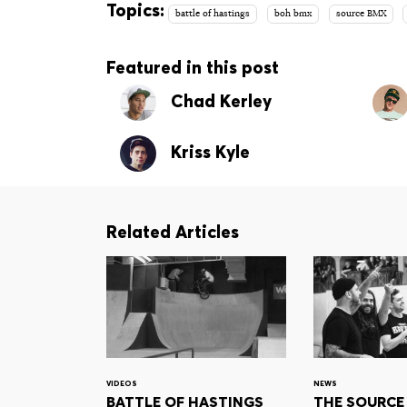
Topics:
battle of hastings
boh bmx
source BMX
Featured in this post
Chad Kerley
Kriss Kyle
Related Articles
VIDEOS
NEWS
BATTLE OF HASTINGS
THE SOURCE 