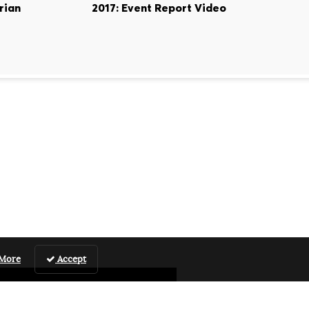
rian
2017: Event Report Video
 More
Accept