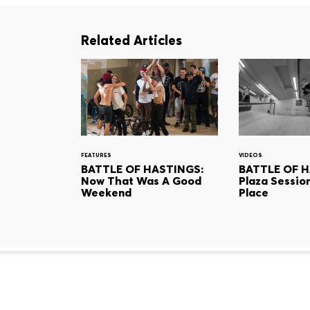
Related Articles
FEATURES
VIDEOS
BATTLE OF HASTINGS:
BATTLE OF H
Now That Was A Good
Plaza Sessio
Weekend
Place