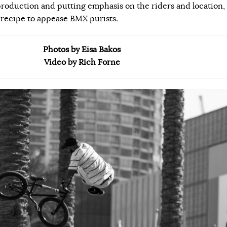
roduction and putting emphasis on the riders and location,
 recipe to appease BMX purists.
Photos by Eisa Bakos
Video by Rich Forne