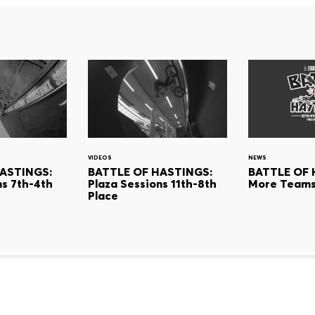
VIDEOS
NEWS
ASTINGS:
BATTLE OF HASTINGS:
BATTLE OF 
ns 7th-4th
Plaza Sessions 11th-8th
More Teams
Place