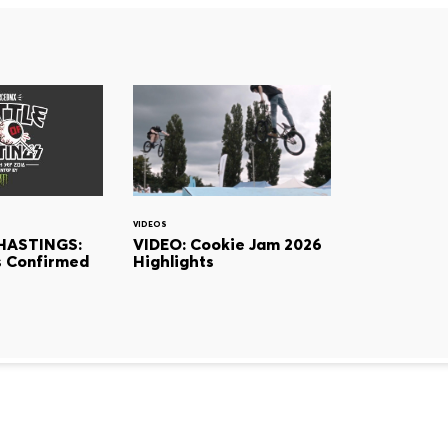
VIDEOS
HASTINGS:
VIDEO: Cookie Jam 2026
 Confirmed
Highlights