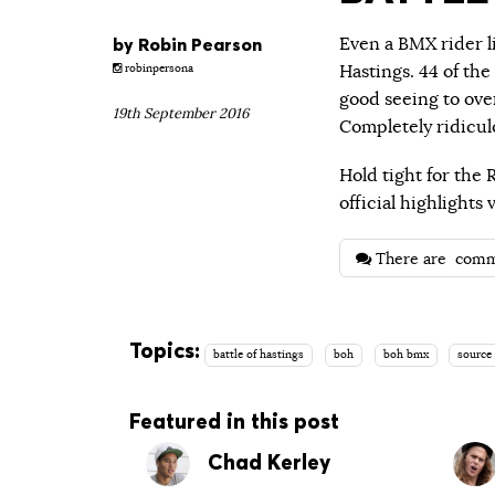
by
Robin Pearson
Even a BMX rider l
Hastings. 44 of th
robinpersona
good seeing to ove
19th September 2016
Completely ridiculo
Hold tight for the 
official highlight
There are
comm
Topics:
battle of hastings
boh
boh bmx
source
Featured in this post
Chad Kerley