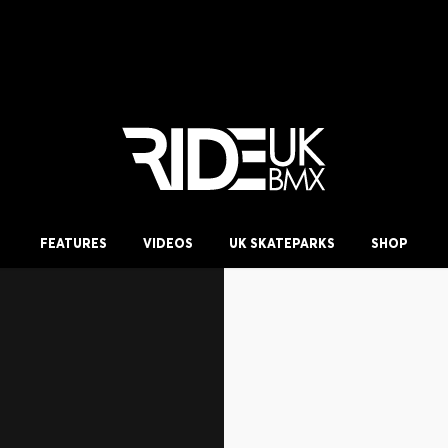
FEATURES
VIDEOS
UK SKATEPARKS
SHOP