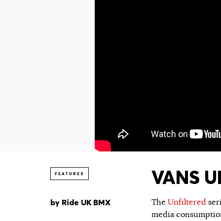
VANS UN
FEATURES
by
Ride UK BMX
The
Unfiltered
ser
media consumption.