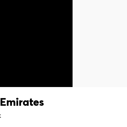
Emirates
X