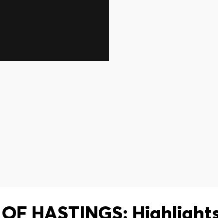
OF HASTINGS: Highlights