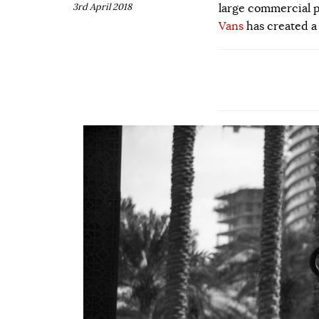
3rd April 2018
large commercial p
Vans
has created a