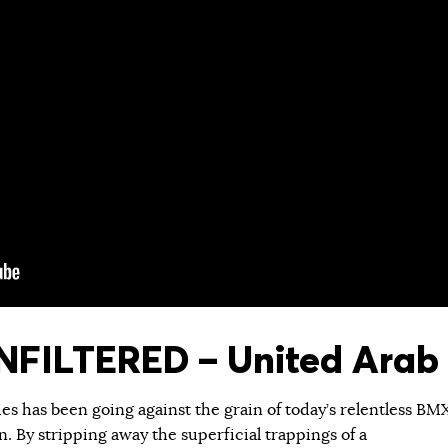
FILTERED – United Arab 
ies has been going against the grain of today’s relentless BM
 By stripping away the superficial trappings of a