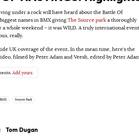
iving under a rock will have heard about the Battle Of
e biggest names in BMX giving
The Source park
a thoroughly
r a whole weekend – it was WILD. A truly international event
us, really.
Ride UK coverage of the event. In the mean time, here’s the
s video, filmed by Peter Adam and Veesh, edited by Peter Adam
ents.
Add yours.
 BMX
Source Park
Tom Dugan