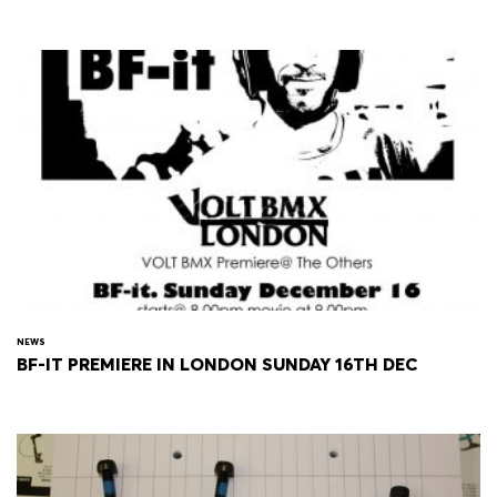
NEWS
BF-IT PREMIERE IN LONDON SUNDAY 16TH DEC