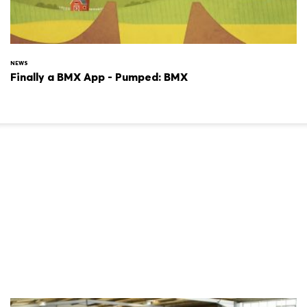
NEWS
Finally a BMX App - Pumped: BMX