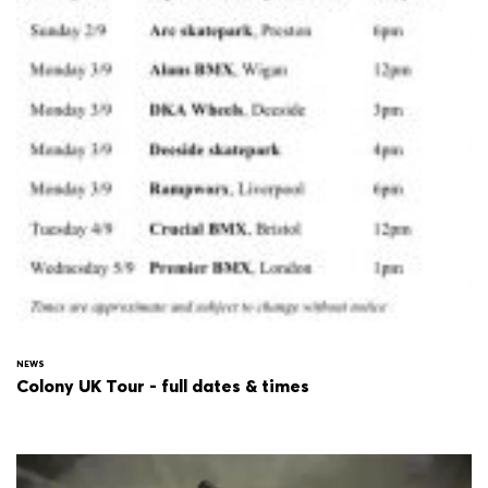
NEWS
Colony UK Tour - full dates & times