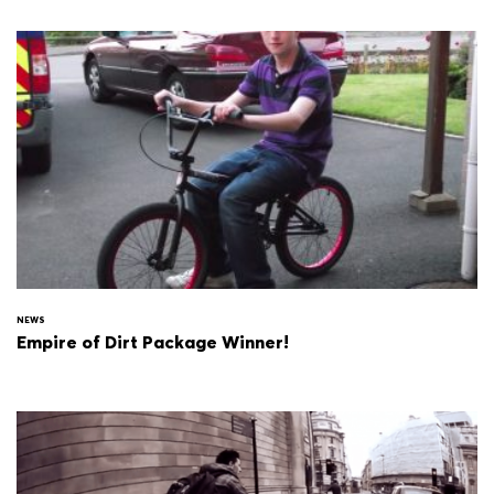
NEWS
Empire of Dirt Package Winner!