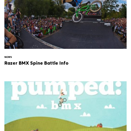
NEWS
Razer BMX Spine Battle Info