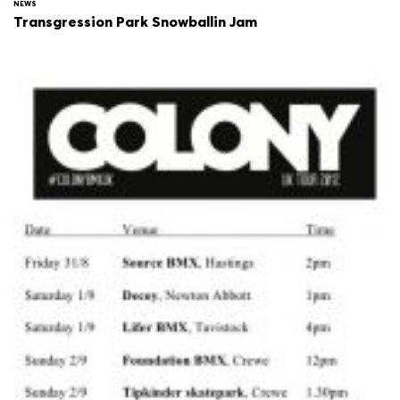
NEWS
Transgression Park Snowballin Jam