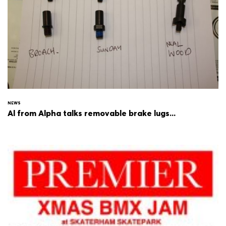
NEWS
Al from Alpha talks removable brake lugs...