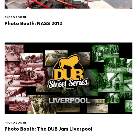
PHOTO BOOTH
Photo Booth: NASS 2012
PHOTO BOOTH
Photo Booth: The DUB Jam Liverpool