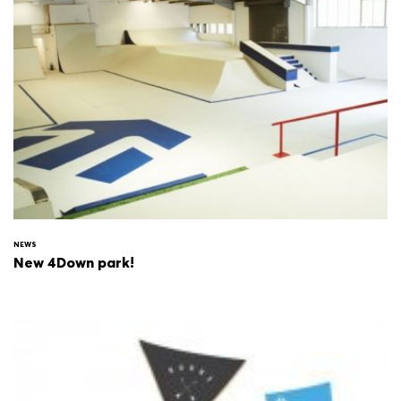
NEWS
New 4Down park!