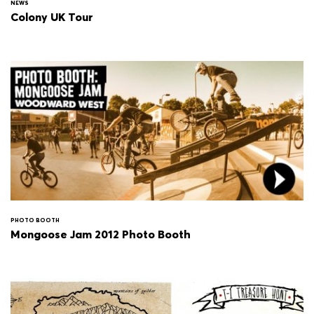
NEWS
Colony UK Tour
PHOTO BOOTH
Mongoose Jam 2012 Photo Booth