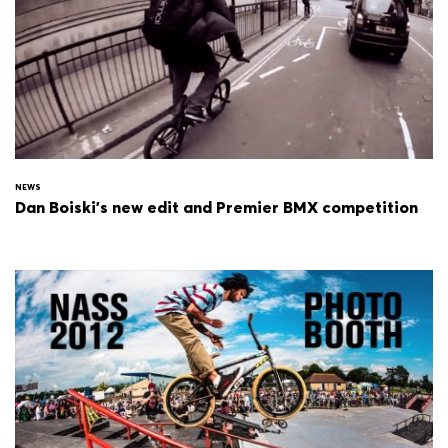
NEWS
Dan Boiski's new edit and Premier BMX competition