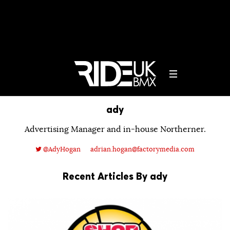
ady
Advertising Manager and in-house Northerner.
@AdyHogan
adrian.hogan@factorymedia.com
Recent Articles By ady