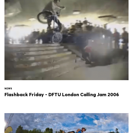
NEWS
Flashback Friday - DFTU London Calling Jam 2006