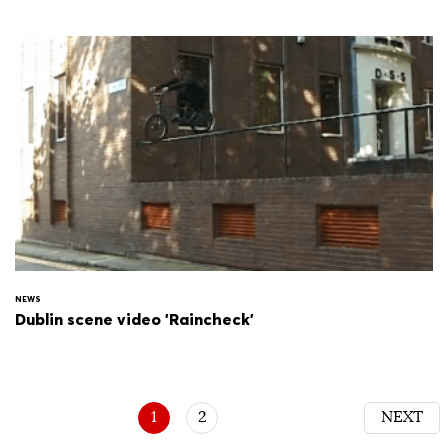
NEWS
Dublin scene video 'Raincheck'
1
2
NEXT