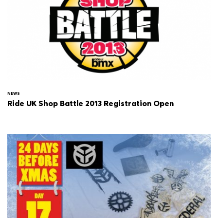
NEWS
Ride UK Shop Battle 2013 Registration Open