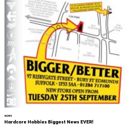
NEWS
Hardcore Hobbies Biggest News EVER!