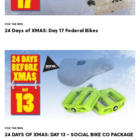
FOR THE WIN
24 Days of XMAS: Day 17 Federal Bikes
FOR THE WIN
24 DAYS OF XMAS: DAY 13 – SOCIAL BIKE CO PACKAGE