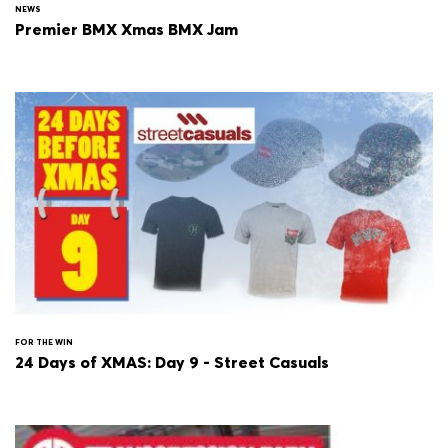
NEWS
Premier BMX Xmas BMX Jam
FOR THE WIN
24 Days of XMAS: Day 9 - Street Casuals