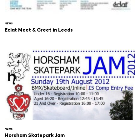
NEWS
Eclat Meet & Greet in Leeds
NEWS
Horsham Skatepark Jam