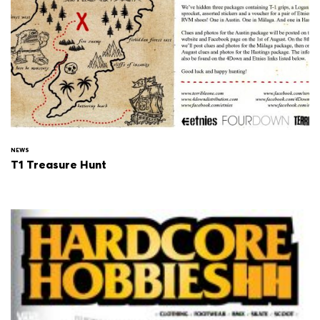
NEWS
T1 Treasure Hunt