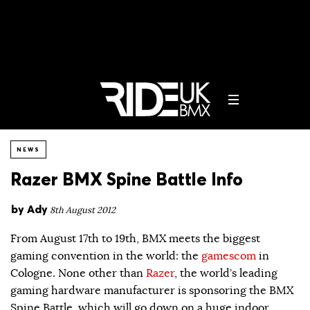
NEWS
Razer BMX Spine Battle Info
by
Ady
8th August 2012
From August 17th to 19th, BMX meets the biggest
gaming convention in the world: the
gamescom
in
Cologne. None other than
Razer
, the world’s leading
gaming hardware manufacturer is sponsoring the BMX
Spine Battle, which will go down on a huge indoor