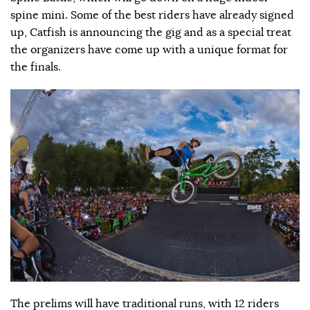
spine mini. Some of the best riders have already signed
up, Catfish is announcing the gig and as a special treat
the organizers have come up with a unique format for
the finals.
The prelims will have traditional runs, with 12 riders