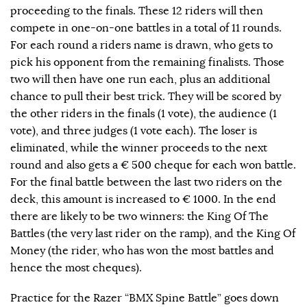
proceeding to the finals. These 12 riders will then
compete in one-on-one battles in a total of 11 rounds.
For each round a riders name is drawn, who gets to
pick his opponent from the remaining finalists. Those
two will then have one run each, plus an additional
chance to pull their best trick. They will be scored by
the other riders in the finals (1 vote), the audience (1
vote), and three judges (1 vote each). The loser is
eliminated, while the winner proceeds to the next
round and also gets a € 500 cheque for each won battle.
For the final battle between the last two riders on the
deck, this amount is increased to € 1000. In the end
there are likely to be two winners: the King Of The
Battles (the very last rider on the ramp), and the King Of
Money (the rider, who has won the most battles and
hence the most cheques).
Practice for the Razer “BMX Spine Battle” goes down