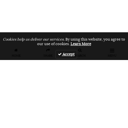
Cookies help us deliver our services.
By using this website, you agree to
our use of cookies.
Learn More
Accept
HOME
SHARE
SEARCH
MENU