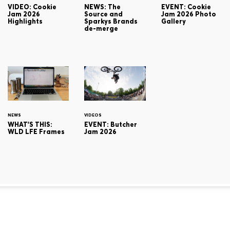
VIDEO: Cookie
NEWS: The
EVENT: Cookie
Jam 2026
Source and
Jam 2026 Photo
Highlights
Sparkys Brands
Gallery
de-merge
NEWS
VIDEOS
WHAT'S THIS:
EVENT: Butcher
WLD LFE Frames
Jam 2026