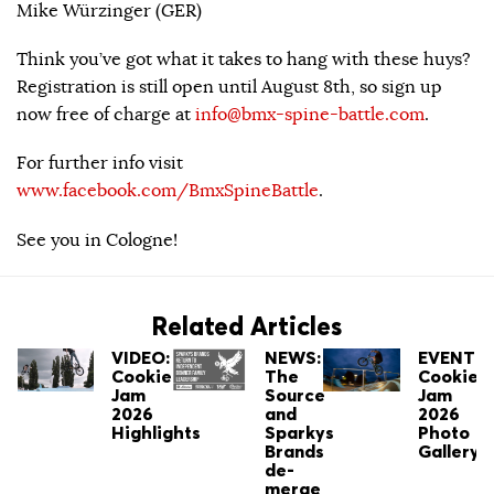
Mike Würzinger (GER)
Think you’ve got what it takes to hang with these huys?
Registration is still open until August 8th, so sign up
now free of charge at
info@bmx-spine-battle.com
.
For further info visit
www.facebook.com/BmxSpineBattle
.
See you in Cologne!
Related Articles
VIDEO:
NEWS:
EVENT:
Cookie
The
Cookie
Jam
Source
Jam
2026
and
2026
Highlights
Sparkys
Photo
Brands
Gallery
de-
merge