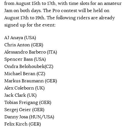
from August 15th to 17th, with time slots for an amateur
Jam on both days. The Pro contest will be held on
August 17th to 19th. The following riders are already
signed up for the event:
AJ Anaya (USA)
Chris Anton (GER)
Alessandro Barbero (ITA)
Spencer Bass (USA)
Ondra Belohoubek(CZ)
Michael Beran (CZ)
Markus Braumann (GER)
Alex Coleborn (UK)
Jack Clark (UK)
Tobias Freigang (GER)
Sergej Geier (GER)
Danny Josa (HUN/USA)
Felix Kirch (GER)