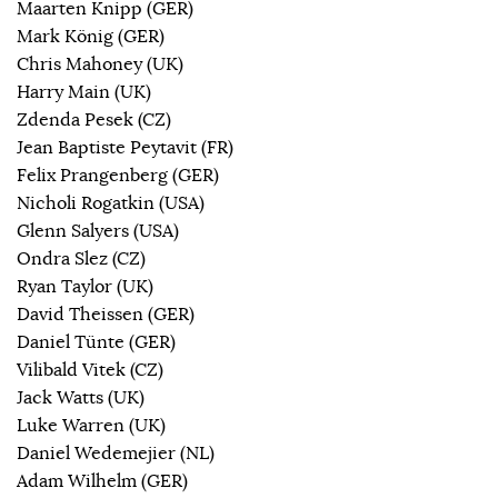
Maarten Knipp (GER)
Mark König (GER)
Chris Mahoney (UK)
Harry Main (UK)
Zdenda Pesek (CZ)
Jean Baptiste Peytavit (FR)
Felix Prangenberg (GER)
Nicholi Rogatkin (USA)
Glenn Salyers (USA)
Ondra Slez (CZ)
Ryan Taylor (UK)
David Theissen (GER)
Daniel Tünte (GER)
Vilibald Vitek (CZ)
Jack Watts (UK)
Luke Warren (UK)
Daniel Wedemejier (NL)
Adam Wilhelm (GER)