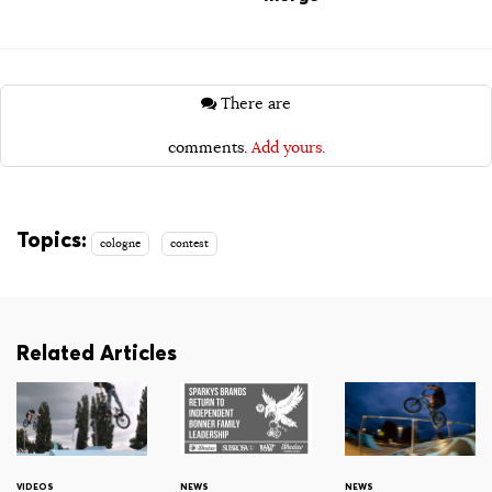
There are
comments.
Add yours.
Topics:
cologne
contest
Related Articles
VIDEOS
NEWS
NEWS