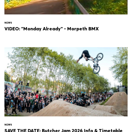
NEWS
VIDEO: "Monday Already" - Morpeth BMX
NEWS
SAVE THE DATE: Butcher Jam 2026 Info & Timetable