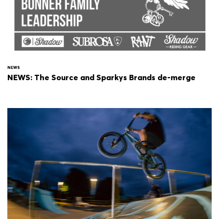
NEWS
NEWS: The Source and Sparkys Brands de-merge