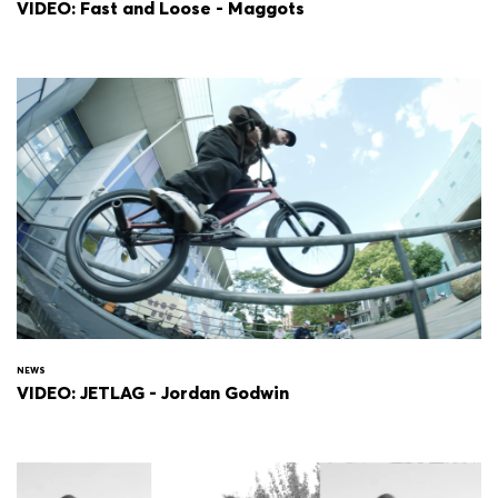
VIDEO: Fast and Loose - Maggots
NEWS
VIDEO: JETLAG - Jordan Godwin