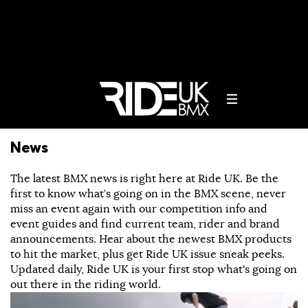
News
The latest BMX news is right here at Ride UK. Be the
first to know what’s going on in the BMX scene, never
miss an event again with our competition info and
event guides and find current team, rider and brand
announcements. Hear about the newest BMX products
to hit the market, plus get Ride UK issue sneak peeks.
Updated daily, Ride UK is your first stop what's going on
out there in the riding world.