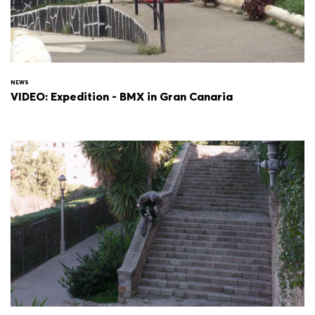
NEWS
VIDEO: Expedition - BMX in Gran Canaria