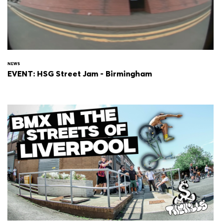
NEWS
EVENT: HSG Street Jam - Birmingham