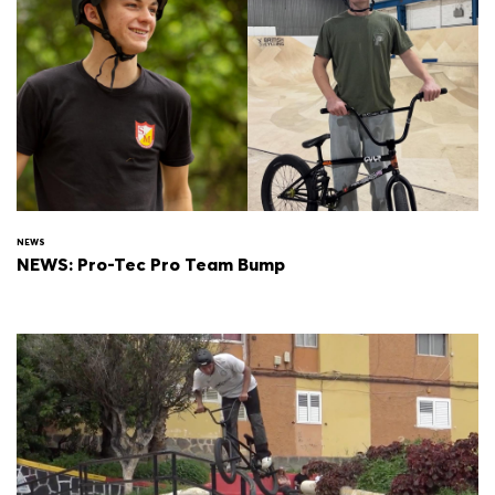
NEWS
NEWS: Pro-Tec Pro Team Bump