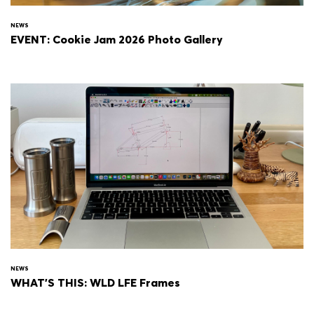
NEWS
EVENT: Cookie Jam 2026 Photo Gallery
NEWS
WHAT'S THIS: WLD LFE Frames