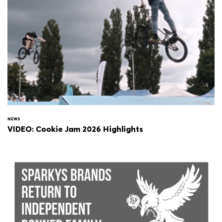
NEWS
VIDEO: Cookie Jam 2026 Highlights