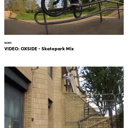
NEWS
VIDEO: OXSIDE - Skatepark Mix