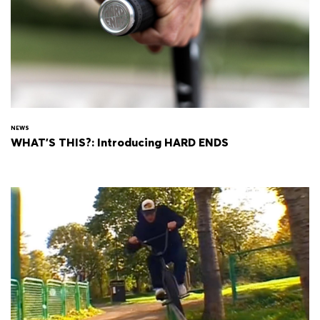
NEWS
WHAT'S THIS?: Introducing HARD ENDS