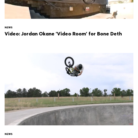
NEWS
Video: Jordan Okane 'Video Room' for Bone Deth
NEWS