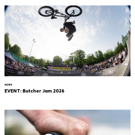
NEWS
EVENT: Butcher Jam 2026