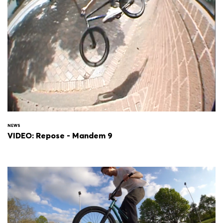
NEWS
VIDEO: Repose - Mandem 9