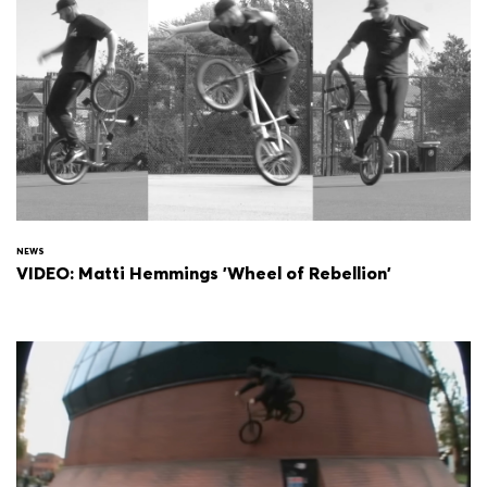
NEWS
VIDEO: Matti Hemmings 'Wheel of Rebellion'