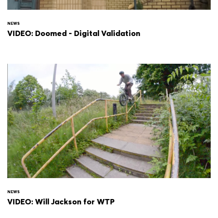
NEWS
VIDEO: Doomed - Digital Validation
NEWS
VIDEO: Will Jackson for WTP