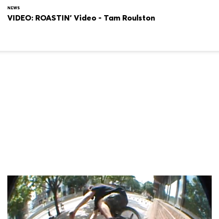
NEWS
VIDEO: ROASTIN' Video - Tam Roulston