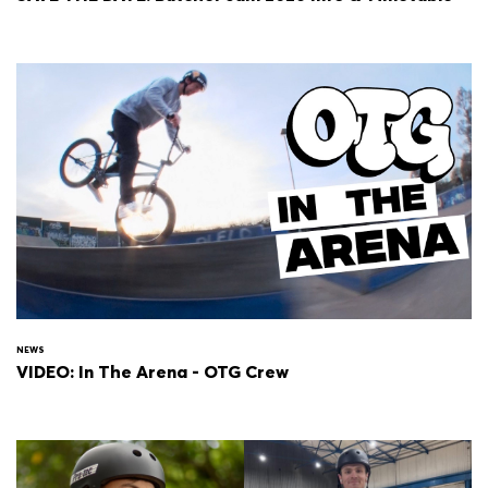
NEWS
VIDEO: In The Arena - OTG Crew