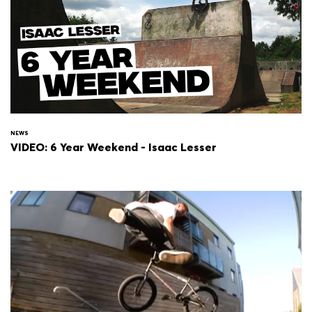
NEWS
VIDEO: 6 Year Weekend - Isaac Lesser