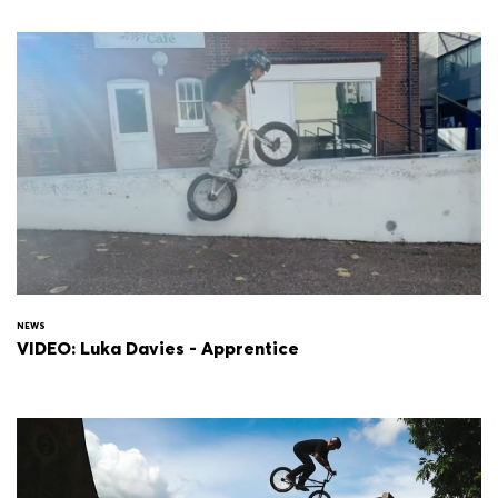
NEWS
VIDEO: Luka Davies - Apprentice