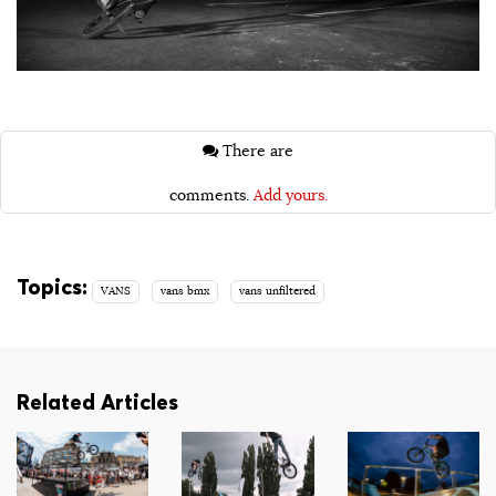
There are
comments.
Add yours.
Topics:
VANS
vans bmx
vans unfiltered
Related Articles