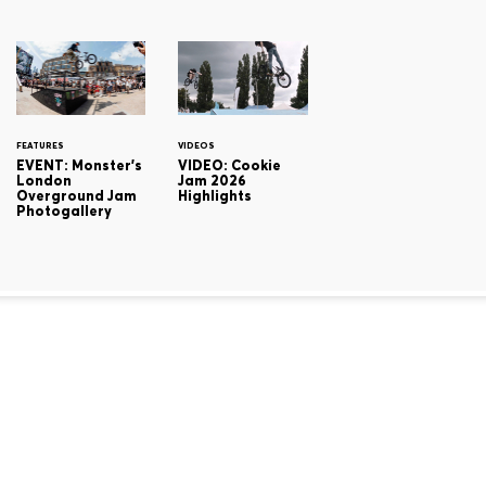
FEATURES
VIDEOS
EVENT: Monster's
VIDEO: Cookie
London
Jam 2026
Overground Jam
Highlights
Photogallery