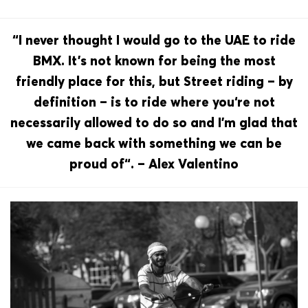
“I never thought I would go to the UAE to ride
BMX. It’s not known for being the most
friendly place for this, but Street riding – by
definition – is to ride where you‘re not
necessarily allowed to do so and I’m glad that
we came back with something we can be
proud of“. – Alex Valentino