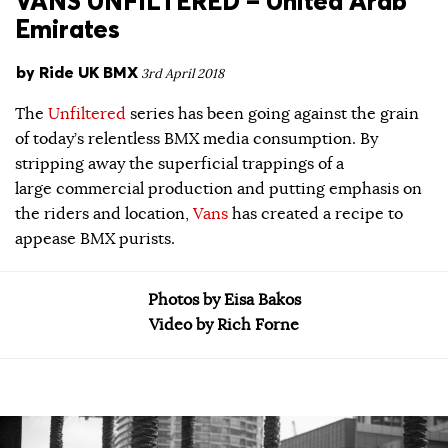
VANS UNFILTERED – United Arab
Emirates
by
Ride UK BMX
3rd April 2018
The
Unfiltered
series has been going against the grain
of today’s relentless BMX media consumption. By
stripping away the superficial trappings of a
large commercial production and putting emphasis on
the riders and location,
Vans
has created a recipe to
appease BMX purists.
Photos by Eisa Bakos
Video by Rich Forne