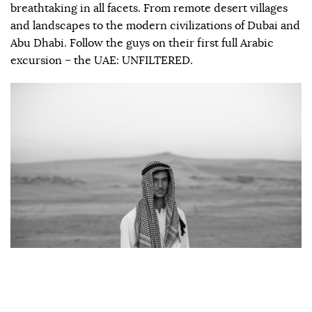
breathtaking in all facets. From remote desert villages
and landscapes to the modern civilizations of Dubai and
Abu Dhabi. Follow the guys on their first full Arabic
excursion – the UAE: UNFILTERED.