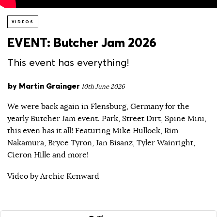
VIDEOS
EVENT: Butcher Jam 2026
This event has everything!
by
Martin Grainger
10th June 2026
We were back again in Flensburg, Germany for the
yearly Butcher Jam event. Park, Street Dirt, Spine Mini,
this even has it all! Featuring Mike Hullock, Rim
Nakamura, Bryce Tyron, Jan Bisanz, Tyler Wainright,
Cieron Hille and more!
Video by Archie Kenward