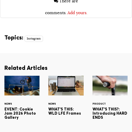
There are
comments.
Add yours.
Topics:
Instagram
Related Articles
NEWS
NEWS
PRODUCT
EVENT: Cookie
WHAT'S THIS:
WHAT'S THIS?:
Jam 2026 Photo
WLD LFE Frames
Introducing HARD
Gallery
ENDS