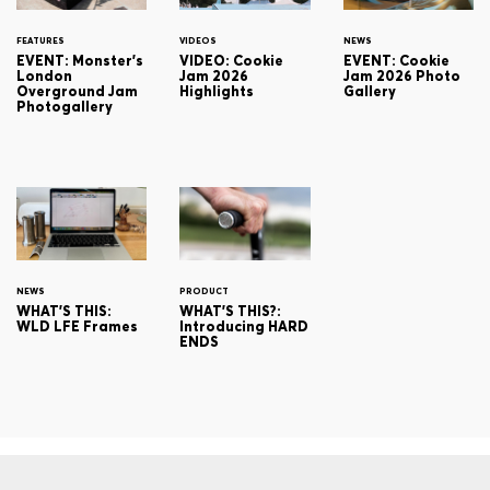
FEATURES
VIDEOS
NEWS
EVENT: Monster's
VIDEO: Cookie
EVENT: Cookie
London
Jam 2026
Jam 2026 Photo
Overground Jam
Highlights
Gallery
Photogallery
NEWS
PRODUCT
WHAT'S THIS:
WHAT'S THIS?:
WLD LFE Frames
Introducing HARD
ENDS