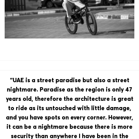
“UAE is a street paradise but also a street
nightmare. Paradise as the region is only 47
years old, therefore the architecture is great
to ride as its untouched with little damage,
and you have spots on every corner. However,
it can be a nightmare because there is more
security than anywhere I have been in the