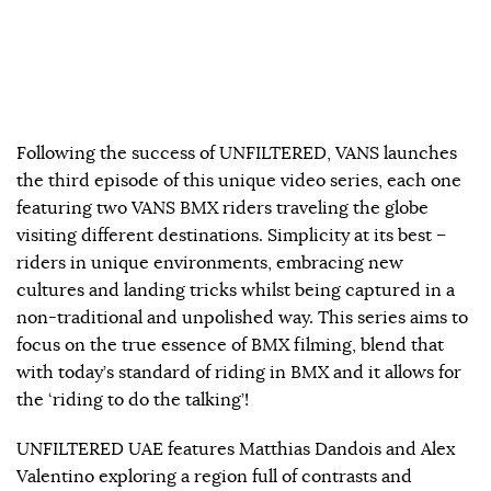
Following the success of UNFILTERED, VANS launches
the third episode of this unique video series, each one
featuring two VANS BMX riders traveling the globe
visiting different destinations. Simplicity at its best –
riders in unique environments, embracing new
cultures and landing tricks whilst being captured in a
non-traditional and unpolished way. This series aims to
focus on the true essence of BMX filming, blend that
with today’s standard of riding in BMX and it allows for
the ‘riding to do the talking’!
UNFILTERED UAE features Matthias Dandois and Alex
Valentino exploring a region full of contrasts and