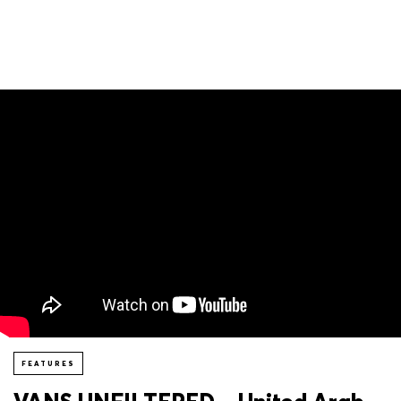
FEATURES