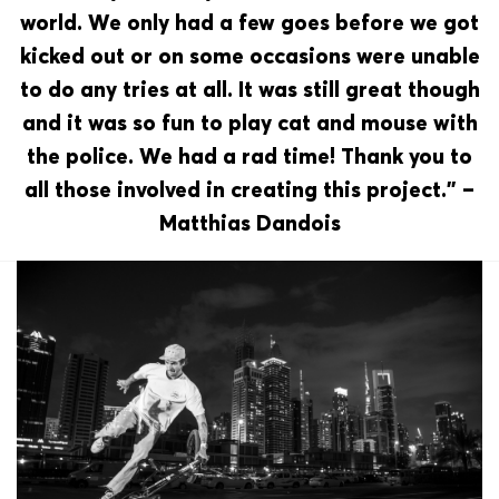
world. We only had a few goes before we got
kicked out or on some occasions were unable
to do any tries at all. It was still great though
and it was so fun to play cat and mouse with
the police. We had a rad time! Thank you to
all those involved in creating this project.” –
Matthias Dandois