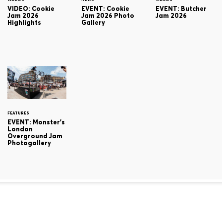
VIDEO: Cookie
EVENT: Cookie
EVENT: Butcher
Jam 2026
Jam 2026 Photo
Jam 2026
Highlights
Gallery
FEATURES
EVENT: Monster's
London
Overground Jam
Photogallery