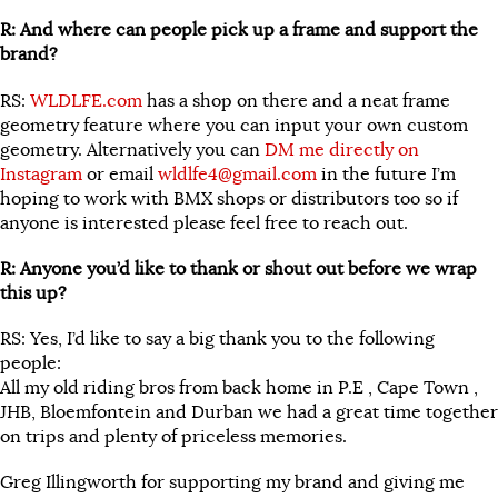
R: And where can people pick up a frame and support the
brand?
RS:
WLDLFE.com
has a shop on there and a neat frame
geometry feature where you can input your own custom
geometry. Alternatively you can
DM me directly on
Instagram
or email
wldlfe4@gmail.com
in the future I’m
hoping to work with BMX shops or distributors too so if
anyone is interested please feel free to reach out.
R: Anyone you’d like to thank or shout out before we wrap
this up?
RS: Yes, I’d like to say a big thank you to the following
people:
All my old riding bros from back home in P.E , Cape Town ,
JHB, Bloemfontein and Durban we had a great time together
on trips and plenty of priceless memories.
Greg Illingworth for supporting my brand and giving me