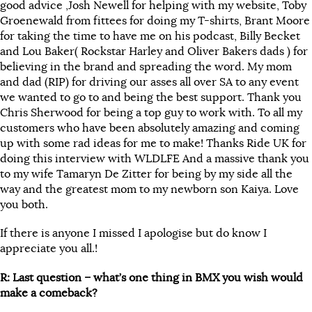
good advice ,Josh Newell for helping with my website, Toby
Groenewald from fittees for doing my T-shirts, Brant Moore
for taking the time to have me on his podcast, Billy Becket
and Lou Baker( Rockstar Harley and Oliver Bakers dads ) for
believing in the brand and spreading the word. My mom
and dad (RIP) for driving our asses all over SA to any event
we wanted to go to and being the best support. Thank you
Chris Sherwood for being a top guy to work with. To all my
customers who have been absolutely amazing and coming
up with some rad ideas for me to make! Thanks Ride UK for
doing this interview with WLDLFE And a massive thank you
to my wife Tamaryn De Zitter for being by my side all the
way and the greatest mom to my newborn son Kaiya. Love
you both.
If there is anyone I missed I apologise but do know I
appreciate you all.!
R: Last question – what’s one thing in BMX you wish would
make a comeback?