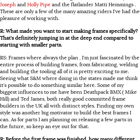
Joseph
and
Holly Pipe
and the flatlander Matti Hemmings .
These are only a few of the many amazing riders I’ve had the
pleasure of working with.
R: What made you want to start making frames specifically?
That’s definitely jumping in at the deep end compared to
starting with smaller parts.
RS: Frames where always the plan , I’m just fascinated by the
entire process of building frames, from fabricating, welding
and building the tooling all of it is pretty exciting to me.
Seeing what S&M where doing in the states made me think
it’s possible to do something similar here. Some of my
biggest influences to me have been Deathpack BMX ( Mike
Hill) and Ted James, both really good committed frame
builders in the UK all with distinct styles. Finding my own
style was another big motivator to build the best frames I
can. As for parts I am planning on releasing a few parts in
the future, so keep an eye out for that.
R: Before the first frame was finished, how many different