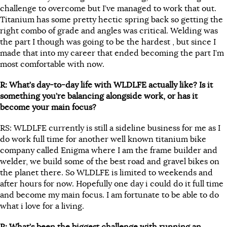
challenge to overcome but I’ve managed to work that out.
Titanium has some pretty hectic spring back so getting the
right combo of grade and angles was critical. Welding was
the part I though was going to be the hardest , but since I
made that into my career that ended becoming the part I’m
most comfortable with now.
R: What’s day-to-day life with WLDLFE actually like? Is it
something you’re balancing alongside work, or has it
become your main focus?
RS: WLDLFE currently is still a sideline business for me as I
do work full time for another well known titanium bike
company called Enigma where I am the frame builder and
welder, we build some of the best road and gravel bikes on
the planet there. So WLDLFE is limited to weekends and
after hours for now. Hopefully one day i could do it full time
and become my main focus. I am fortunate to be able to do
what i love for a living.