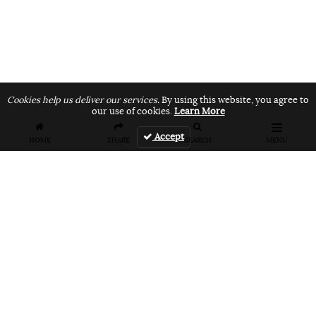
Cookies help us deliver our services.
By using this website, you agree to
our use of cookies.
Learn More
Accept
HOME
SHARE
SEARCH
MENU