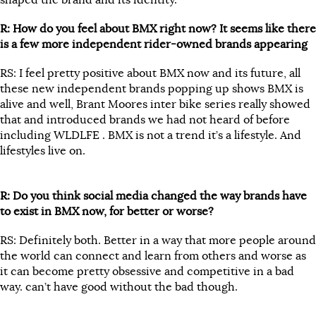
shaped the brand and its identity.
R: How do you feel about BMX right now? It seems like there
is a few more independent rider-owned brands appearing
RS: I feel pretty positive about BMX now and its future, all
these new independent brands popping up shows BMX is
alive and well, Brant Moores inter bike series really showed
that and introduced brands we had not heard of before
including WLDLFE . BMX is not a trend it’s a lifestyle. And
lifestyles live on.
R: Do you think social media changed the way brands have
to exist in BMX now, for better or worse?
RS: Definitely both. Better in a way that more people around
the world can connect and learn from others and worse as
it can become pretty obsessive and competitive in a bad
way. can’t have good without the bad though.