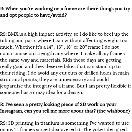
R: When you’re working on a frame are there things you try
and opt people to have/avoid?
RS: BMX is a high impact activity, so I do like to beef up the
tubing and parts where I can without affecting weight too
much. Whether it’s a 14” , 16” , 18” or 20” frame I do not
compromise on strength any where, I make all my frames
the same way and materials. Kids these days are getting
really good and they deserve bikes that can stand up to
their riding. I do avoid any cut outs or drilled holes in main
structural points, they are unnecessary and could
jeopardise the integrity of a frame. But I am pretty flexible if
someone has a crazy idea for a design.
R: I’ve seen a pretty looking piece of 3D work on your
Instagram, can you tell me more about that? (the wishbone)
RS: 3D printing in titanium is something I’ve wanted to use
on my Ti frames since I discovered it. The yoke I designed