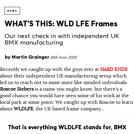
NEWS
WHAT’S THIS: WLD LFE Frames
Our next check in with independent UK
BMX manufacturing
by
Martin Grainger
16th June 2026
Recently we caught up with the guys over at
HARD ENDS
about their independent UK manufacturing setup which
led us to reach out to some more like minded individuals.
Roscoe Siebers
is a name you might know, but there’s a
good chance you would have seen some of his work at the
local park at some point. We caught up with Roscoe to learn
about
WLDLFE
, the UK based frame company…
That is everything WLDLFE stands for, BMX