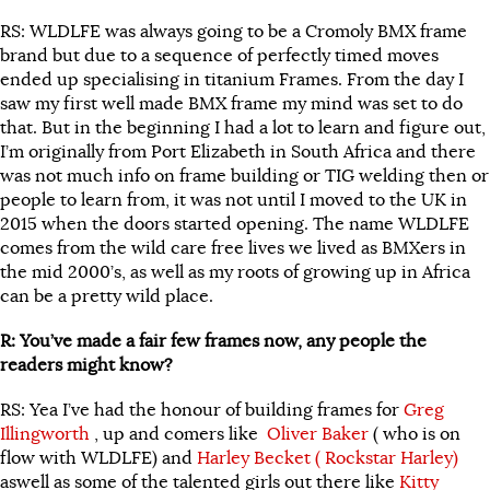
RS: WLDLFE was always going to be a Cromoly BMX frame
brand but due to a sequence of perfectly timed moves
ended up specialising in titanium Frames. From the day I
saw my first well made BMX frame my mind was set to do
that. But in the beginning I had a lot to learn and figure out,
I’m originally from Port Elizabeth in South Africa and there
was not much info on frame building or TIG welding then or
people to learn from, it was not until I moved to the UK in
2015 when the doors started opening. The name WLDLFE
comes from the wild care free lives we lived as BMXers in
the mid 2000’s, as well as my roots of growing up in Africa
can be a pretty wild place.
R: You’ve made a fair few frames now, any people the
readers might know?
RS: Yea I’ve had the honour of building frames for
Greg
Illingworth
, up and comers like
Oliver Baker
( who is on
flow with WLDLFE) and
Harley Becket ( Rockstar Harley)
aswell as some of the talented girls out there like
Kitty