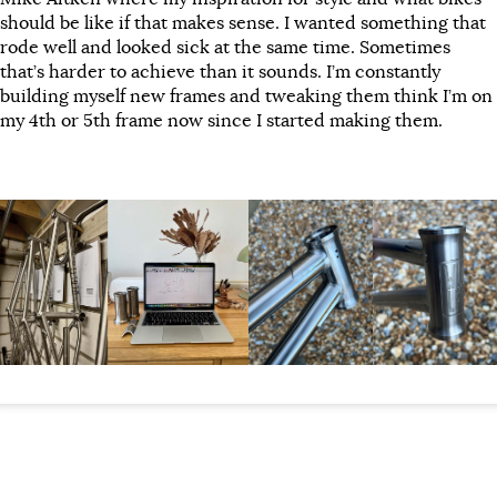
should be like if that makes sense. I wanted something that
rode well and looked sick at the same time. Sometimes
that’s harder to achieve than it sounds. I’m constantly
building myself new frames and tweaking them think I’m on
my 4th or 5th frame now since I started making them.