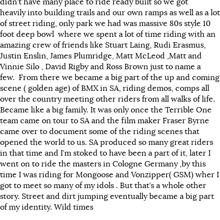
didn’t have many place to ride ready built so we got
heavily into building trails and our own ramps as well as a lot
of street riding, only park we had was massive 80s style 10
foot deep bowl where we spent a lot of time riding with an
amazing crew of friends like Stuart Laing, Rudi Erasmus,
Justin Enslin, James Plumridge, Matt McLeod ,Matt and
Vinnie Silo , David Rigby and Ross Brown just to name a
few. From there we became a big part of the up and coming
scene ( golden age) of BMX in SA, riding demos, comps all
over the country meeting other riders from all walks of life.
Became like a big family. It was only once the Terrible One
team came on tour to SA and the film maker Fraser Byrne
came over to document some of the riding scenes that
opened the world to us. SA produced so many great riders
in that time and I’m stoked to have been a part of it, later I
went on to ride the masters in Cologne Germany ,by this
time I was riding for Mongoose and Vonzipper( GSM) wher I
got to meet so many of my idols . But that’s a whole other
story. Street and dirt jumping eventually became a big part
of my identity. Wild times