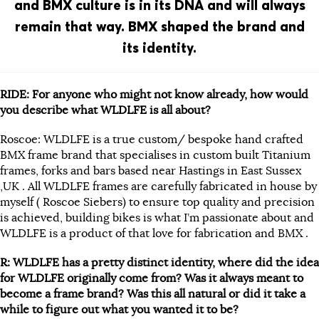
and BMX culture is in its DNA and will always
remain that way. BMX shaped the brand and
its identity.
RIDE: For anyone who might not know already, how would
you describe what WLDLFE is all about?
Roscoe: WLDLFE is a true custom/ bespoke hand crafted
BMX frame brand that specialises in custom built Titanium
frames, forks and bars based near Hastings in East Sussex
,UK . All WLDLFE frames are carefully fabricated in house by
myself (
Roscoe
Siebers) to ensure top quality and precision
is achieved, building bikes is what I’m passionate about and
WLDLFE is a product of that love for fabrication and BMX .
R: WLDLFE has a pretty distinct identity, where did the idea
for WLDLFE originally come from? Was it always meant to
become a frame brand? Was this all natural or did it take a
while to figure out what you wanted it to be?