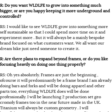
R: Do you want WLDLFE to grow into something much
bigger, or are you happy keeping it more underground and
controlled?
RS: I would like to see WLDLFE grow into something more
self sustainable so that I could spend more time on it and
experiment more . But it will always be a mainly bespoke
brand focused on what customers want. We all want our
dream bike just need someone to create it.
R: Are there plans to expand beyond frames, or do you like
focusing heavily on doing one thing properly?
RS: Oh yes absolutely. Frames are just the beginning ,
ofcourse it will predominantly be a frame brand I am already
doing bars and forks and will be doing apparel and other
parts too, everything WLDLFE does will be done
professionally. I will be launching 2 production set geo
cromoly frames too in the near future made in the UK.
Titanium will always be custom geometry . I will