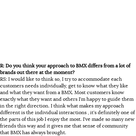
R: Do you think your approach to BMX differs from a lot of
brands out there at the moment?
RS: I would like to think so, I try to accommodate each
customers needs individually, get to know what they like
and what they want from a BMX. Most customers know
exactly what they want and others I’m happy to guide them
in the right direction. I think what makes my approach
different is the individual interactions , it’s definitely one of
the parts of this job I enjoy the most. I’ve made so many new
friends this way and it gives me that sense of community
that BMX has always brought.