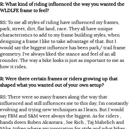
R: What kind of riding influenced the way you wanted the
WLDLFE frame to feel?
RS: To me all styles of riding have influenced my frames,
park, street, dirt, flat land, race. They all have unique
characteristics to add to my frame building styles, when
designing a frame I like to take advantage of that. But I
would say the biggest influence has been park/ trail frame
geometry. I’ve always liked the stance and feel of an all
rounder. The way a bike looks is just as important to me as
how it rides.
R: Were there certain frames or riders growing up that
shaped what you wanted out of your own setup?
RS: There were so many frames along the way that
influenced and still influences me to this day, I’m constantly
evolving and trying new techniques as I learn. But I would
say FBM and S&M were always the biggest. As for riders ,
hands down Ruben Alcantara , Joe Rich , Taj Mahelich and
Mike Aitken where my inspiration for style and what bikes