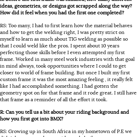
ideas, geometries, or designs got scrapped along the way?
How did it feel when you had the first one completed?
RS: Too many, I had to first learn how the material behaves
and how to get the welding right, I was pretty strict on
myself to learn as much about TIG welding as possible so
that I could weld like the pros. I spent about 10 years
perfecting those skills before I even attempted my first
frame. Worked in many steel work industries with that goal
in mind always, took opportunities where I could to get
closer to world of frame building. But once I built my first
custom frame it was the most amazing feeling , it really felt
like I had accomplished something. I had gotten the
geometry spot on for that frame and it rode great. I still have
that frame as a reminder of all the effort it took.
R: Can you tell us a bit about your riding background and
how you first got into BMX?
RS: Growing up in South Africa in my hometown of P.E we