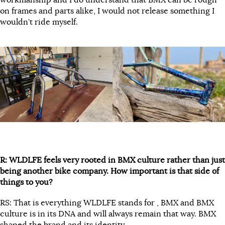
workmanship and I do understand that BMX can be rough
on frames and parts alike, I would not release something I
wouldn’t ride myself.
R: WLDLFE feels very rooted in BMX culture rather than just
being another bike company. How important is that side of
things to you?
RS: That is everything WLDLFE stands for , BMX and BMX
culture is in its DNA and will always remain that way. BMX