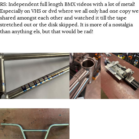
RS: Independent full length BMX videos with a lot of metal!
Especially on VHS or dvd where we all only had one copy we
shared amongst each other and watched it till the tape
stretched out or the disk skipped. It is more of a nostalgia
than anything els, but that would be rad!