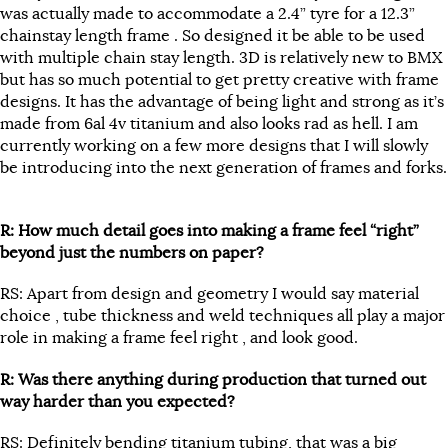
was actually made to accommodate a 2.4” tyre for a 12.3”
chainstay length frame . So designed it be able to be used
with multiple chain stay length. 3D is relatively new to BMX
but has so much potential to get pretty creative with frame
designs. It has the advantage of being light and strong as it’s
made from 6al 4v titanium and also looks rad as hell. I am
currently working on a few more designs that I will slowly
be introducing into the next generation of frames and forks.
R: How much detail goes into making a frame feel “right”
beyond just the numbers on paper?
RS: Apart from design and geometry I would say material
choice , tube thickness and weld techniques all play a major
role in making a frame feel right , and look good.
R: Was there anything during production that turned out
way harder than you expected?
RS: Definitely bending titanium tubing, that was a big