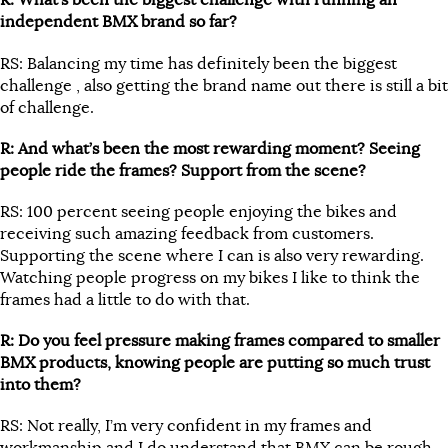
R: What’s been the biggest challenge with running an
independent BMX brand so far?
RS: Balancing my time has definitely been the biggest
challenge , also getting the brand name out there is still a bit
of challenge.
R: And what’s been the most rewarding moment? Seeing
people ride the frames? Support from the scene?
RS: 100 percent seeing people enjoying the bikes and
receiving such amazing feedback from customers.
Supporting the scene where I can is also very rewarding.
Watching people progress on my bikes I like to think the
frames had a little to do with that.
R: Do you feel pressure making frames compared to smaller
BMX products, knowing people are putting so much trust
into them?
RS: Not really, I’m very confident in my frames and