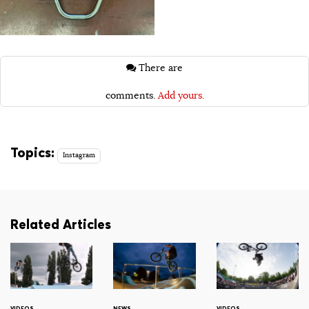
There are
comments.
Add yours.
Topics:
Instagram
Related Articles
VIDEOS
NEWS
VIDEOS