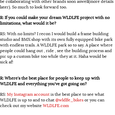
be collaborating with other brands soon aswell(more details
later). So much to look forward too.
R: If you could make your dream WLDLFE project with no
limitations, what would it be?
RS: With no limits? I recon I would build a frame building
studio and BMX shop with its own fully equipped bike park
with endless trails. A WLDLFE park so to say. A place where
people could hang out , ride , see the building process and
pic up a custom bike too while they at it. Haha would be
sick af!
R: Where’s the best place for people to keep up with
WLDLFE and everything you’ve got going on?
RS:
My Instagram account
is the best place to see what
WLDLFE is up to and to chat
@wldlfe_bikes
or you can
check out my website
WLDLFE.com