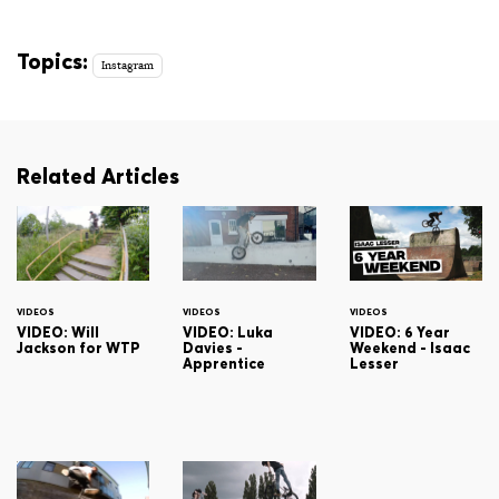
Topics:
Instagram
Related Articles
VIDEOS
VIDEOS
VIDEOS
VIDEO: Will
VIDEO: Luka
VIDEO: 6 Year
Jackson for WTP
Davies -
Weekend - Isaac
Apprentice
Lesser