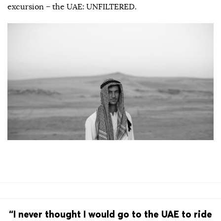
excursion – the UAE: UNFILTERED.
“I never thought I would go to the UAE to ride