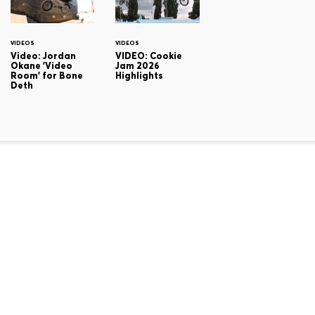
VIDEOS
VIDEOS
Video: Jordan
VIDEO: Cookie
Okane 'Video
Jam 2026
Room' for Bone
Highlights
Deth