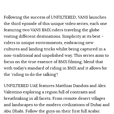
Following the success of UNFILTERED, VANS launches
the third episode of this unique video series, each one
featuring two VANS BMX riders traveling the globe
visiting different destinations. Simplicity at its best –
riders in unique environments, embracing new
cultures and landing tricks whilst being captured in a
non-traditional and unpolished way. This series aims to
focus on the true essence of BMX filming, blend that
with today’s standard of riding in BMX and it allows for
the ‘riding to do the talking’!
UNFILTERED UAE features Matthias Dandois and Alex
Valentino exploring a region full of contrasts and
breathtaking in all facets. From remote desert villages
and landscapes to the modern civilizations of Dubai and
Abu Dhabi. Follow the guys on their first full Arabic