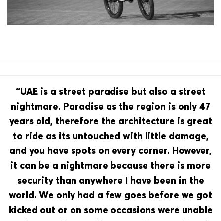
“UAE is a street paradise but also a street
nightmare. Paradise as the region is only 47
years old, therefore the architecture is great
to ride as its untouched with little damage,
and you have spots on every corner. However,
it can be a nightmare because there is more
security than anywhere I have been in the
world. We only had a few goes before we got
kicked out or on some occasions were unable