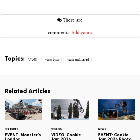
There are
comments.
Add yours.
Topics:
VANS
vans bmx
vans unfiltered
Related Articles
FEATURES
VIDEOS
NEWS
EVENT: Monster's
VIDEO: Cookie
EVENT: Cookie
London
Jam 2026
Jam 2026 Photo