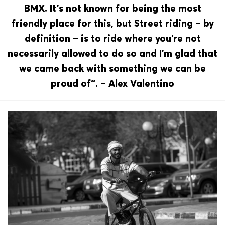
BMX. It’s not known for being the most
friendly place for this, but Street riding – by
definition – is to ride where you‘re not
necessarily allowed to do so and I’m glad that
we came back with something we can be
proud of“. – Alex Valentino