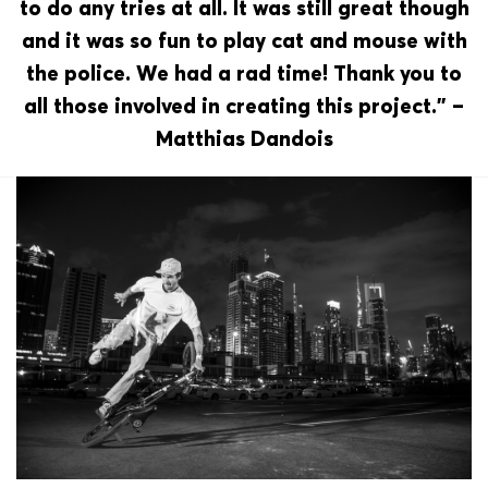
to do any tries at all. It was still great though
and it was so fun to play cat and mouse with
the police. We had a rad time! Thank you to
all those involved in creating this project.” –
Matthias Dandois