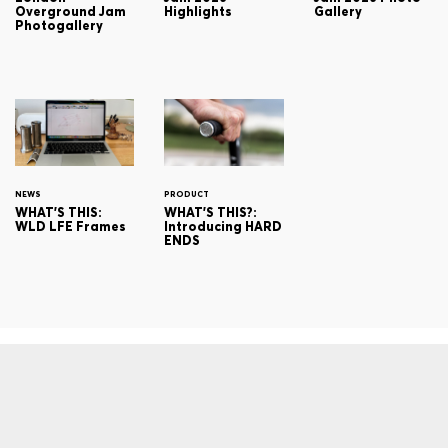
Overground Jam
Highlights
Gallery
Photogallery
NEWS
PRODUCT
WHAT'S THIS:
WHAT'S THIS?:
WLD LFE Frames
Introducing HARD
ENDS