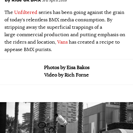
3rd April 2018
The
Unfiltered
series has been going against the grain
of today’s relentless BMX media consumption. By
stripping away the superficial trappings of a
large commercial production and putting emphasis on
the riders and location,
Vans
has created a recipe to
appease BMX purists.
Photos by Eisa Bakos
Video by Rich Forne