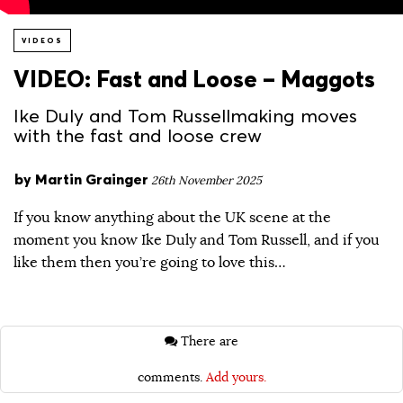
VIDEOS
VIDEO: Fast and Loose – Maggots
Ike Duly and Tom Russellmaking moves
with the fast and loose crew
by
Martin Grainger
26th November 2025
If you know anything about the UK scene at the
moment you know Ike Duly and Tom Russell, and if you
like them then you’re going to love this…
There are
comments.
Add yours.