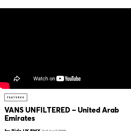
FEATURES
VANS UNFILTERED – United Arab
Emirates
by
Ride UK BMX