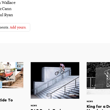
n Wallace
McCann
ul Ryan
ents.
Add yours.
Ride To
NEWS
King for a D
NEWS