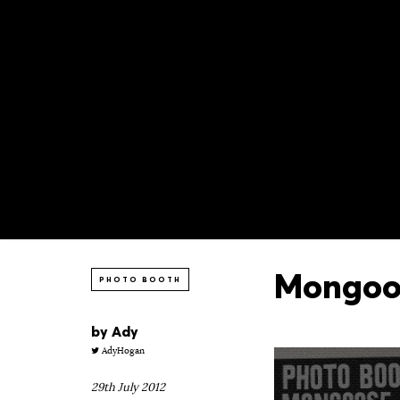
Mongoos
PHOTO BOOTH
by
Ady
AdyHogan
29th July 2012