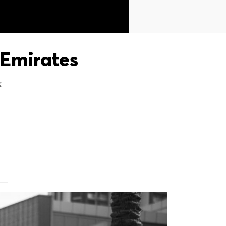
Emirates
X