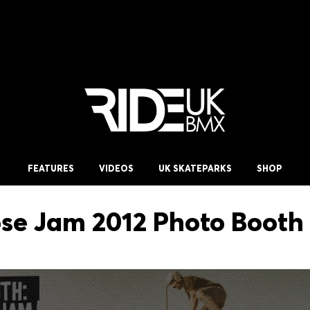
FEATURES
VIDEOS
UK SKATEPARKS
SHOP
e Jam 2012 Photo Booth