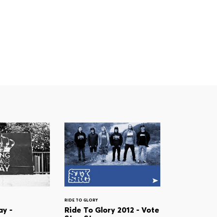
RIDE TO GLORY
ay -
Ride To Glory 2012 - Vote