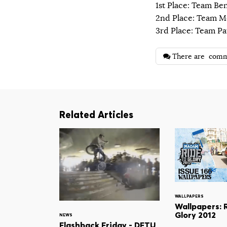
1st Place: Team Be
2nd Place: Team 
3rd Place: Team Pa
There are
comm
Related Articles
WALLPAPERS
Wallpapers: 
Glory 2012
NEWS
Flashback Friday - DFTU