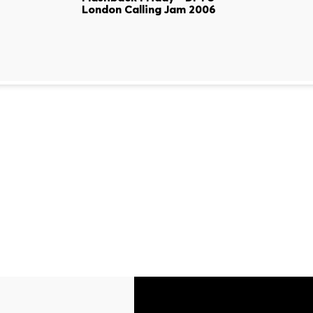
London Calling Jam 2006