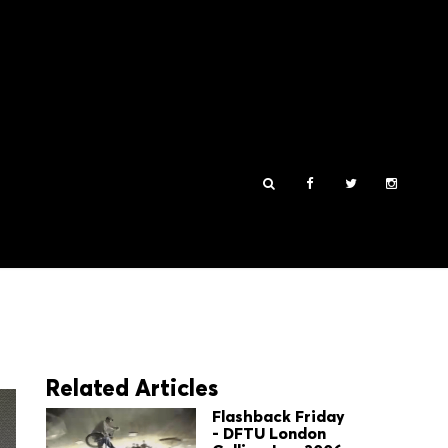
Related Articles
Flashback Friday
- DFTU London