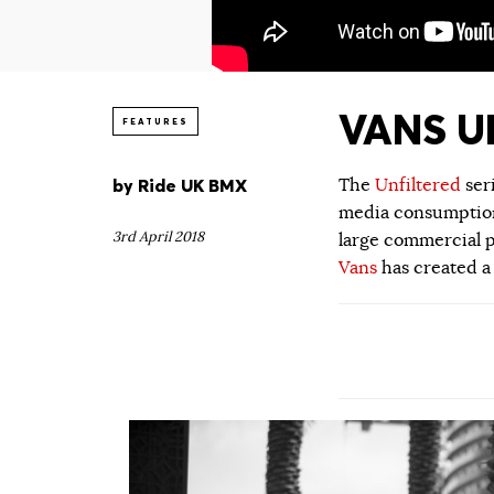
VANS UN
FEATURES
by
Ride UK BMX
The
Unfiltered
ser
media consumption.
3rd April 2018
large commercial p
Vans
has created a