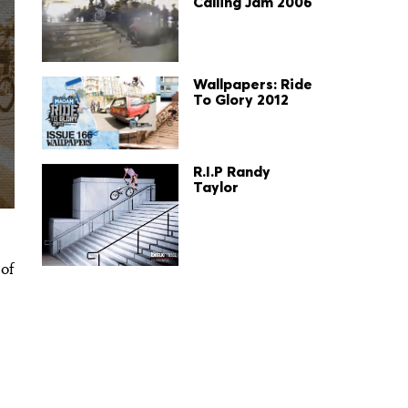
Calling Jam 2006
Wallpapers: Ride
To Glory 2012
R.I.P Randy
Taylor
 of