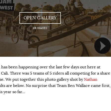
OPEN GALLERY
23
IMAGES
as been happening over the last few days out here at
ali. There was 5 teams of 5 riders all competing for a share
se. We put together this photo gallery shot by
Nathan
ults are below. No surprise that Team Ben Wallace came first,
s year so far…