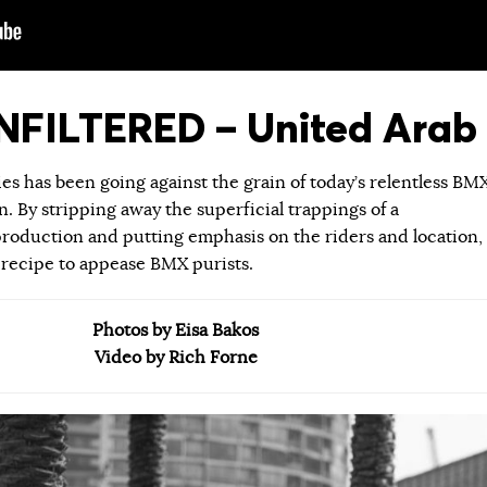
FILTERED – United Arab 
ies has been going against the grain of today’s relentless BM
 By stripping away the superficial trappings of a
roduction and putting emphasis on the riders and location,
 recipe to appease BMX purists.
Photos by Eisa Bakos
Video by Rich Forne