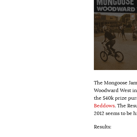
The Mongoose Jam h
Woodward West in C
the $40k prize pur
Beddows
. The Res
2012 seems to be hi
Results: