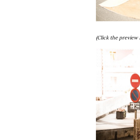
(Click the preview 