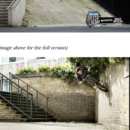
image above for the full version)