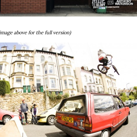
image above for the full version)