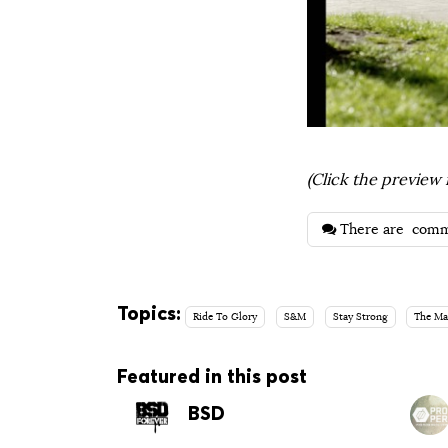
(Click the preview 
There are
comm
Topics:
Ride To Glory
S&M
Stay Strong
The Ma
Featured in this post
BSD