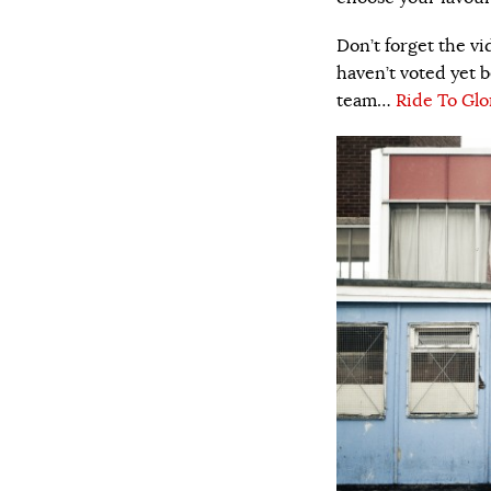
Don’t forget the vi
haven’t voted yet b
team…
Ride To Glo