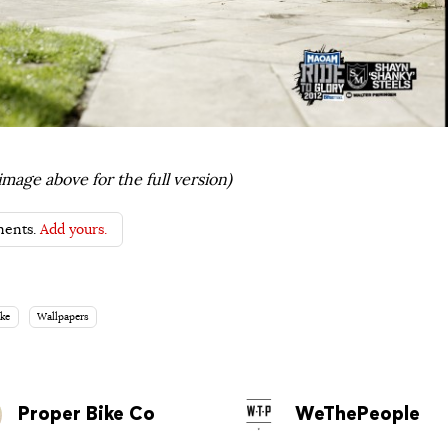
image above for the full version)
ents.
Add yours.
ke
Wallpapers
Proper Bike Co
WeThePeople