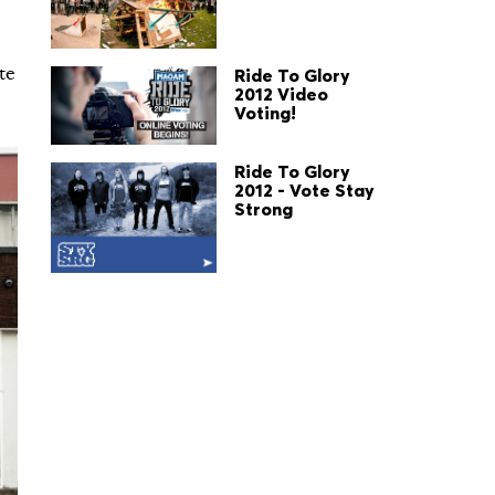
te
Ride To Glory
2012 Video
Voting!
Ride To Glory
2012 - Vote Stay
Strong