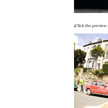
(Click the preview 