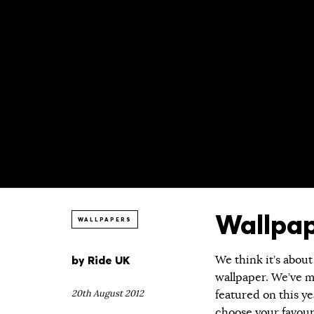
Wallpap
WALLPAPERS
by
Ride UK
We think it’s abou
wallpaper. We’ve m
20th August 2012
featured on this y
choose your favour