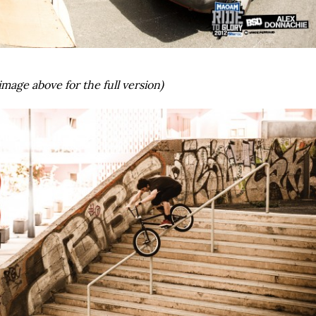
image above for the full version)