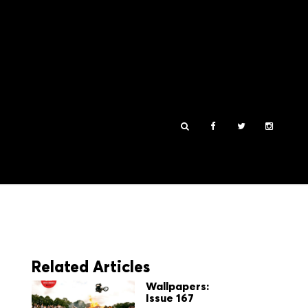
Related Articles
Wallpapers:
Issue 167