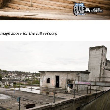
image above for the full version)