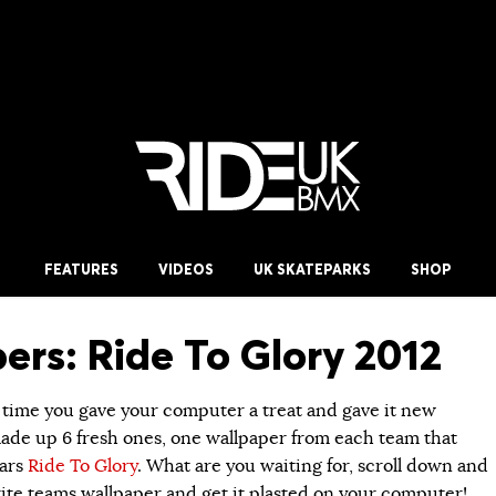
FEATURES
VIDEOS
UK SKATEPARKS
SHOP
ers: Ride To Glory 2012
t time you gave your computer a treat and gave it new
ade up 6 fresh ones, one wallpaper from each team that
ears
Ride To Glory
. What are you waiting for, scroll down and
ite teams wallpaper and get it plasted on your computer!