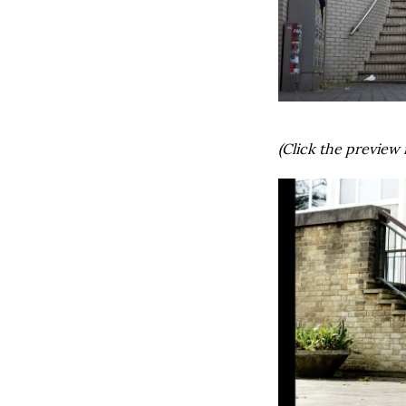
(Click the preview 