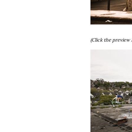
(Click the preview 