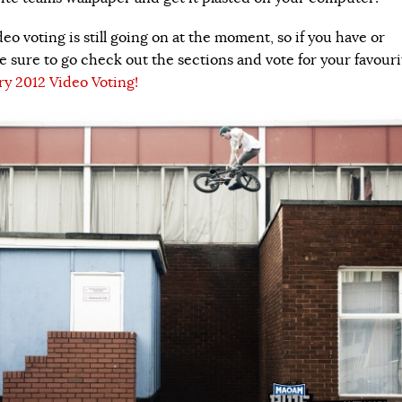
deo voting is still going on at the moment, so if you have or
e sure to go check out the sections and vote for your favouri
ry 2012 Video Voting!