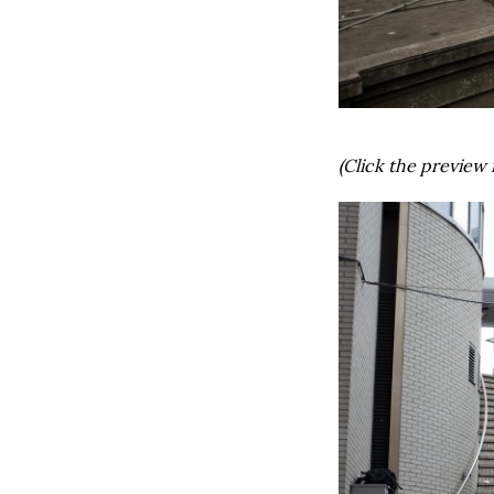
(Click the preview 