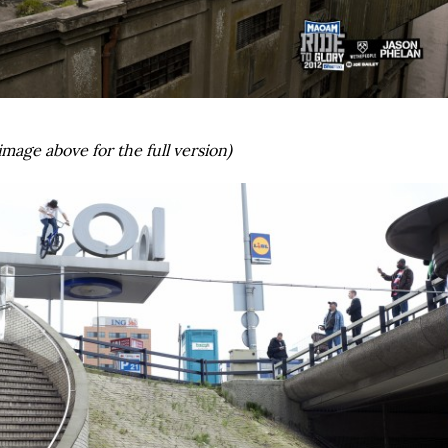
image above for the full version)