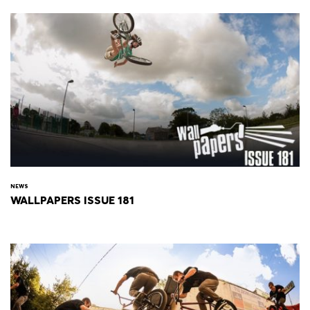
NEWS
WALLPAPERS ISSUE 181