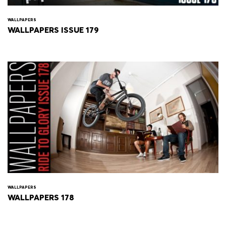
WALLPAPERS
WALLPAPERS ISSUE 179
WALLPAPERS
WALLPAPERS 178