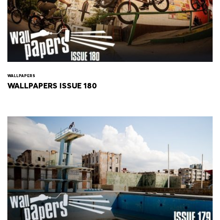
WALLPAPERS
WALLPAPERS ISSUE 180