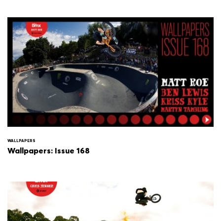
WALLPAPERS
Wallpapers: Issue 168