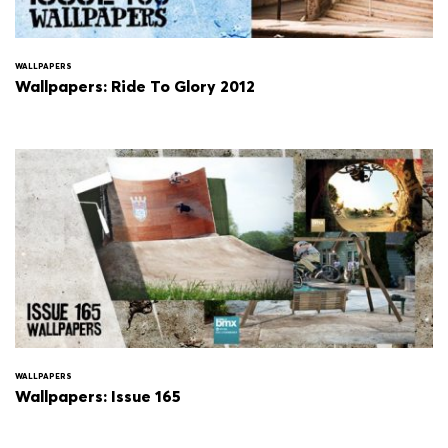
WALLPAPERS
Wallpapers: Ride To Glory 2012
WALLPAPERS
Wallpapers: Issue 165