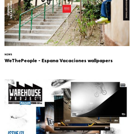
NEWS
WeThePeople - Espana Vacaciones wallpapers