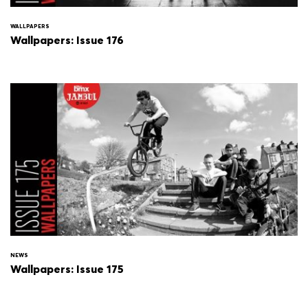
WALLPAPERS
Wallpapers: Issue 176
NEWS
Wallpapers: Issue 175