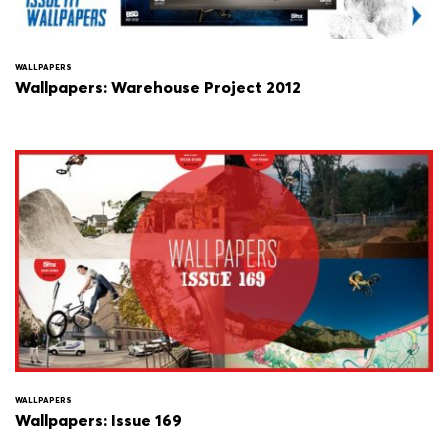
WALLPAPERS
Wallpapers: Warehouse Project 2012
WALLPAPERS
Wallpapers: Issue 169