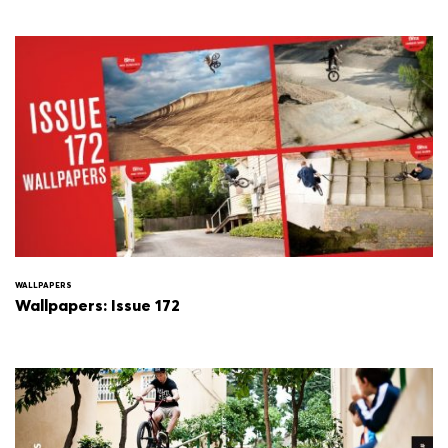
WALLPAPERS
Wallpapers: Issue 172