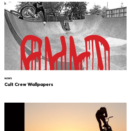
NEWS
Cult Crew Wallpapers