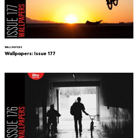
WALLPAPERS
Wallpapers: Issue 177