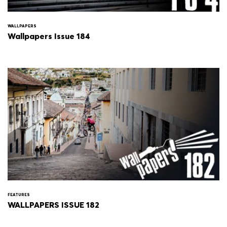
WALLPAPERS
Wallpapers Issue 184
FEATURES
WALLPAPERS ISSUE 182