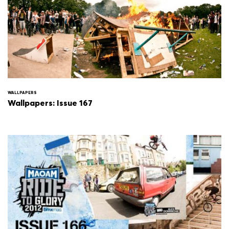
WALLPAPERS
Wallpapers: Issue 167