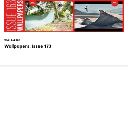
WALLPAPERS
Wallpapers: Issue 173