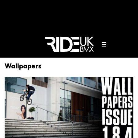
Wallpapers