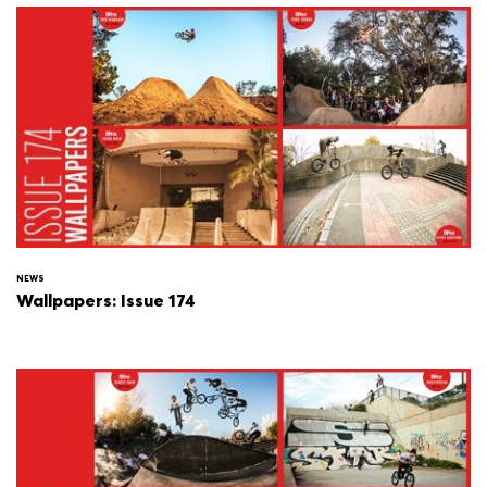
NEWS
Wallpapers: Issue 174