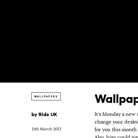
Wallpap
WALLPAPERS
by
Ride UK
It’s Monday a new 
change your deskto
11th March 2013
for you this month
Also, how could we