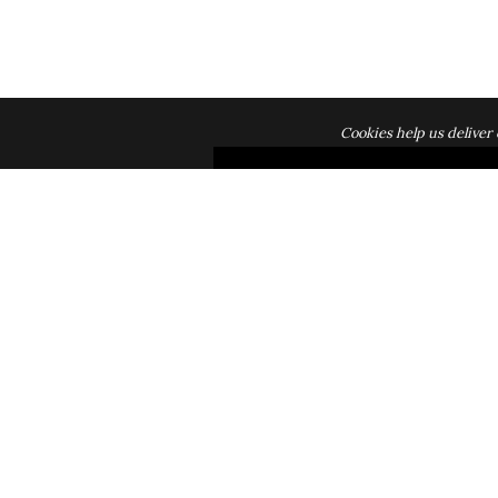
Cookies help us deliver 