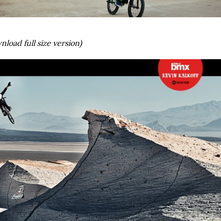
nload full size version)