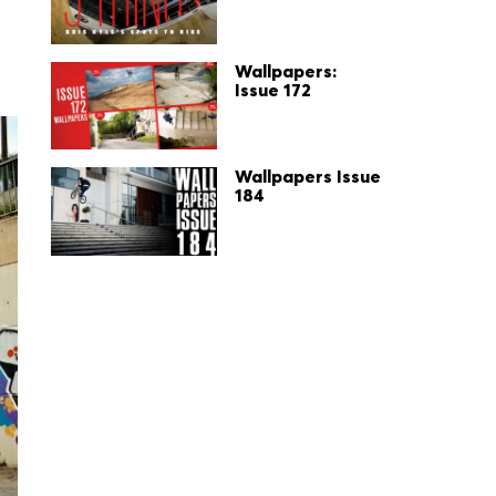
Wallpapers:
Issue 172
Wallpapers Issue
184