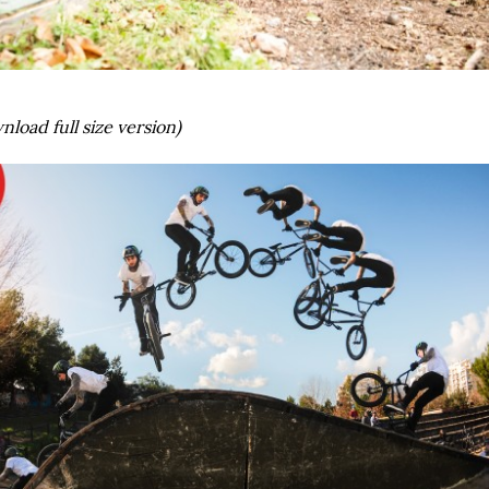
nload full size version)