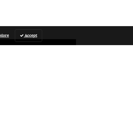
 More
Accept