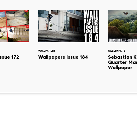
WALLPAPERS
WALLPAPERS
Sebastian K
ssue 172
Wallpapers Issue 184
Quarter Mas
Wallpaper