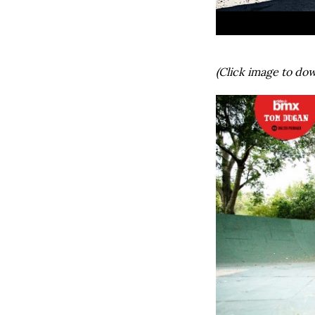
(Click image to dow