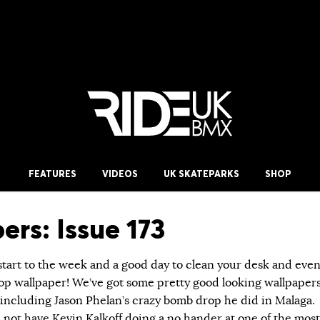
FEATURES
VIDEOS
UK SKATEPARKS
SHOP
ers: Issue 173
start to the week and a good day to clean your desk and eve
p wallpaper! We’ve got some pretty good looking wallpaper
 including Jason Phelan’s crazy bomb drop he did in Malaga.
 not have Kevin Kalkoff doing a no hander at one of the most