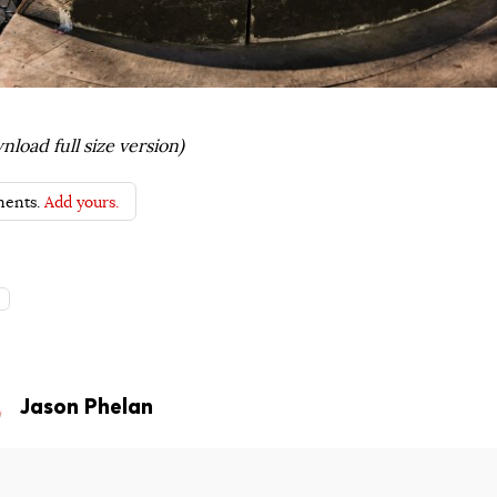
nload full size version)
ents.
Add yours.
s
Jason Phelan