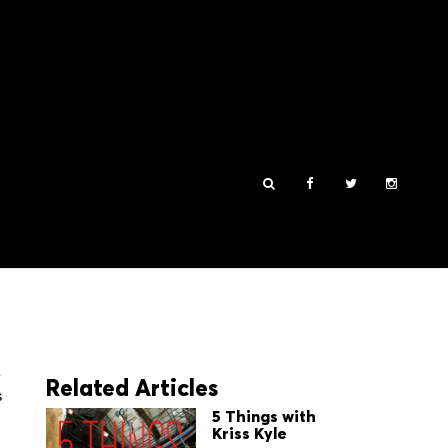
n
Related Articles
s
5 Things with
Kriss Kyle