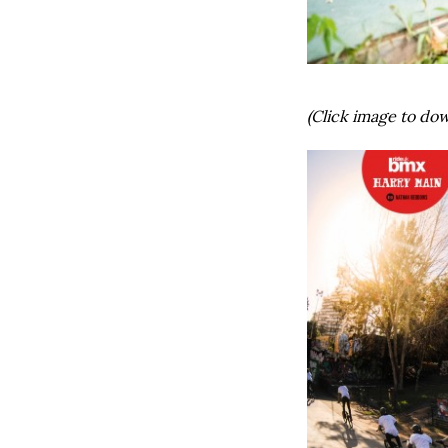
(Click image to dow