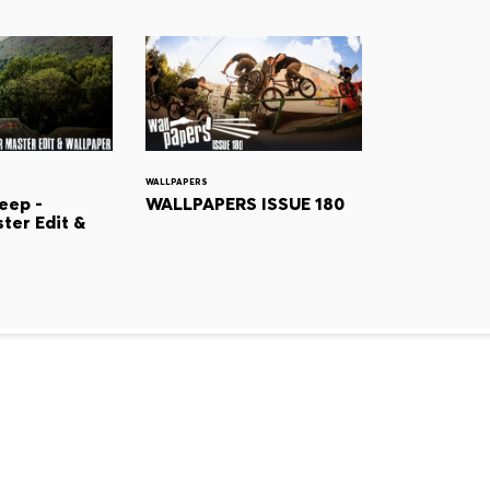
WALLPAPERS
eep -
WALLPAPERS ISSUE 180
ter Edit &