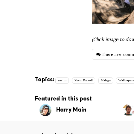
(Click image to dow
There are
comm
Topics:
austin
Kevin Kalkoff
Malaga
Wallpaper
Featured in this post
Harry Main