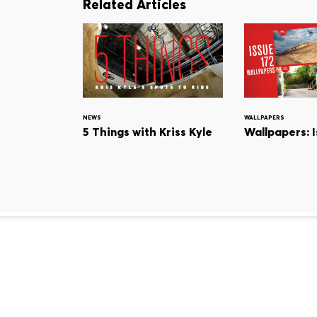
Related Articles
NEWS
WALLPAPERS
5 Things with Kriss Kyle
Wallpapers: I