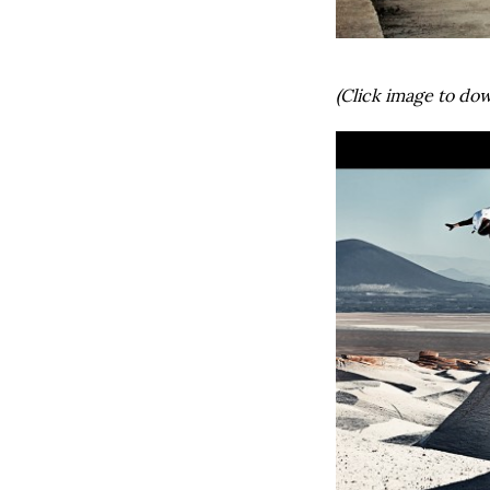
(Click image to dow