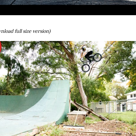
nload full size version)