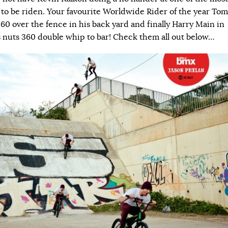
r to be riden. Your favourite Worldwide Rider of the year Tom
60 over the fence in his back yard and finally Harry Main in
s nuts 360 double whip to bar! Check them all out below…