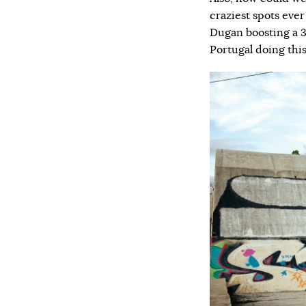
craziest spots eve
Dugan boosting a 3
Portugal doing thi