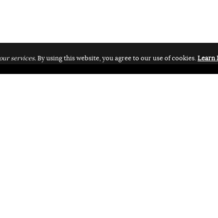
our services.
By using this website, you agree to our use of cookies.
Learn