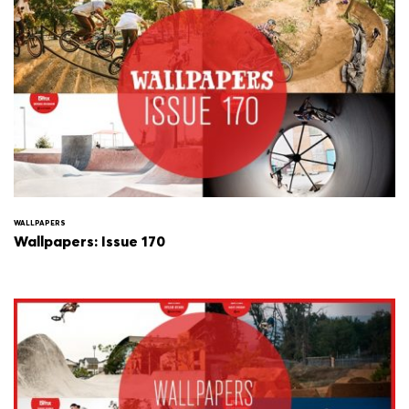
WALLPAPERS
Wallpapers: Issue 170