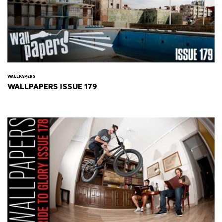
WALLPAPERS
WALLPAPERS ISSUE 179