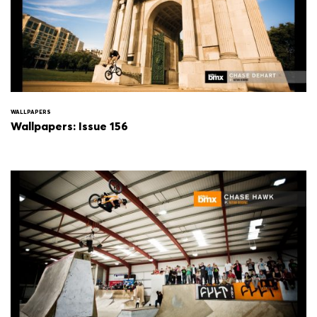
WALLPAPERS
Wallpapers: Issue 156