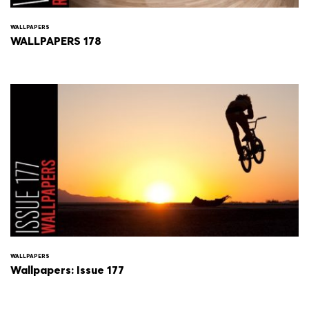
WALLPAPERS
WALLPAPERS 178
WALLPAPERS
Wallpapers: Issue 177