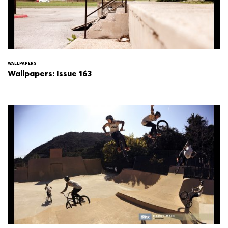
WALLPAPERS
Wallpapers: Issue 163