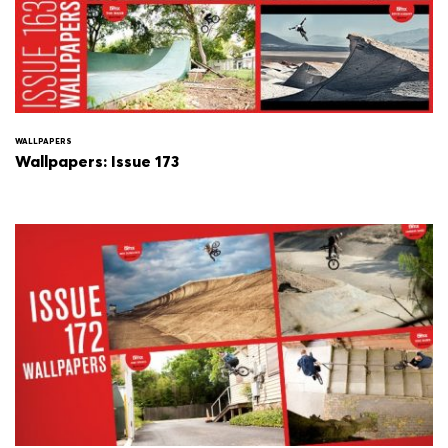
WALLPAPERS
Wallpapers: Issue 173