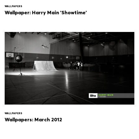
WALLPAPERS
Wallpaper: Harry Main 'Showtime'
WALLPAPERS
Wallpapers: March 2012