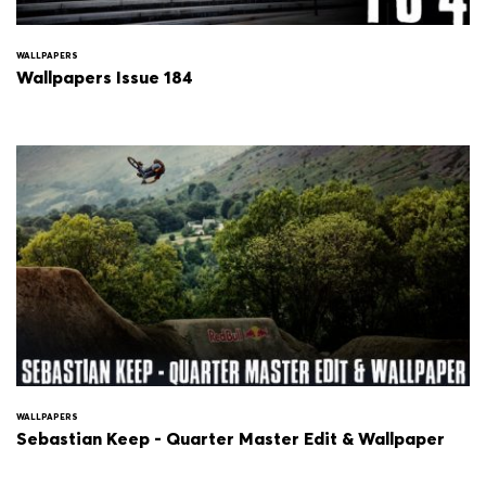
WALLPAPERS
Wallpapers Issue 184
WALLPAPERS
Sebastian Keep - Quarter Master Edit & Wallpaper