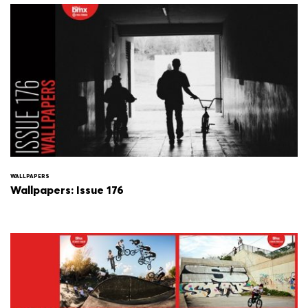
WALLPAPERS
Wallpapers: Issue 176