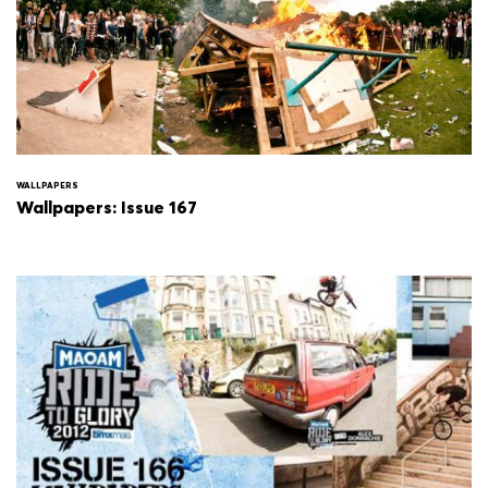
WALLPAPERS
Wallpapers: Issue 167