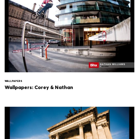
WALLPAPERS
Wallpapers: Corey & Nathan