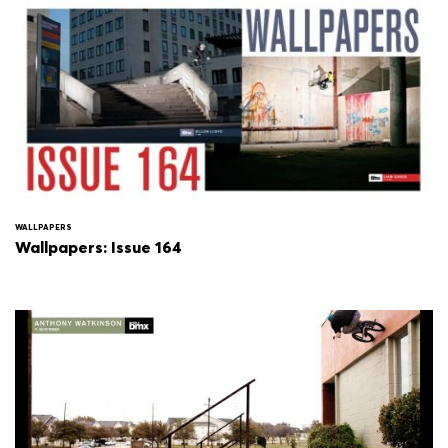
WALLPAPERS
Wallpapers: Issue 164