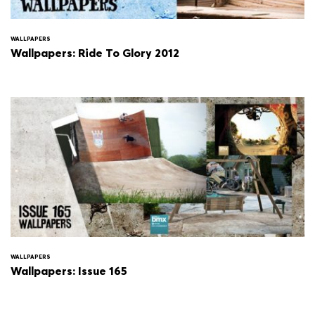
WALLPAPERS
Wallpapers: Ride To Glory 2012
WALLPAPERS
Wallpapers: Issue 165