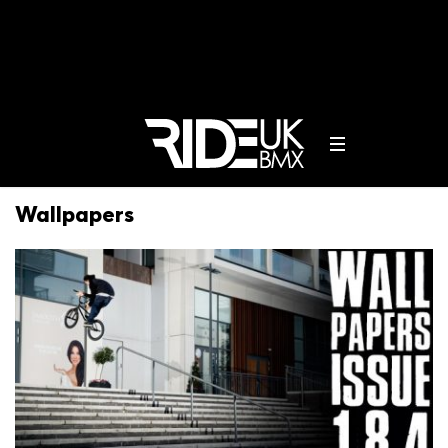
Wallpapers