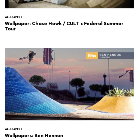
WALLPAPERS
Wallpaper: Chase Hawk / CULT x Federal Summer
Tour
WALLPAPERS
Wallpapers: Ben Hennon