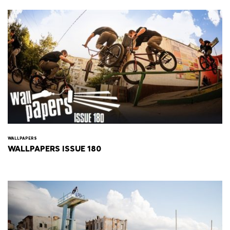
WALLPAPERS
WALLPAPERS ISSUE 180