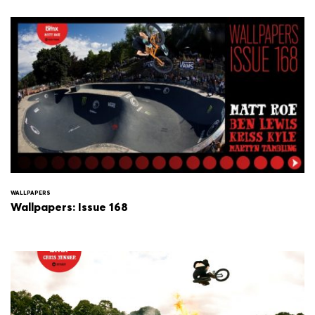
WALLPAPERS
Wallpapers: Issue 168