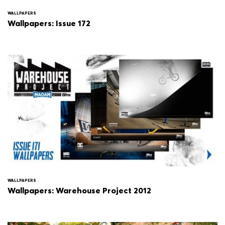
WALLPAPERS
Wallpapers: Issue 172
WALLPAPERS
Wallpapers: Warehouse Project 2012