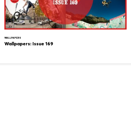
WALLPAPERS
Wallpapers: Issue 169