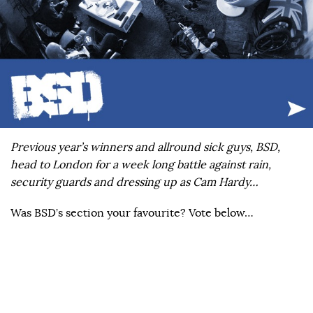
Previous year’s winners and allround sick guys, BSD,
head to London for a week long battle against rain,
security guards and dressing up as Cam Hardy…
Was BSD’s section your favourite? Vote below…