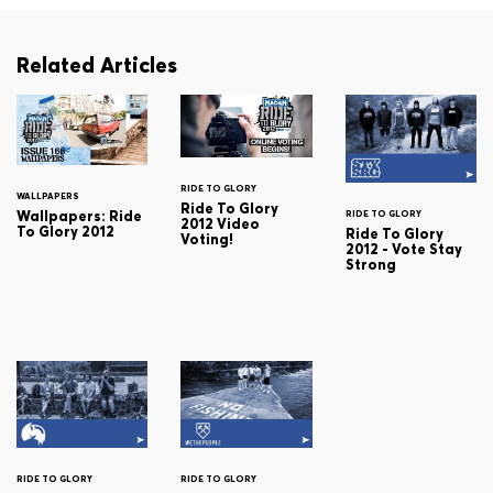
Related Articles
RIDE TO GLORY
WALLPAPERS
Ride To Glory
Wallpapers: Ride
RIDE TO GLORY
2012 Video
To Glory 2012
Ride To Glory
Voting!
2012 - Vote Stay
Strong
RIDE TO GLORY
RIDE TO GLORY