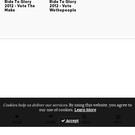
Ride To Glory
Ride To Glory
2012 - Vote The
2012 - Vote
Make
Wethepeople
Cookies help us deliver our services.
By using this website, you agree to
our use of cookies.
Learn More
Accept
HOME
SHARE
SEARCH
MENU