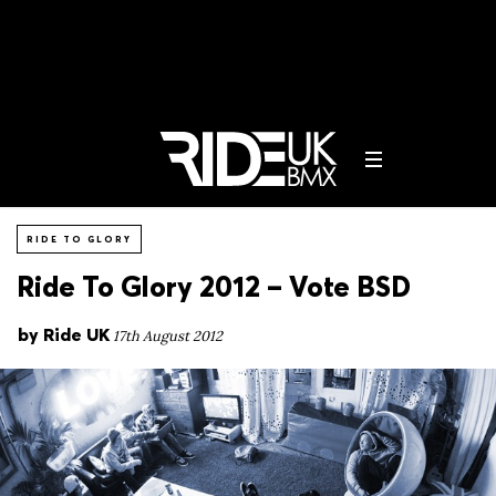
RIDE TO GLORY
Ride To Glory 2012 – Vote BSD
by
Ride UK
17th August 2012