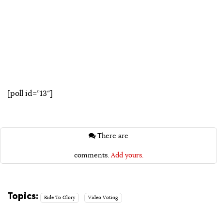
[poll id=”13″]
There are
comments.
Add yours.
Topics:
Ride To Glory
Video Voting