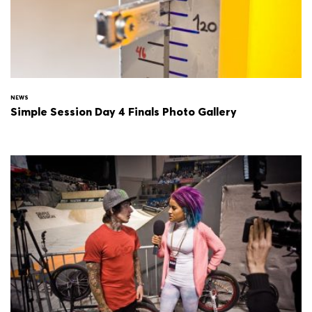
NEWS
Simple Session Day 4 Finals Photo Gallery