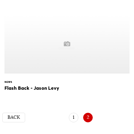
NEWS
Flash Back - Jason Levy
BACK
1
2