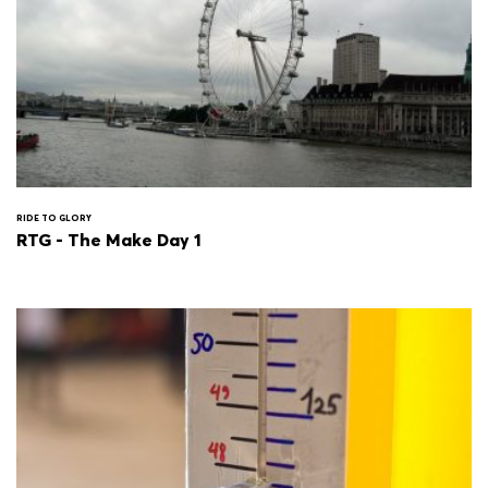
RIDE TO GLORY
RTG - The Make Day 1