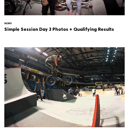
NEWS
Simple Session Day 3 Photos + Qualifying Results