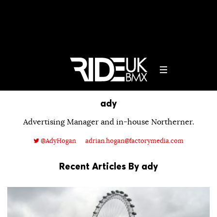
ady
Advertising Manager and in-house Northerner.
@AdyHogan
adrian.hogan@factorymedia.com
Recent Articles By ady