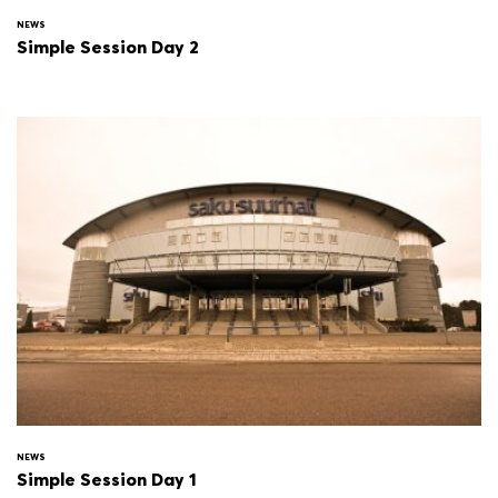
NEWS
Simple Session Day 2
NEWS
Simple Session Day 1