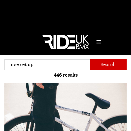
Search
446
results