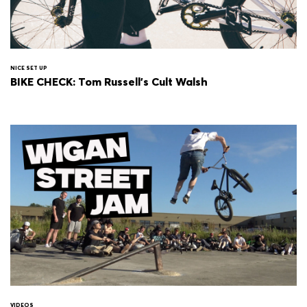
NICE SET UP
BIKE CHECK: Tom Russell's Cult Walsh
VIDEOS