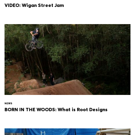
VIDEO: Wigan Street Jam
NEWS
BORN IN THE WOODS: What is Root Designs