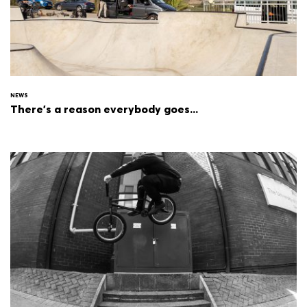
NEWS
There's a reason everybody goes...