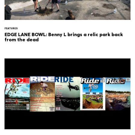
FEATURES
EDGE LANE BOWL: Benny L brings a relic park back
from the dead