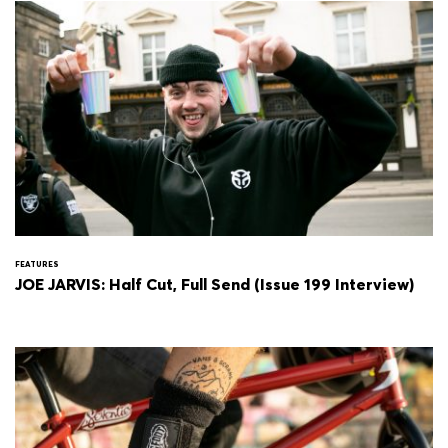
FEATURES
JOE JARVIS: Half Cut, Full Send (Issue 199 Interview)