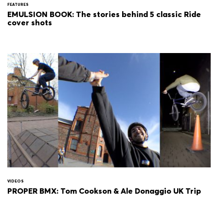
FEATURES
EMULSION BOOK: The stories behind 5 classic Ride
cover shots
VIDEOS
PROPER BMX: Tom Cookson & Ale Donaggio UK Trip