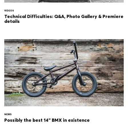
VIDEOS
Technical Difficulties: Q&A, Photo Gallery & Premiere
details
NEWS
Possibly the best 14" BMX in existence