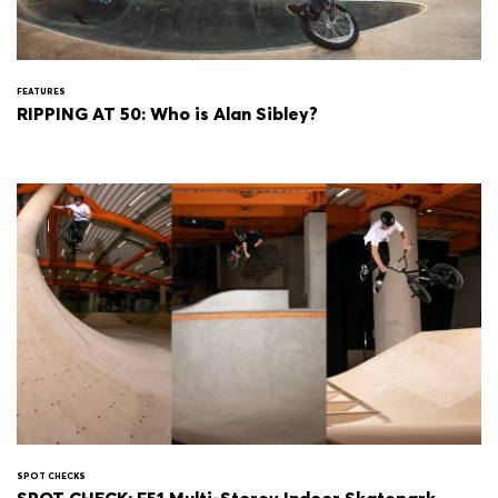
FEATURES
RIPPING AT 50: Who is Alan Sibley?
SPOT CHECKS