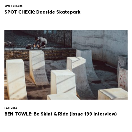
SPOT CHECKS
SPOT CHECK: Deeside Skatepark
FEATURES
BEN TOWLE: Be Skint & Ride (Issue 199 Interview)