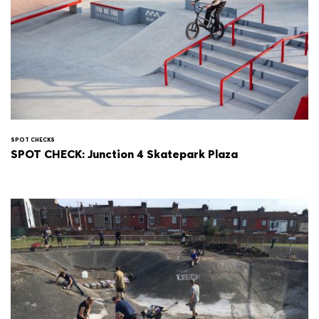
SPOT CHECKS
SPOT CHECK: Junction 4 Skatepark Plaza