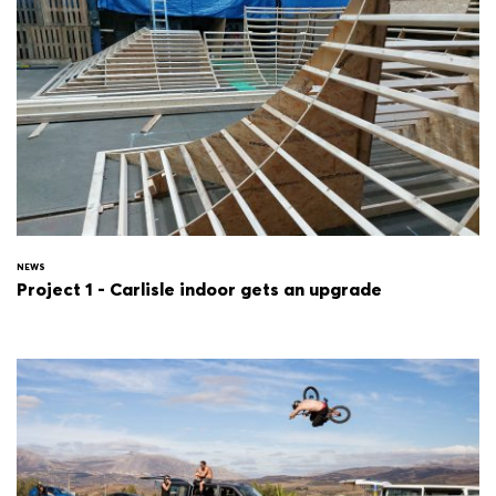
NEWS
Project 1 - Carlisle indoor gets an upgrade