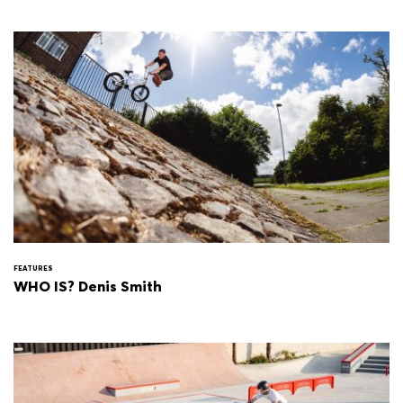
FEATURES
WHO IS? Denis Smith