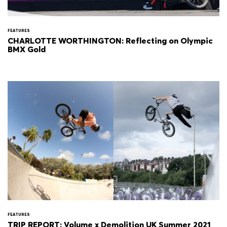
FEATURES
CHARLOTTE WORTHINGTON: Reflecting on Olympic
BMX Gold
FEATURES
TRIP REPORT: Volume x Demolition UK Summer 2021