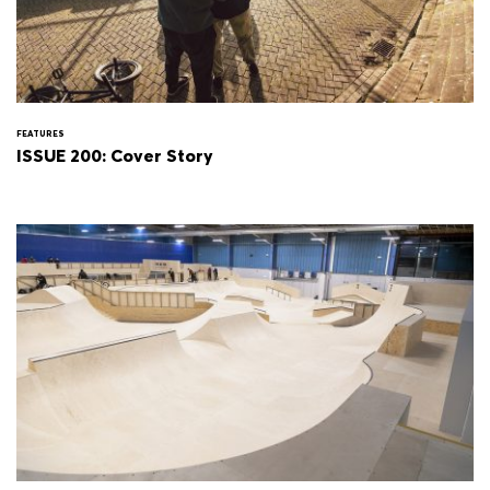
FEATURES
ISSUE 200: Cover Story