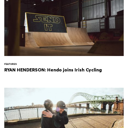
FEATURES
RYAN HENDERSON: Hendo joins Irish Cycling