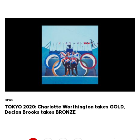
NEWS
TOKYO 2020: Charlotte Worthington takes GOLD,
Declan Brooks takes BRONZE