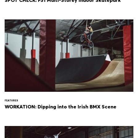
SPOT CHECK: F51 Multi-Storey Indoor Skatepark
FEATURES
WORKATION: Dipping into the Irish BMX Scene