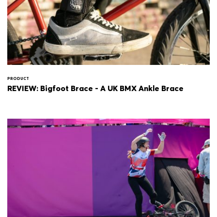
PRODUCT
REVIEW: Bigfoot Brace - A UK BMX Ankle Brace