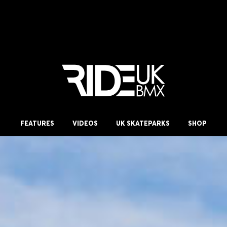
FEATURES
VIDEOS
UK SKATEPARKS
SHOP