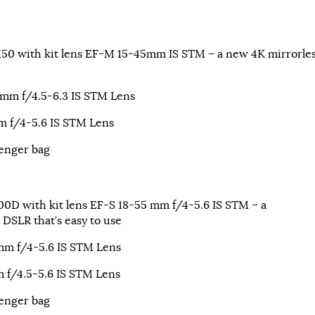
0 with kit lens EF-M 15-45mm IS STM – a new 4K mirrorle
m f/4.5-6.3 IS STM Lens
 f/4-5.6 IS STM Lens
enger bag
0D with kit lens EF-S 18-55 mm f/4-5.6 IS STM – a
 DSLR that’s easy to use
m f/4-5.6 IS STM Lens
 f/4.5-5.6 IS STM Lens
enger bag