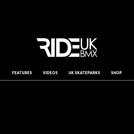
FEATURES
VIDEOS
UK SKATEPARKS
SHOP