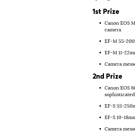
1st Prize
Canon EOS M5
camera
EF-M 55-200m
EF-M 11-22mm
Camera mess
2nd Prize
Canon EOS 80
sophisticated
EF-S 55-250m
EF-S 10-18mm
Camera mess