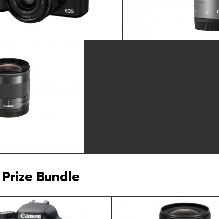
Prize Bundle