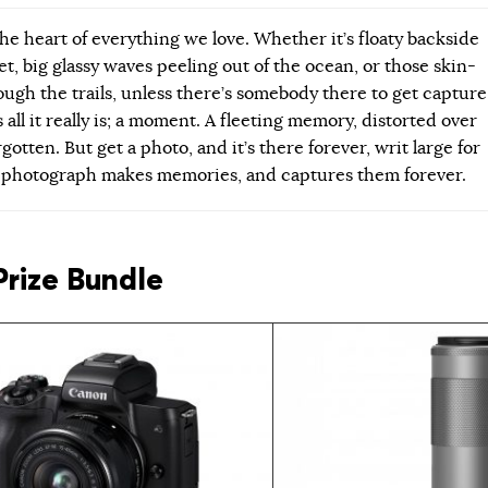
he heart of everything we love. Whether it’s floaty backside
et, big glassy waves peeling out of the ocean, or those skin-
ough the trails, unless there’s somebody there to get capture
 all it really is; a moment. A fleeting memory, distorted over
gotten. But get a photo, and it’s there forever, writ large for
A photograph makes memories, and captures them forever.
Prize Bundle