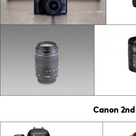
Canon 2nd 