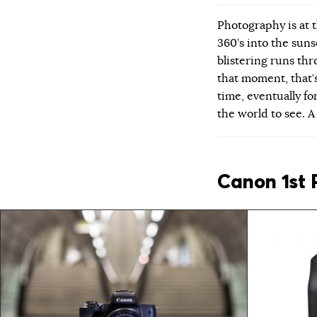
Photography is at t
360’s into the suns
blistering runs thr
that moment, that’s
time, eventually for
the world to see. 
Canon 1st 