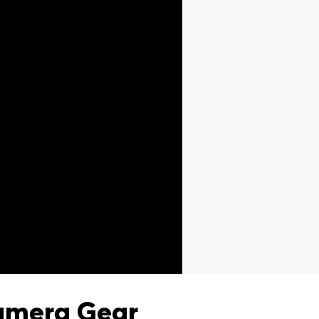
amera Gear