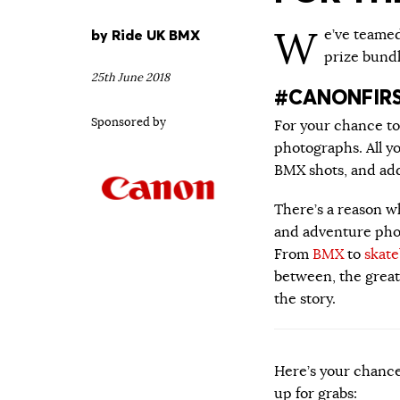
W
by
Ride UK BMX
e’ve teame
prize bund
25th June 2018
#CANONFIR
Sponsored by
For your chance t
photographs. All y
BMX shots, and ad
There’s a reason w
and adventure phot
From
BMX
to
skat
between, the great 
the story.
Here’s your chance
up for grabs: