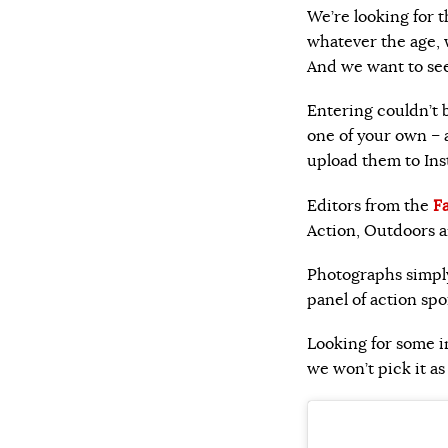
We’re looking for 
whatever the age, w
And we want to see
Entering couldn’t b
one of your own –
upload them to Ins
Editors from the
F
Action, Outdoors a
Photographs simpl
panel of action sp
Looking for some i
we won’t pick it a