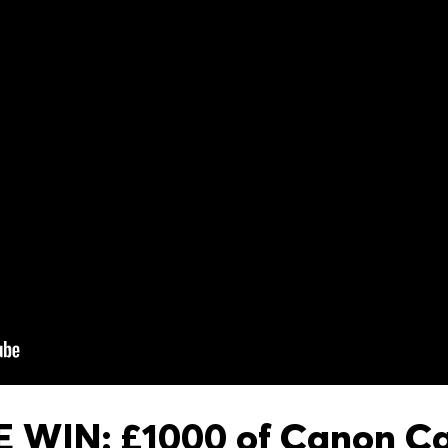
 WIN: £1000 of Canon C