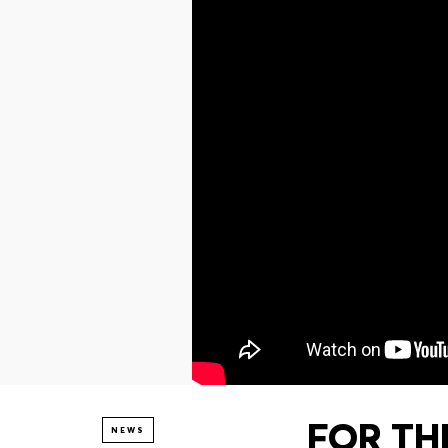
FOR THE
NEWS