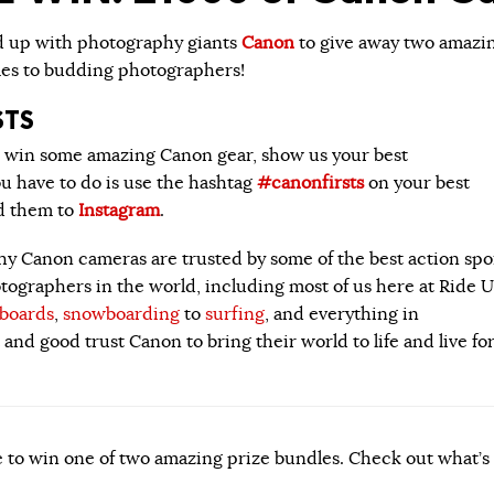
d up
with photography giants
Canon
to give away two amazi
les to budding photographers!
STS
o win some amazing Canon gear, show us your best
ou have to do is use the hashtag
#canonfirsts
on your best
d them to
Instagram
.
hy Canon cameras are trusted by some of the best action spo
ographers in the world, including most of us here at Ride U
eboards
,
snowboarding
to
surfing
, and everything in
and good trust Canon to bring their world to life and live fo
 to win one of two amazing prize bundles. Check out what’s