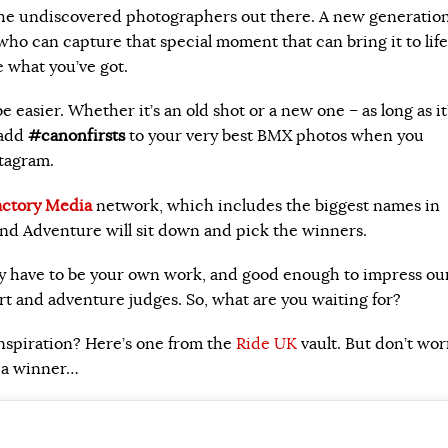
the undiscovered photographers out there. A new generation
ho can capture that special moment that can bring it to life
 what you’ve got.
e easier. Whether it’s an old shot or a new one – as long as it
 add
#canonfirsts
to your very best BMX photos when you
tagram.
actory Media
network, which includes the biggest names in
nd Adventure will sit down and pick the winners.
y have to be your own work, and good enough to impress ou
ort and adventure judges. So, what are you waiting for?
nspiration? Here’s one from the
Ride UK
vault. But don’t wor
s a winner…