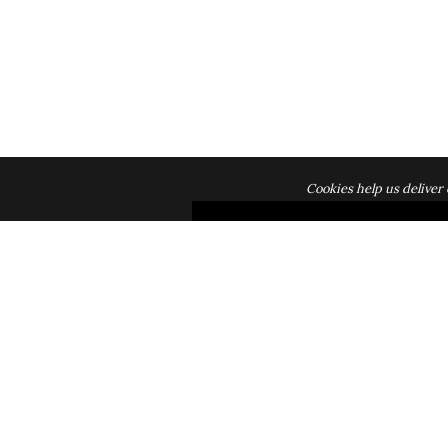
Cookies help us deliver 