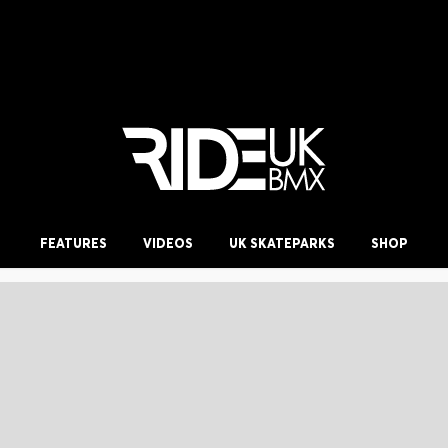
FEATURES
VIDEOS
UK SKATEPARKS
SHOP