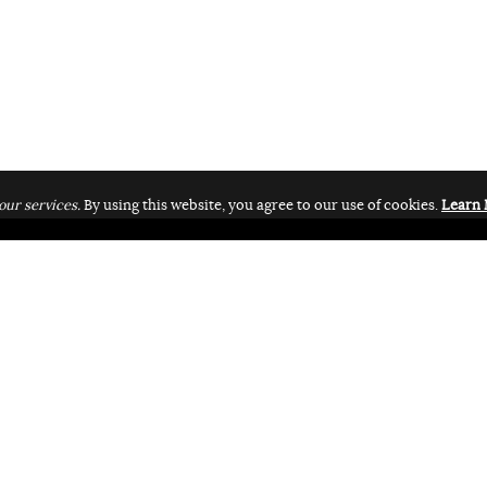
our services.
By using this website, you agree to our use of cookies.
Learn