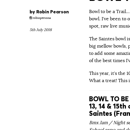
by
Robin Pearson
Bowl to be a Trail
bowl. I’ve been to 
robinpersona
spot, raw live musi
5th July 2018
The Saintes bowl is
big mellow bowls, 
to add some amazing
of the best times I
This year, it’s the 
What a treat! This 
BOWL TO BE 
13, 14 & 15th 
Saintes (Fra
Bmx Jam / Night se
School expo and d