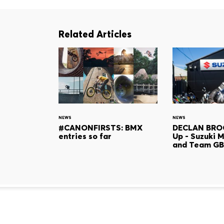
Related Articles
NEWS
NEWS
#CANONFIRSTS: BMX
DECLAN BRO
entries so far
Up - Suzuki 
and Team GB