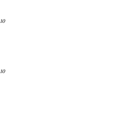
 10
 10