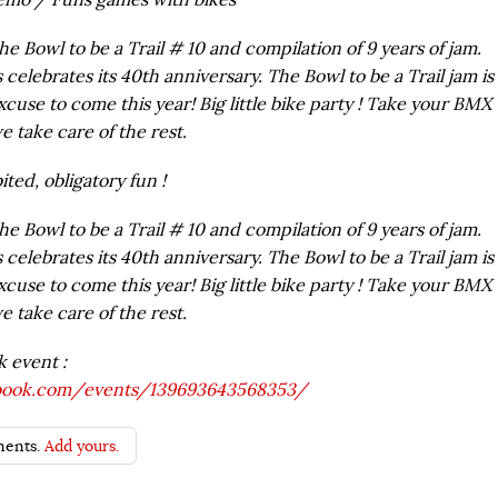
the Bowl to be a Trail # 10 and compilation of 9 years of jam.
 celebrates its 40th anniversary. The Bowl to be a Trail jam is
xcuse to come this year! Big little bike party ! Take your BMX
e take care of the rest.
ted, obligatory fun !
the Bowl to be a Trail # 10 and compilation of 9 years of jam.
 celebrates its 40th anniversary. The Bowl to be a Trail jam is
xcuse to come this year! Big little bike party ! Take your BMX
e take care of the rest.
k event :
book.com/
events/139693643568353/
ents.
Add yours.