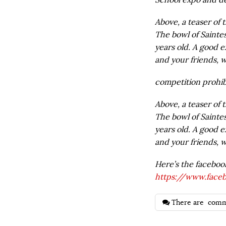
Above, a teaser of 
The bowl of Saintes
years old. A good e
and your friends, w
competition prohibi
Above, a teaser of 
The bowl of Saintes
years old. A good e
and your friends, w
Here’s the faceboo
https://www.face
There are
comm