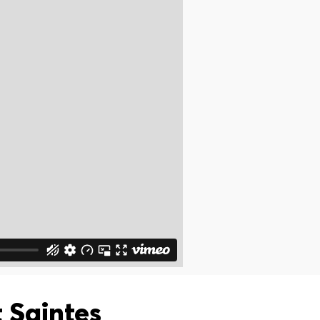
 Saintes