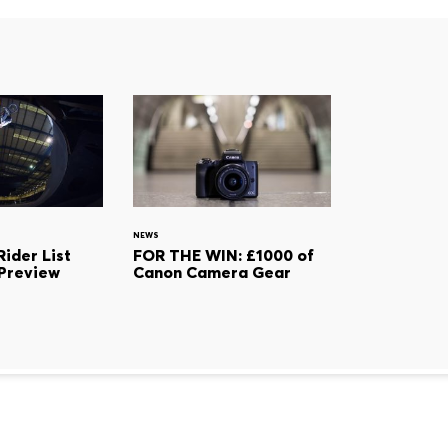
NEWS
ider List
FOR THE WIN: £1000 of
Preview
Canon Camera Gear