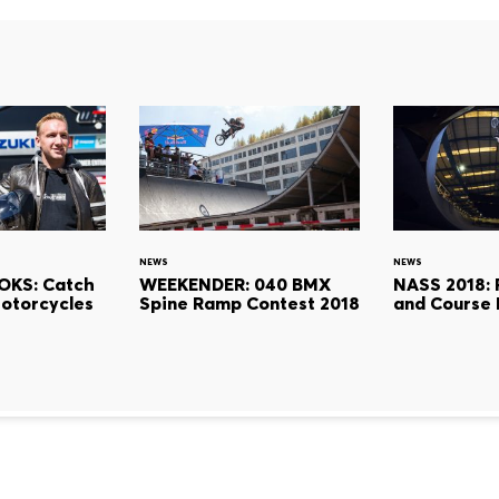
NEWS
NEWS
OKS: Catch
WEEKENDER: 040 BMX
NASS 2018: R
Motorcycles
Spine Ramp Contest 2018
and Course 