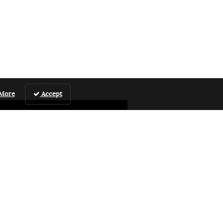
 More
Accept