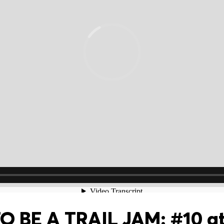
 BE A TRAIL JAM: #10 at