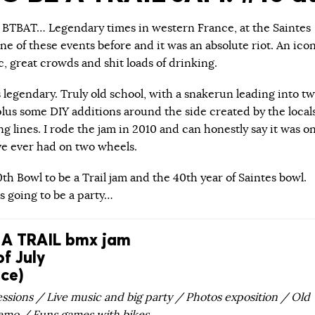
… BTBAT… Legendary times in western France, at the Saintes
one of these events before and it was an absolute riot. An ico
c, great crowds and shit loads of drinking.
 legendary. Truly old school, with a snakerun leading into t
plus some DIY additions around the side created by the local
 lines. I rode the jam in 2010 and can honestly say it was o
’ve ever had on two wheels.
10th Bowl to be a Trail jam and the 40th year of Saintes bowl.
is going to be a party…
A TRAIL bmx jam
of July
nce)
ssions / Live music and big party / Photos exposition / Old
emo / Funs games with bikes