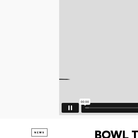
BOWL TO
NEWS