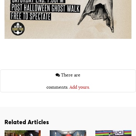
There are
comments.
Add yours.
Related Articles