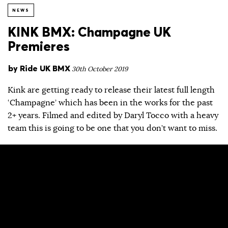
NEWS
KINK BMX: Champagne UK
Premieres
by
Ride UK BMX
30th October 2019
Kink are getting ready to release their latest full length
‘Champagne’ which has been in the works for the past
2+ years. Filmed and edited by Daryl Tocco with a heavy
team this is going to be one that you don’t want to miss.