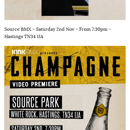
Source BMX – Saturday 2nd Nov – From 7:30pm –
Hastings TN34 1JA