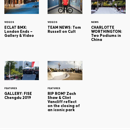
VIDEOS
VIDEOS
NEWS
ECLAT BMX:
TEAM NEWS: Tom
CHARLOTTE
London Ends –
Russell on Cult
WORTHINGTON:
Gallery & Video
Two Podiums in
China
FEATURES
FEATURES
GALLERY: FISE
RIP ROM? Zach
Chengdu 2019
Shaw & Clint
Vancliff reflect
on the closing of
an iconic park