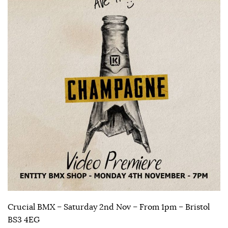
Crucial BMX – Saturday 2nd Nov – From 1pm – Bristol
BS3 4EG