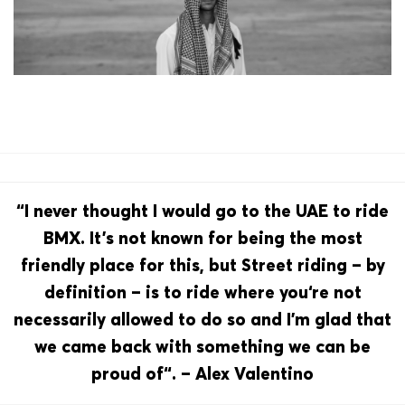
“I never thought I would go to the UAE to ride
BMX. It’s not known for being the most
friendly place for this, but Street riding – by
definition – is to ride where you‘re not
necessarily allowed to do so and I’m glad that
we came back with something we can be
proud of“. – Alex Valentino