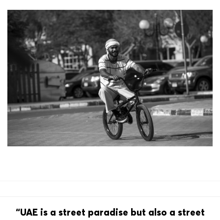
“UAE is a street paradise but also a street