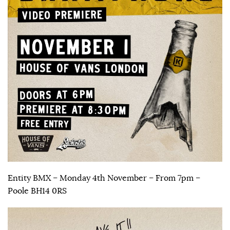
Entity BMX – Monday 4th November – From 7pm –
Poole BH14 0RS