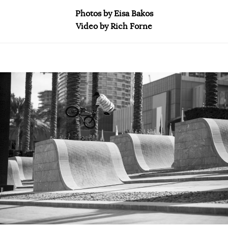
Photos by Eisa Bakos
Video by Rich Forne