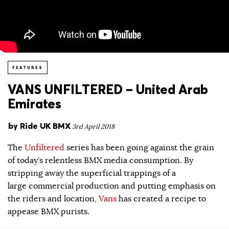
FEATURES
VANS UNFILTERED – United Arab
Emirates
by
Ride UK BMX
3rd April 2018
The
Unfiltered
series has been going against the grain
of today’s relentless BMX media consumption. By
stripping away the superficial trappings of a
large commercial production and putting emphasis on
the riders and location,
Vans
has created a recipe to
appease BMX purists.