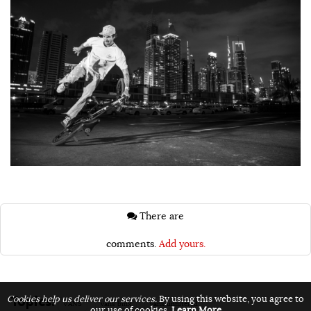
There are
comments.
Add yours.
Topics:
Cookies help us deliver our services.
By using this website, you agree to
VANS
vans bmx
vans unfiltered
our use of cookies.
Learn More