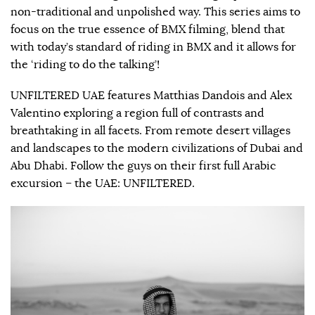
non-traditional and unpolished way. This series aims to
focus on the true essence of BMX filming, blend that
with today’s standard of riding in BMX and it allows for
the ‘riding to do the talking’!
UNFILTERED UAE features Matthias Dandois and Alex
Valentino exploring a region full of contrasts and
breathtaking in all facets. From remote desert villages
and landscapes to the modern civilizations of Dubai and
Abu Dhabi. Follow the guys on their first full Arabic
excursion – the UAE: UNFILTERED.