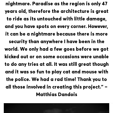
nightmare. Paradise as the region is only 47
years old, therefore the architecture is great
to ride as its untouched with little damage,
and you have spots on every corner. However,
it can be a nightmare because there is more
security than anywhere I have been in the
world. We only had a few goes before we got
kicked out or on some occasions were unable
to do any tries at all. It was still great though
and it was so fun to play cat and mouse with
the police. We had a rad time! Thank you to
all those involved in creating this project.” –
Matthias Dandois