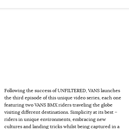
Following the success of UNFILTERED, VANS launches
the third episode of this unique video series, each one
featuring two VANS BMX riders traveling the globe
visiting different destinations. Simplicity at its best –
riders in unique environments, embracing new
cultures and landing tricks whilst being captured in a