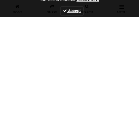
Accept
HOME
SHARE
SEARCH
MENU
Related Articles
FEATURES
VIDEOS
NEWS
EVENT: Monster's
VIDEO: Cookie
EVENT: Cookie
London
Jam 2026
Jam 2026 Photo
Overground Jam
Highlights
Gallery
Photogallery
NEWS
PRODUCT