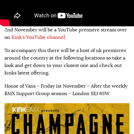
2nd November will be a YouTube premiere stream over
on
Kink’s YouTube channel
To accompany this there will be a host of uk premieres
around the country at the following locations so take a
look and get down to your closest one and check out
kinks latest offering.
House of Vans – Friday 1st November – After the weekly
BMX Support Group session – London SE1 8SW