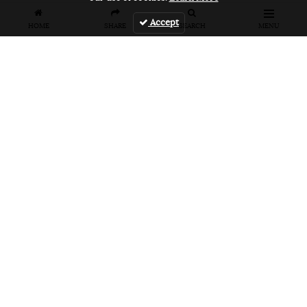
Accept
HOME
SHARE
SEARCH
MENU
FEATURES
VANS UNFILTERED – United Arab
Emirates