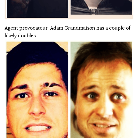
Agent provocateur Adam Grandmaison has a couple of
likely doubles.