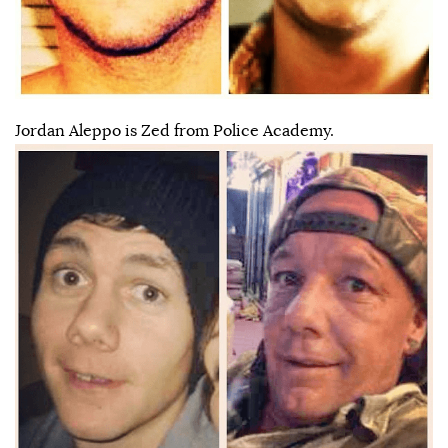
Jordan Aleppo is Zed from Police Academy.