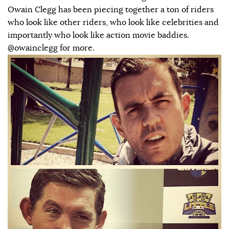
Owain Clegg has been piecing together a ton of riders
who look like other riders, who look like celebrities and
importantly who look like action movie baddies.
@owainclegg for more.