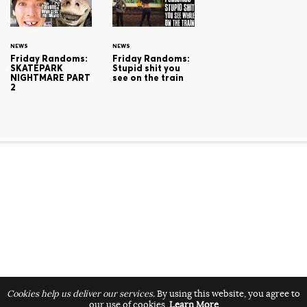
NEWS
NEWS
Friday Randoms:
Friday Randoms:
SKATEPARK
Stupid shit you
NIGHTMARE PART
see on the train
2
Cookies help us deliver our services.
By using this website, you agree to
our use of cookies.
Learn More