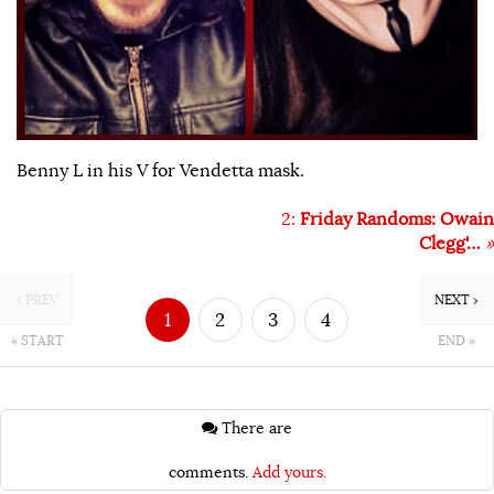
Benny L in his V for Vendetta mask.
2:
Friday Randoms: Owain
Clegg'…
»
‹ PREV
NEXT ›
1
2
3
4
« START
END »
There are
comments.
Add yours.