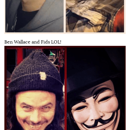
Ben Wallace and Fids LOL!