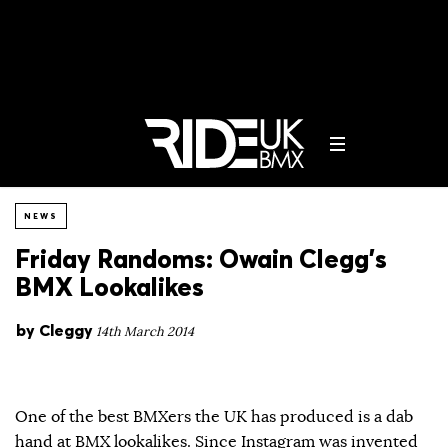
NEWS
Friday Randoms: Owain Clegg’s
BMX Lookalikes
by
Cleggy
14th March 2014
One of the best BMXers the UK has produced is a dab
hand at BMX lookalikes. Since Instagram was invented