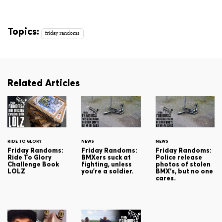
Topics:
friday randoms
Related Articles
RIDE TO GLORY
NEWS
NEWS
Friday Randoms:
Friday Randoms:
Friday Randoms:
Ride To Glory
BMXers suck at
Police release
Challenge Book
fighting, unless
photos of stolen
LOLZ
you're a soldier.
BMX's, but no one
cares.