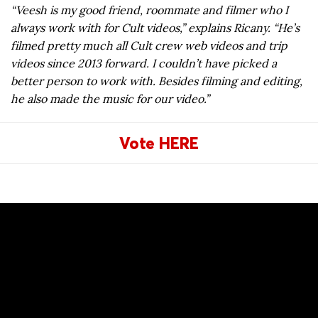
“Veesh is my good friend, roommate and filmer who I
always work with for Cult videos,” explains Ricany. “He’s
filmed pretty much all Cult crew web videos and trip
videos since 2013 forward. I couldn’t have picked a
better person to work with. Besides filming and editing,
he also made the music for our video.”
Vote HERE