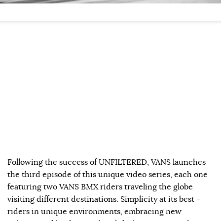
Following the success of UNFILTERED, VANS launches
the third episode of this unique video series, each one
featuring two VANS BMX riders traveling the globe
visiting different destinations. Simplicity at its best –
riders in unique environments, embracing new