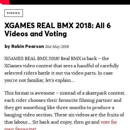
VIDEOS
XGAMES REAL BMX 2018: All 6
Videos and Voting
by
Robin Pearson
31st May 2018
XGAMES REAL BMX 2018! Real BMX is back – the
XGames video contest that sees a handful of carefully
selected riders battle it out via video parts. In case
you’re not familiar, let’s explain…
This format is awesome – instead of a skatepark contest,
each rider chooses their favourite filming partner and
they get something like three months to produce a
banging video section. These six videos are the fruits of
that labour… Sit back and enjoy, then go and
vote for
your favourite
!