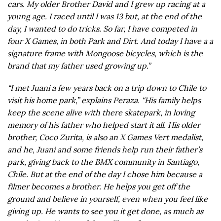
cars. My older Brother David and I grew up racing at a
young age. I raced until I was 13 but, at the end of the
day, I wanted to do tricks. So far, I have competed in
four X Games, in both Park and Dirt. And today I have a a
signature frame with Mongoose bicycles, which is the
brand that my father used growing up.”
“I met Juani a few years back on a trip down to Chile to
visit his home park,” explains Peraza. “His family helps
keep the scene alive with there skatepark, in loving
memory of his father who helped start it all. His older
brother, Coco Zurita, is also an X Games Vert medalist,
and he, Juani and some friends help run their father’s
park, giving back to the BMX community in Santiago,
Chile. But at the end of the day I chose him because a
filmer becomes a brother. He helps you get off the
ground and believe in yourself, even when you feel like
giving up. He wants to see you it get done, as much as