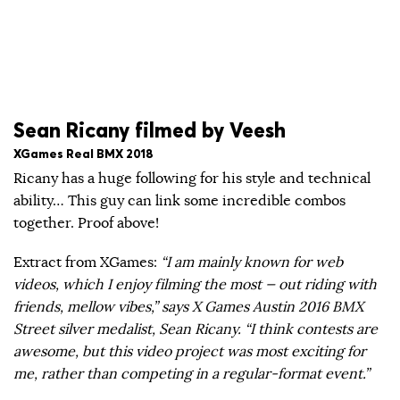
Sean Ricany filmed by Veesh
XGames Real BMX 2018
Ricany has a huge following for his style and technical
ability… This guy can link some incredible combos
together. Proof above!
Extract from XGames:
“I am mainly known for web
videos, which I enjoy filming the most — out riding with
friends, mellow vibes,” says X Games Austin 2016 BMX
Street silver medalist, Sean Ricany. “I think contests are
awesome, but this video project was most exciting for
me, rather than competing in a regular-format event.”