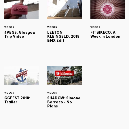
VIDEOS
VIDEOS
VIDEOS
4PEGS: Glasgow
LEETON
FITBIKECO: A
Trip Video
KLEINGELD: 2018
Week in London
BMX Edit
VIDEOS
VIDEOS
GGFEST 2018:
SHADOW: Simone
Trailer
Barraco - No
Plans