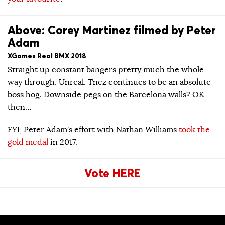
Above: Corey Martinez filmed by Peter
Adam
XGames Real BMX 2018
Straight up constant bangers pretty much the whole
way through. Unreal. Tnez continues to be an absolute
boss hog. Downside pegs on the Barcelona walls? OK
then…
FYI, Peter Adam’s effort with Nathan Williams
took the
gold medal
in 2017.
Vote HERE