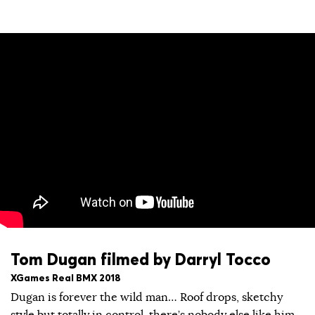
Tom Dugan filmed by Darryl Tocco
XGames Real BMX 2018
Dugan is forever the wild man… Roof drops, sketchy
style but totally in control, there’s nobody else like him.