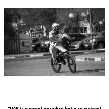
“UAE is a street paradise but also a street