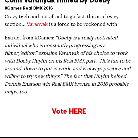
XGames Real BMX 2018
Crazy tech and not afraid to go fast, this is a heavy
section…
Varanyak
is a force to be reckoned with.
Extract from XGames:
“Doeby is a really motivated
individual who is constantly progressing as a
filmer/editor,” explains Varanyak of his choice to work
with Doeby Huyhn on his Real BMX part. “He’s fun to be
around, down to put in work, and is always positive and
willing to try new things.” The fact that Huyhn helped
Dennis Enarson win Real BMX bronze in 2016 probably
helps, too.
Vote HERE