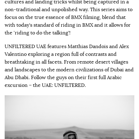
cultures and landing tricks whilst being captured in a
non-traditional and unpolished way. This series aims to
focus on the true essence of BMX filming, blend that
with today’s standard of riding in BMX and it allows for
the ‘riding to do the talking’!
UNFILTERED UAE features Matthias Dandois and Alex
Valentino exploring a region full of contrasts and
breathtaking in all facets. From remote desert villages
and landscapes to the modern civilizations of Dubai and
Abu Dhabi. Follow the guys on their first full Arabic
excursion – the UAE: UNFILTERED.