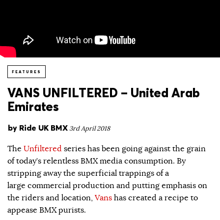
FEATURES
VANS UNFILTERED – United Arab
Emirates
by
Ride UK BMX
3rd April 2018
The
Unfiltered
series has been going against the grain
of today’s relentless BMX media consumption. By
stripping away the superficial trappings of a
large commercial production and putting emphasis on
the riders and location,
Vans
has created a recipe to
appease BMX purists.