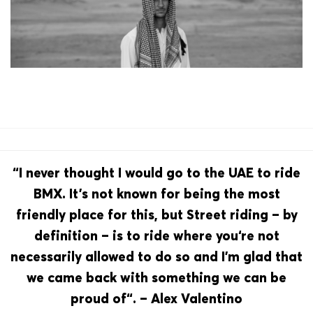
“I never thought I would go to the UAE to ride
BMX. It’s not known for being the most
friendly place for this, but Street riding – by
definition – is to ride where you‘re not
necessarily allowed to do so and I’m glad that
we came back with something we can be
proud of“. – Alex Valentino