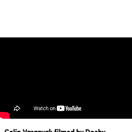
Colin Varanyak filmed by Doeby