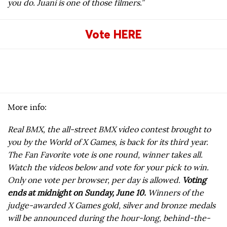
you do. Juani is one of those filmers.”
Vote HERE
More info:
Real BMX, the all-street BMX video contest brought to
you by the World of X Games, is back for its third year.
The Fan Favorite vote is one round, winner takes all.
Watch the videos below and vote for your pick to win.
Only one vote per browser, per day is allowed.
Voting
ends at midnight on Sunday, June 10.
Winners of the
judge-awarded X Games gold, silver and bronze medals
will be announced during the hour-long, behind-the-