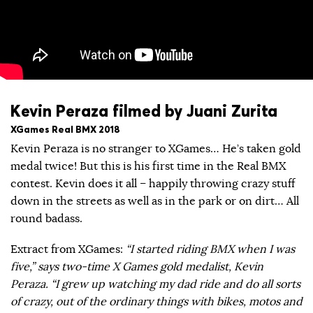
Kevin Peraza filmed by Juani Zurita
XGames Real BMX 2018
Kevin Peraza is no stranger to XGames… He’s taken gold
medal twice! But this is his first time in the Real BMX
contest. Kevin does it all – happily throwing crazy stuff
down in the streets as well as in the park or on dirt… All
round badass.
Extract from XGames:
“I started riding BMX when I was
five,” says two-time X Games gold medalist, Kevin
Peraza. “I grew up watching my dad ride and do all sorts
of crazy, out of the ordinary things with bikes, motos and