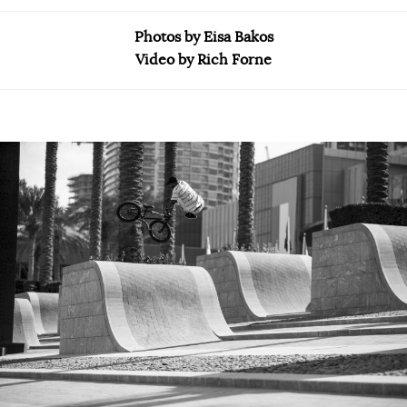
Photos by Eisa Bakos
Video by Rich Forne