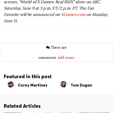
scenes, “World of X Games: Real BMX” show on ABC,
Saturday, June 9 at 3 p.m. ET/2 p.m. PT. The Fan
Favorite will be announced on
XGames.com
on Monday,
June 11.
There are
comments.
Add yours.
Featured in this post
Corey Martinez
Tom Dugan
Related Articles