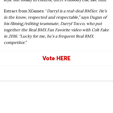
Extract from XGames: “
Darryl is a real-deal BMXer. He’s
in the know, respected and respectable,” says Dugan of
his filming/editing teammate, Darryl Tocco, who put
together the Real BMX Fan Favorite video with Colt Fake
in 2016. “Lucky for me, he’s a frequent Real BMX
competitor.”
Vote HERE