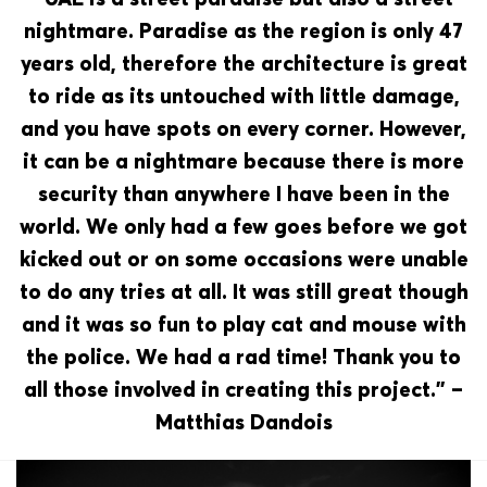
nightmare. Paradise as the region is only 47
years old, therefore the architecture is great
to ride as its untouched with little damage,
and you have spots on every corner. However,
it can be a nightmare because there is more
security than anywhere I have been in the
world. We only had a few goes before we got
kicked out or on some occasions were unable
to do any tries at all. It was still great though
and it was so fun to play cat and mouse with
the police. We had a rad time! Thank you to
all those involved in creating this project.” –
Matthias Dandois