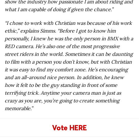
show the industry how passionate I am about riding and
what I am capable of doing if given the chance.”
“I chose to work with Christian was because of his work
ethic,” explains Simms. “Before I got to know him
personally, I knew he was the only person in BMX with a
RED camera. He’s also one of the most progressive
street riders in the world. Sometimes it can be daunting
to film with a person you don’t know, but with Christian
it was easy to find my comfort zone. He’s encouraging
and an all-around nice person. In addition, he knew
how it felt to be the guy standing in front of some
terrifying trick. Anytime your camera man is just as
crazy as you are, you’re going to create something
memorable.”
Vote HERE