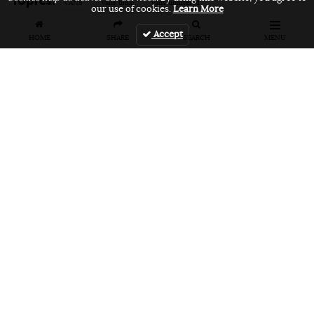
VANS
vans bmx
vans unfiltered
our use of cookies.
Learn More
Accept
HOME
SHARE
SEARCH
MENU
Related Articles
FEATURES
VIDEOS
NEWS
EVENT: Monster's
VIDEO: Cookie
EVENT: Cookie
London
Jam 2026
Jam 2026 Photo
Overground Jam
Highlights
Gallery
Photogallery