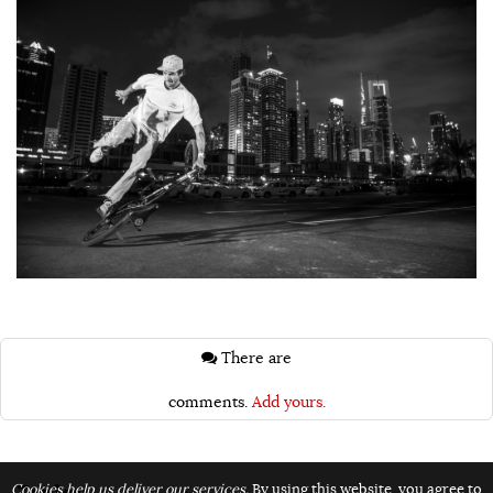
There are
comments.
Add yours.
Topics:
Cookies help us deliver our services.
By using this website, you agree to