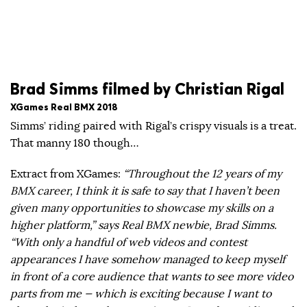
Brad Simms filmed by Christian Rigal
XGames Real BMX 2018
Simms’ riding paired with Rigal’s crispy visuals is a treat.
That manny 180 though…
Extract from XGames:
“Throughout the 12 years of my
BMX career, I think it is safe to say that I haven’t been
given many opportunities to showcase my skills on a
higher platform,” says Real BMX newbie, Brad Simms.
“With only a handful of web videos and contest
appearances I have somehow managed to keep myself
in front of a core audience that wants to see more video
parts from me — which is exciting because I want to