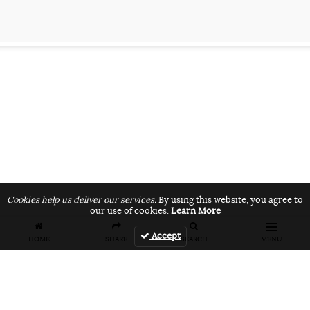
Cookies help us deliver our services.
By using this website, you agree to
our use of cookies.
Learn More
Accept
HOME
SHARE
SEARCH
MENU