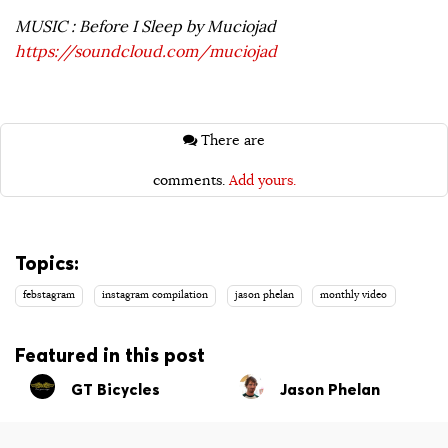
MUSIC : Before I Sleep by Muciojad
https://soundcloud.com/muciojad
There are
comments.
Add yours.
Topics:
febstagram
instagram compilation
jason phelan
monthly video
Featured in this post
GT Bicycles
Jason Phelan