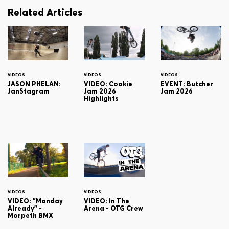
Related Articles
VIDEOS
VIDEOS
VIDEOS
JASON PHELAN:
VIDEO: Cookie
EVENT: Butcher
JanStagram
Jam 2026
Jam 2026
Highlights
VIDEOS
VIDEOS
VIDEO: "Monday
VIDEO: In The
Already" -
Arena - OTG Crew
Morpeth BMX