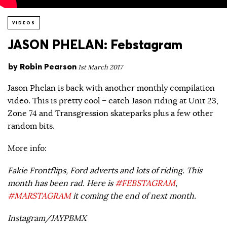
VIDEOS
JASON PHELAN: Febstagram
by
Robin Pearson
1st March 2017
Jason Phelan is back with another monthly compilation
video. This is pretty cool – catch Jason riding at Unit 23,
Zone 74 and Transgression skateparks plus a few other
random bits.
More info:
Fakie Frontflips, Ford adverts and lots of riding. This
month has been rad. Here is
#FEBSTAGRAM
,
#MARSTAGRAM
it coming the end of next month.
Instagram/JAYPBMX