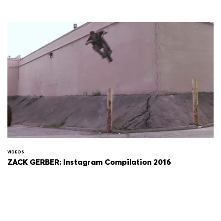
VIDEOS
ZACK GERBER: Instagram Compilation 2016