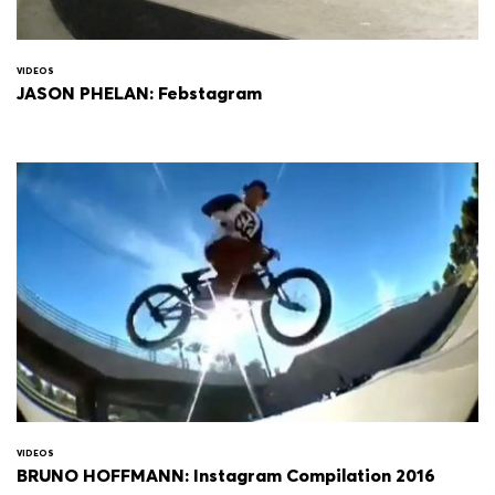
VIDEOS
JASON PHELAN: Febstagram
VIDEOS
BRUNO HOFFMANN: Instagram Compilation 2016