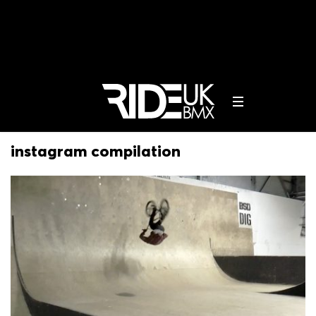
instagram compilation