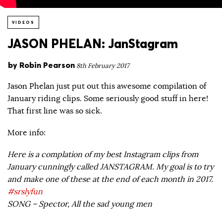
VIDEOS
JASON PHELAN: JanStagram
by
Robin Pearson
8th February 2017
Jason Phelan just put out this awesome compilation of
January riding clips. Some seriously good stuff in here!
That first line was so sick.
More info:
Here is a complation of my best Instagram clips from
January cunningly called JANSTAGRAM. My goal is to try
and make one of these at the end of each month in 2017.
#srslyfun
SONG – Spector, All the sad young men