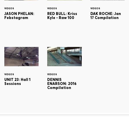
VIDEOS
VIDEOS
VIDEOS
JASON PHELAN:
RED BULL: Kriss
DAK ROCHE: Jan
Febstagram
Kyle - Raw 100
17 Compilation
VIDEOS
VIDEOS
UNIT 23: Hall 1
DENNIS
Sessions
ENARSON: 2016
Compilation