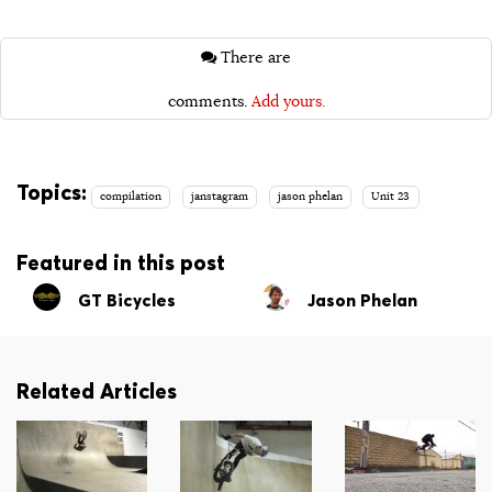
There are
comments.
Add yours.
Topics:
compilation
janstagram
jason phelan
Unit 23
Featured in this post
GT Bicycles
Jason Phelan
Related Articles