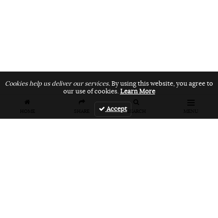
Cookies help us deliver our services.
By using this website, you agree to
our use of cookies.
Learn More
Accept
HOME
SHARE
SEARCH
MENU