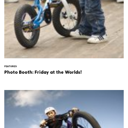
FEATURES
Photo Booth: Friday at the Worlds!