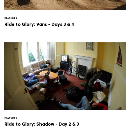
FEATURES
Ride to Glory: Vans - Days 3 & 4
FEATURES
Ride to Glory: Shadow - Day 2 & 3