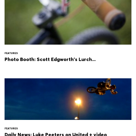
FEATURES
Photo Booth: Scott Edgworth's Lurch...
FEATURES
Daily News: Luke Peeters on United + video