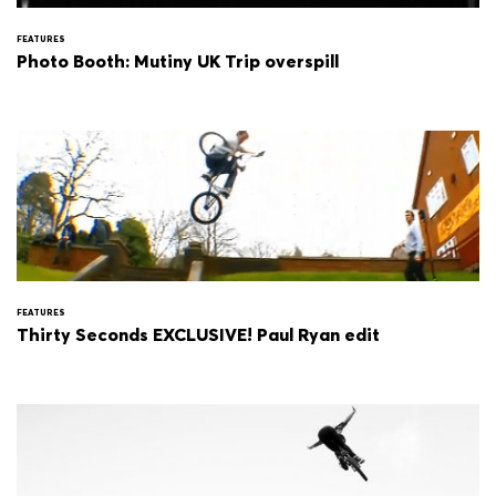
FEATURES
Photo Booth: Mutiny UK Trip overspill
FEATURES
Thirty Seconds EXCLUSIVE! Paul Ryan edit