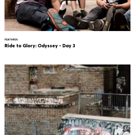
FEATURES
Ride to Glory: Odyssey - Day 3