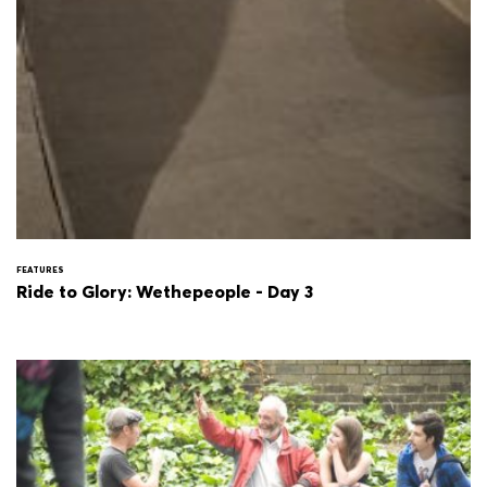
FEATURES
Ride to Glory: Wethepeople - Day 3