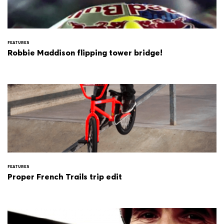
FEATURES
Robbie Maddison flipping tower bridge!
FEATURES
Proper French Trails trip edit