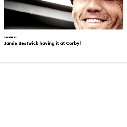
FEATURES
Jamie Bestwick having it at Corby!