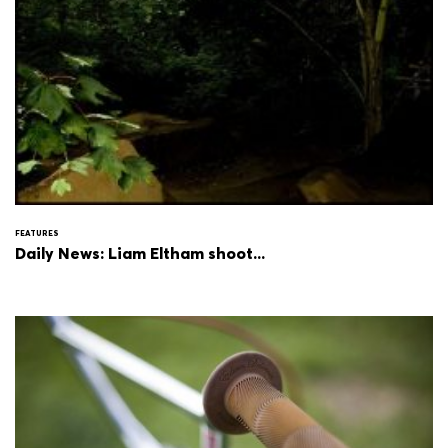
FEATURES
Daily News: Liam Eltham shoot...