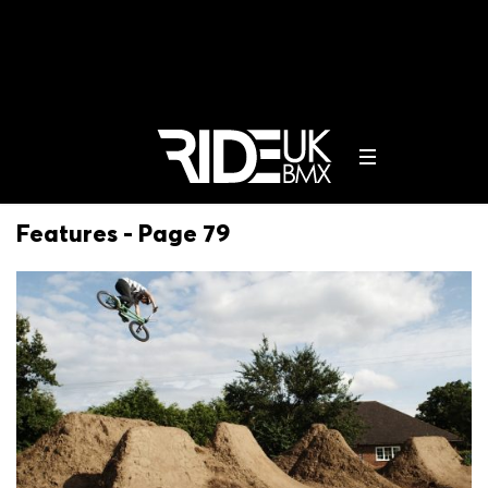
Features - Page 79