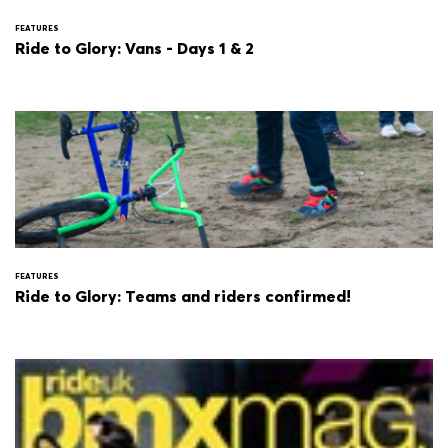
FEATURES
Ride to Glory: Vans - Days 1 & 2
FEATURES
Ride to Glory: Teams and riders confirmed!