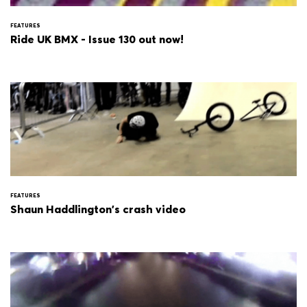
FEATURES
Ride UK BMX - Issue 130 out now!
FEATURES
Shaun Haddlington's crash video