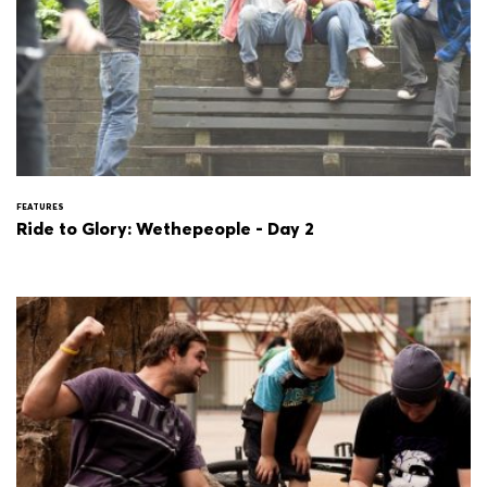
FEATURES
Ride to Glory: Wethepeople - Day 2