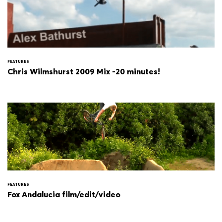
FEATURES
Chris Wilmshurst 2009 Mix -20 minutes!
FEATURES
Fox Andalucia film/edit/video