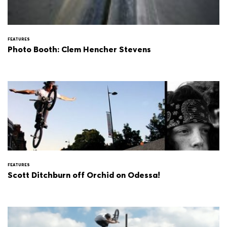
FEATURES
Photo Booth: Clem Hencher Stevens
FEATURES
Scott Ditchburn off Orchid on Odessa!