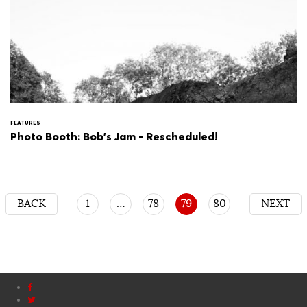
FEATURES
Photo Booth: Bob's Jam - Rescheduled!
BACK
1
…
78
79
80
NEXT