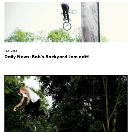
FEATURES
Daily News: Bob's Backyard Jam edit!