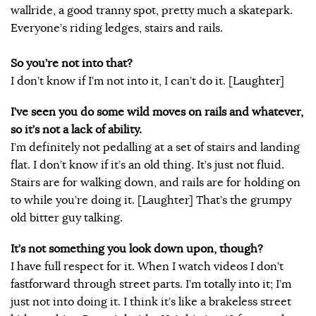
wallride, a good tranny spot, pretty much a skatepark.
Everyone’s riding ledges, stairs and rails.
So you’re not into that?
I don’t know if I’m not into it, I can’t do it. [Laughter]
I’ve seen you do some wild moves on rails and whatever,
so it’s not a lack of ability.
I’m definitely not pedalling at a set of stairs and landing
flat. I don’t know if it’s an old thing. It’s just not fluid.
Stairs are for walking down, and rails are for holding on
to while you’re doing it. [Laughter] That’s the grumpy
old bitter guy talking.
It’s not something you look down upon, though?
I have full respect for it. When I watch videos I don’t
fastforward through street parts. I’m totally into it; I’m
just not into doing it. I think it’s like a brakeless street