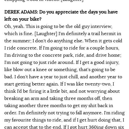
DEREK ADAMS: Do you appreciate the days you have
left on your bike?
Oh, yeah. This is going to be the old guy interview,
which is fine. [Laughter] I’m definitely a trail hermit in
the summer; I don’t do anything else. When it gets cold
I ride concrete. If I’m going to ride for a couple hours,
I’m driving to the concrete park, ride, and drive home;
I’m not going to just ride around. If I get a good injury,
like blow out a knee or something, that’s going to be
bad. I don’t have a year to just chill, and another year to
start getting better again. If I was like twenty-two, I
think I’d be firing it a little bit, and not worrying about
breaking an arm and taking three months off, then
taking another three months to get my shit back in
order. I’m definitely not trying to fall anymore. I’m riding
my favourite things to ride, and if I get hurt doing that, I
can accept that to the end. If I got hurt 360ing down six