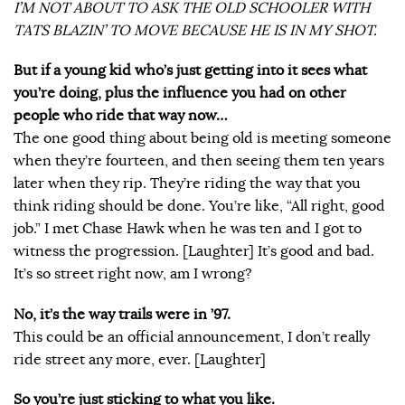
I’M NOT ABOUT TO ASK THE OLD SCHOOLER WITH
TATS BLAZIN’ TO MOVE BECAUSE HE IS IN MY SHOT.
But if a young kid who’s just getting into it sees what
you’re doing, plus the influence you had on other
people who ride that way now…
The one good thing about being old is meeting someone
when they’re fourteen, and then seeing them ten years
later when they rip. They’re riding the way that you
think riding should be done. You’re like, “All right, good
job.” I met Chase Hawk when he was ten and I got to
witness the progression. [Laughter] It’s good and bad.
It’s so street right now, am I wrong?
No, it’s the way trails were in ’97.
This could be an official announcement, I don’t really
ride street any more, ever. [Laughter]
So you’re just sticking to what you like.