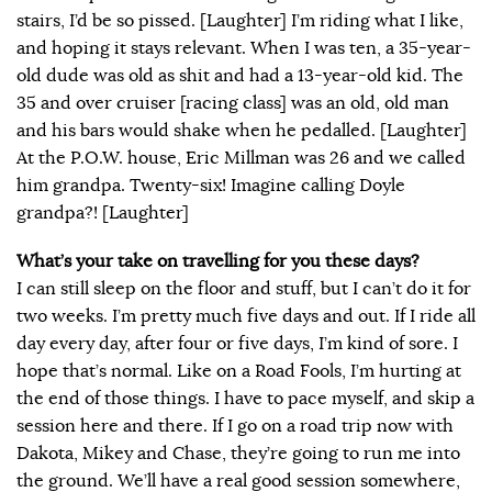
stairs, I’d be so pissed. [Laughter] I’m riding what I like,
and hoping it stays relevant. When I was ten, a 35-year-
old dude was old as shit and had a 13-year-old kid. The
35 and over cruiser [racing class] was an old, old man
and his bars would shake when he pedalled. [Laughter]
At the P.O.W. house, Eric Millman was 26 and we called
him grandpa. Twenty-six! Imagine calling Doyle
grandpa?! [Laughter]
What’s your take on travelling for you these days?
I can still sleep on the floor and stuff, but I can’t do it for
two weeks. I’m pretty much five days and out. If I ride all
day every day, after four or five days, I’m kind of sore. I
hope that’s normal. Like on a Road Fools, I’m hurting at
the end of those things. I have to pace myself, and skip a
session here and there. If I go on a road trip now with
Dakota, Mikey and Chase, they’re going to run me into
the ground. We’ll have a real good session somewhere,