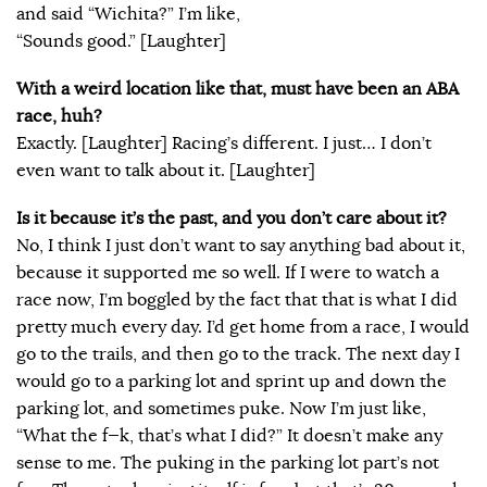
and said “Wichita?” I’m like,
“Sounds good.” [Laughter]
With a weird location like that, must have been an ABA
race, huh?
Exactly. [Laughter] Racing’s different. I just… I don’t
even want to talk about it. [Laughter]
Is it because it’s the past, and you don’t care about it?
No, I think I just don’t want to say anything bad about it,
because it supported me so well. If I were to watch a
race now, I’m boggled by the fact that that is what I did
pretty much every day. I’d get home from a race, I would
go to the trails, and then go to the track. The next day I
would go to a parking lot and sprint up and down the
parking lot, and sometimes puke. Now I’m just like,
“What the f—k, that’s what I did?” It doesn’t make any
sense to me. The puking in the parking lot part’s not