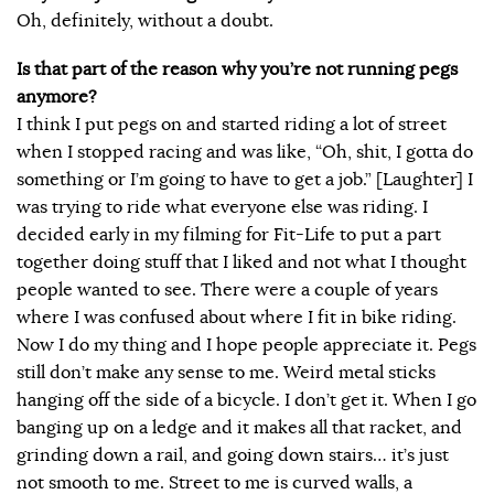
Oh, definitely, without a doubt.
Is that part of the reason why you’re not running pegs
anymore?
I think I put pegs on and started riding a lot of street
when I stopped racing and was like, “Oh, shit, I gotta do
something or I’m going to have to get a job.” [Laughter] I
was trying to ride what everyone else was riding. I
decided early in my filming for Fit-Life to put a part
together doing stuff that I liked and not what I thought
people wanted to see. There were a couple of years
where I was confused about where I fit in bike riding.
Now I do my thing and I hope people appreciate it. Pegs
still don’t make any sense to me. Weird metal sticks
hanging off the side of a bicycle. I don’t get it. When I go
banging up on a ledge and it makes all that racket, and
grinding down a rail, and going down stairs… it’s just
not smooth to me. Street to me is curved walls, a