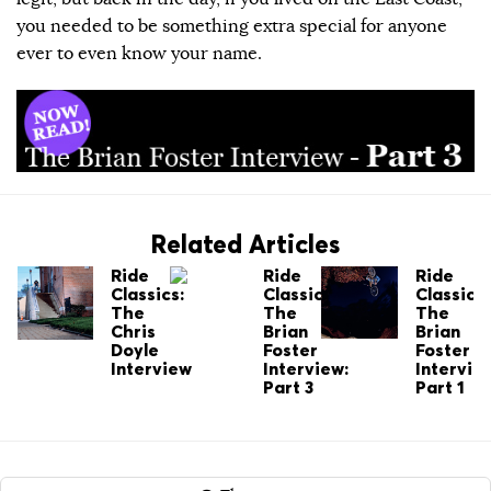
you needed to be something extra special for anyone
ever to even know your name.
Related Articles
Ride
Ride
Ride
Classics:
Classics:
Classics:
The
The
The
Chris
Brian
Brian
Doyle
Foster
Foster
Interview
Interview:
Intervie
Part 3
Part 1