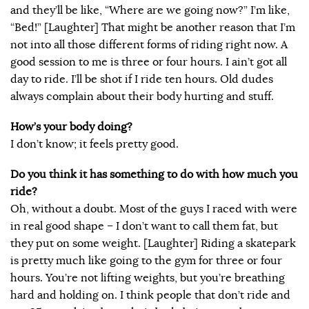
and they’ll be like, “Where are we going now?” I’m like,
“Bed!” [Laughter] That might be another reason that I’m
not into all those different forms of riding right now. A
good session to me is three or four hours. I ain’t got all
day to ride. I’ll be shot if I ride ten hours. Old dudes
always complain about their body hurting and stuff.
How’s your body doing?
I don’t know; it feels pretty good.
Do you think it has something to do with how much you
ride?
Oh, without a doubt. Most of the guys I raced with were
in real good shape – I don’t want to call them fat, but
they put on some weight. [Laughter] Riding a skatepark
is pretty much like going to the gym for three or four
hours. You’re not lifting weights, but you’re breathing
hard and holding on. I think people that don’t ride and