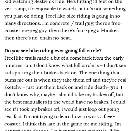
kid watching Bestwick ride. He’s hitting 13 feet on the
vert ramp, it’s enjoyable to watch, but it’s not something
you plan on doing. I feel like bike riding is going in so
many directions. I’m concrete / trail guy; there’s free-
coaster no-peg guy, then there’s four-peg all-brakes,
then there’s no-chain no-seat…
Do you see bike riding ever going full circle?
I feel like trails made a bit of a comeback from the early
nineties run. I don’t know what full circle is – I don’t see
kids putting their brakes back on. The one thing that
bums me out is when they take them off and they’re real
sketchy – just put them back on and ride death-grip. I
don’t know why, maybe I should take my brakes off, but
the best manuallers in the world have no brakes. I could
see if I took my brakes off, I would just loop out going
real fast. I’m not trying to learn how to work a free-
coaster. I think this late in the game for me riding, I’m