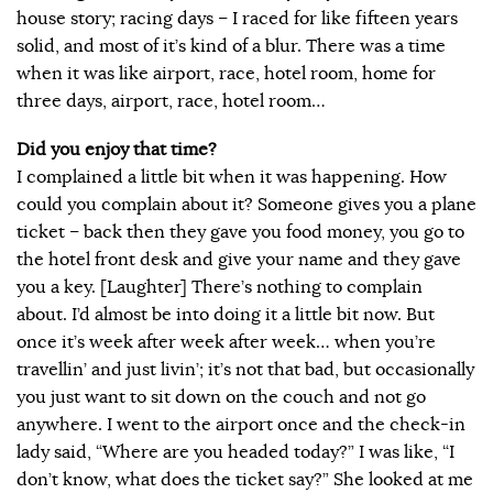
house story; racing days – I raced for like fifteen years
solid, and most of it’s kind of a blur. There was a time
when it was like airport, race, hotel room, home for
three days, airport, race, hotel room…
Did you enjoy that time?
I complained a little bit when it was happening. How
could you complain about it? Someone gives you a plane
ticket – back then they gave you food money, you go to
the hotel front desk and give your name and they gave
you a key. [Laughter] There’s nothing to complain
about. I’d almost be into doing it a little bit now. But
once it’s week after week after week… when you’re
travellin’ and just livin’; it’s not that bad, but occasionally
you just want to sit down on the couch and not go
anywhere. I went to the airport once and the check-in
lady said, “Where are you headed today?” I was like, “I
don’t know, what does the ticket say?” She looked at me