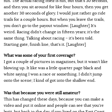
fun. The actual racing itself is fun, but that’s 30 seconds,
and then you sit around for like four hours, then you get
another 30 seconds of glory. I would just rather go ride
trails for a couple hours. But when you leave the trails,
you don’t go to the payout window. [Laughter] It’s
weird. Racing didn’t change in fifteen years; it’s the
same thing. Talking about racing – it’s been told.
Starting gate, finish line, that’s it. [Laughter]
What was some of your first coverage?
I got a couple of pictures in magazines, but it wasn’t like
blowing up. It like was a little quarter page black and
white saying I won a race or something. I didn’t jump
onto the scene; I kind of got into the shallow end.
Was that because you were still amateur?
This has changed these days, because you can make a
video and put it online and people can see that you’re
legit, but back in the day, if you lived on the East Coast,