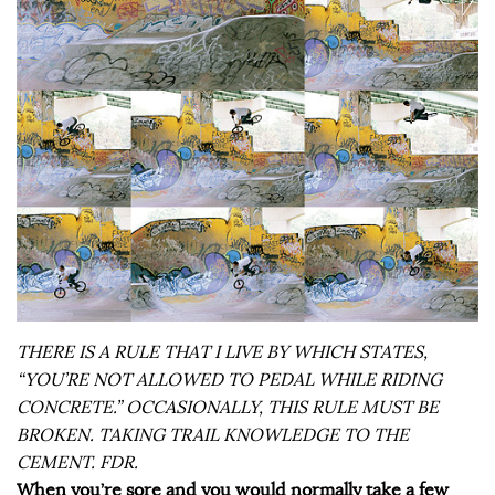
THERE IS A RULE THAT I LIVE BY WHICH STATES,
“YOU’RE NOT ALLOWED TO PEDAL WHILE RIDING
CONCRETE.” OCCASIONALLY, THIS RULE MUST BE
BROKEN. TAKING TRAIL KNOWLEDGE TO THE
CEMENT. FDR.
When you’re sore and you would normally take a few