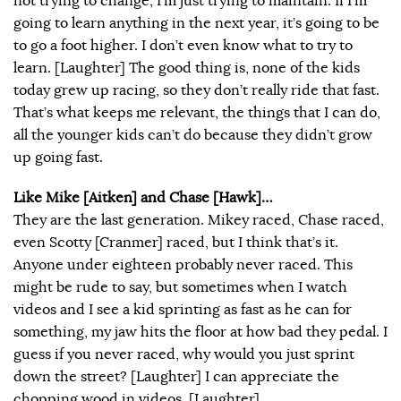
not trying to change, I’m just trying to maintain. If I’m
going to learn anything in the next year, it’s going to be
to go a foot higher. I don’t even know what to try to
learn. [Laughter] The good thing is, none of the kids
today grew up racing, so they don’t really ride that fast.
That’s what keeps me relevant, the things that I can do,
all the younger kids can’t do because they didn’t grow
up going fast.
Like Mike [Aitken] and Chase [Hawk]…
They are the last generation. Mikey raced, Chase raced,
even Scotty [Cranmer] raced, but I think that’s it.
Anyone under eighteen probably never raced. This
might be rude to say, but sometimes when I watch
videos and I see a kid sprinting as fast as he can for
something, my jaw hits the floor at how bad they pedal. I
guess if you never raced, why would you just sprint
down the street? [Laughter] I can appreciate the
chopping wood in videos. [Laughter]