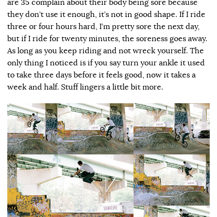
are 35 complain about their body being sore because
they don’t use it enough, it’s not in good shape. If I ride
three or four hours hard, I’m pretty sore the next day,
but if I ride for twenty minutes, the soreness goes away.
As long as you keep riding and not wreck yourself. The
only thing I noticed is if you say turn your ankle it used
to take three days before it feels good, now it takes a
week and half. Stuff lingers a little bit more.