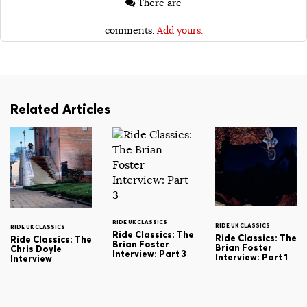
There are
comments.
Add yours.
Related Articles
RIDE UK CLASSICS
RIDE UK CLASSICS
RIDE UK CLASSICS
Ride Classics: The
Ride Classics: The
Ride Classics: The
Brian Foster
Brian Foster
Chris Doyle
Interview: Part 3
Interview: Part 1
Interview