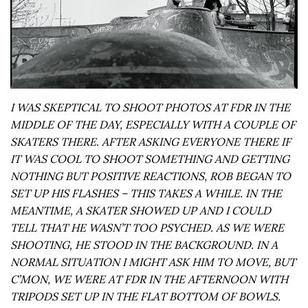
I WAS SKEPTICAL TO SHOOT PHOTOS AT FDR IN THE
MIDDLE OF THE DAY, ESPECIALLY WITH A COUPLE OF
SKATERS THERE. AFTER ASKING EVERYONE THERE IF
IT WAS COOL TO SHOOT SOMETHING AND GETTING
NOTHING BUT POSITIVE REACTIONS, ROB BEGAN TO
SET UP HIS FLASHES – THIS TAKES A WHILE. IN THE
MEANTIME, A SKATER SHOWED UP AND I COULD
TELL THAT HE WASN’T TOO PSYCHED. AS WE WERE
SHOOTING, HE STOOD IN THE BACKGROUND. IN A
NORMAL SITUATION I MIGHT ASK HIM TO MOVE, BUT
C’MON, WE WERE AT FDR IN THE AFTERNOON WITH
TRIPODS SET UP IN THE FLAT BOTTOM OF BOWLS.