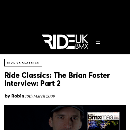
RIDE UK CLASSICS
Ride Classics: The Brian Foster
Interview: Part 2
by
Robin
10th March 2009