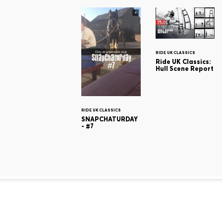
RIDE UK CLASSICS
Ride UK Classics:
Hull Scene Report
RIDE UK CLASSICS
SNAPCHATURDAY
- #7