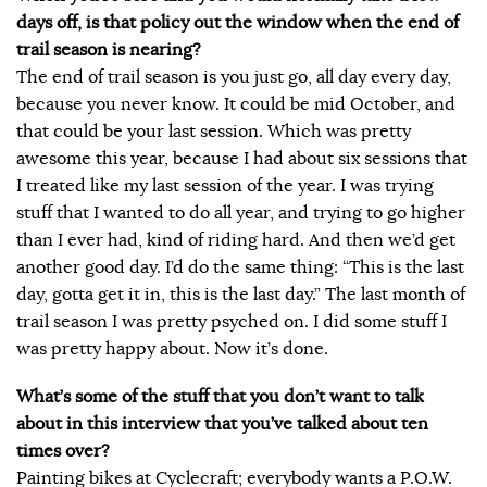
days off, is that policy out the window when the end of
trail season is nearing?
The end of trail season is you just go, all day every day,
because you never know. It could be mid October, and
that could be your last session. Which was pretty
awesome this year, because I had about six sessions that
I treated like my last session of the year. I was trying
stuff that I wanted to do all year, and trying to go higher
than I ever had, kind of riding hard. And then we’d get
another good day. I’d do the same thing: “This is the last
day, gotta get it in, this is the last day.” The last month of
trail season I was pretty psyched on. I did some stuff I
was pretty happy about. Now it’s done.
What’s some of the stuff that you don’t want to talk
about in this interview that you’ve talked about ten
times over?
Painting bikes at Cyclecraft; everybody wants a P.O.W.