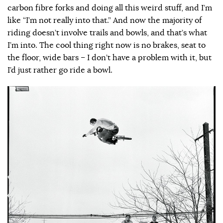
carbon fibre forks and doing all this weird stuff, and I’m
like “I’m not really into that.” And now the majority of
riding doesn’t involve trails and bowls, and that’s what
I’m into. The cool thing right now is no brakes, seat to
the floor, wide bars – I don’t have a problem with it, but
I’d just rather go ride a bowl.