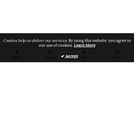
Cookies help us deliver our services.
By using this website, you agree to
our use of cookies.
Learn More
Accept
HOME
SHARE
SEARCH
MENU