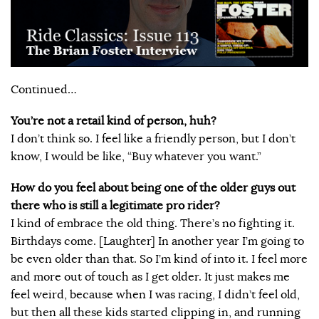
Continued…
You’re not a retail kind of person, huh?
I don’t think so. I feel like a friendly person, but I don’t
know, I would be like, “Buy whatever you want.”
How do you feel about being one of the older guys out
there who is still a legitimate pro rider?
I kind of embrace the old thing. There’s no fighting it.
Birthdays come. [Laughter] In another year I’m going to
be even older than that. So I’m kind of into it. I feel more
and more out of touch as I get older. It just makes me
feel weird, because when I was racing, I didn’t feel old,
but then all these kids started clipping in, and running