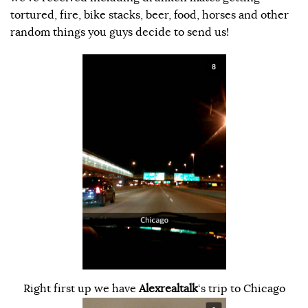
tortured, fire, bike stacks, beer, food, horses and other
random things you guys decide to send us!
Right first up we have
Alexrealtalk
‘s trip to Chicago