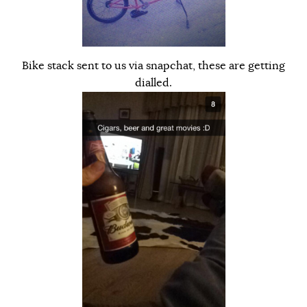
Bike stack sent to us via snapchat, these are getting
dialled.