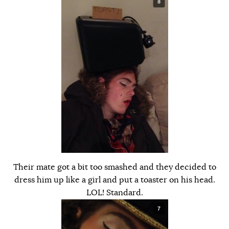
Their mate got a bit too smashed and they decided to
dress him up like a girl and put a toaster on his head.
LOL! Standard.