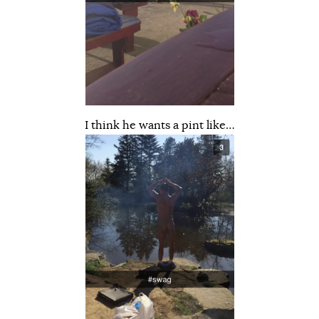
I think he wants a pint like…