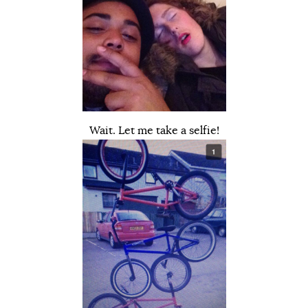
Wait. Let me take a selfie!