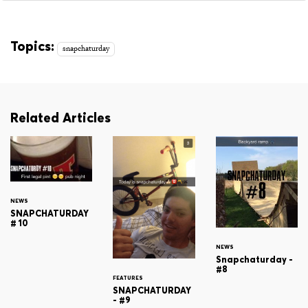
Topics:
snapchaturday
Related Articles
NEWS
SNAPCHATURDAY
# 10
NEWS
Snapchaturday -
#8
FEATURES
SNAPCHATURDAY
- #9