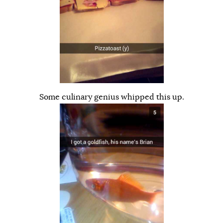
Some culinary genius whipped this up.