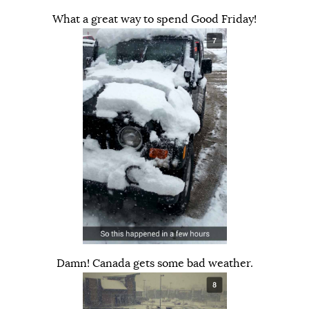
What a great way to spend Good Friday!
Damn! Canada gets some bad weather.