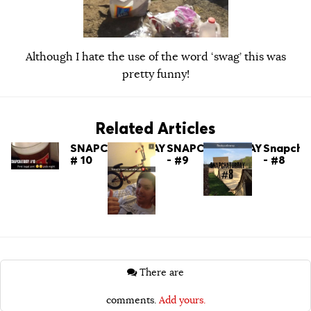
Although I hate the use of the word ‘swag’ this was
pretty funny!
Related Articles
SNAPCHATURDAY
SNAPCHATURDAY
Snapcha
# 10
- #9
- #8
There are
comments.
Add yours.