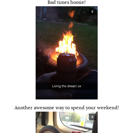
Bad times homie!
Another awesome way to spend your weekend!