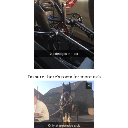
I’m sure there’s room for more ox’s