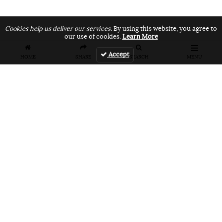
Cookies help us deliver our services.
By using this website, you agree to
our use of cookies.
Learn More
Accept
HOME
SHARE
SEARCH
MENU
FEATURES