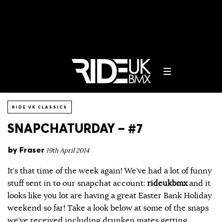
RIDE UK CLASSICS
SNAPCHATURDAY – #7
by
Fraser
19th April 2014
It’s that time of the week again! We’ve had a lot of funny
stuff sent in to our snapchat account:
rideukbmx
and it
looks like you lot are having a great Easter Bank Holiday
weekend so far! Take a look below at some of the snaps
we’ve received including drunken mates getting