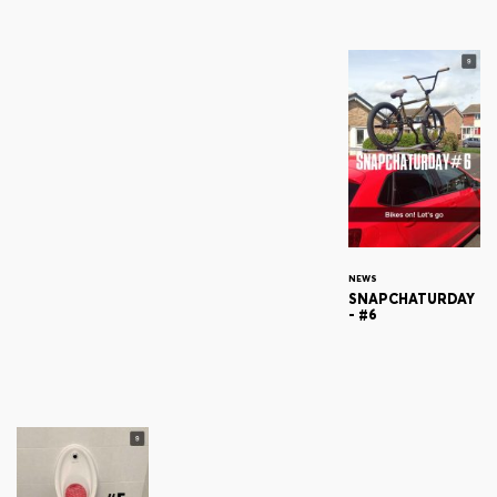
NEWS
SNAPCHATURDAY
- #6