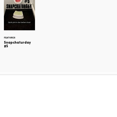
FEATURES
Snapchaturday
#5