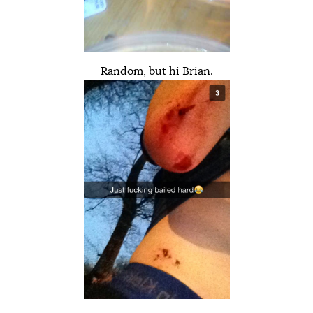
Random, but hi Brian.