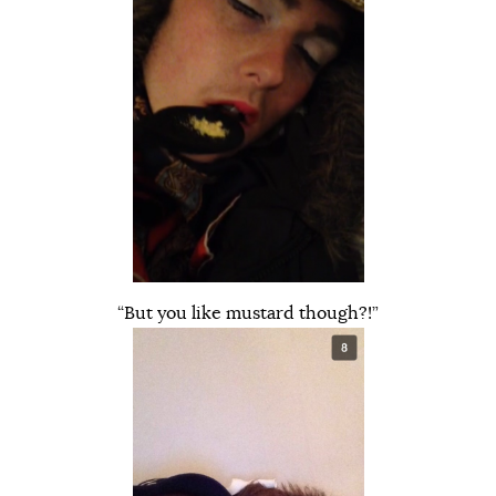
“But you like mustard though?!”