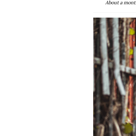
About a month