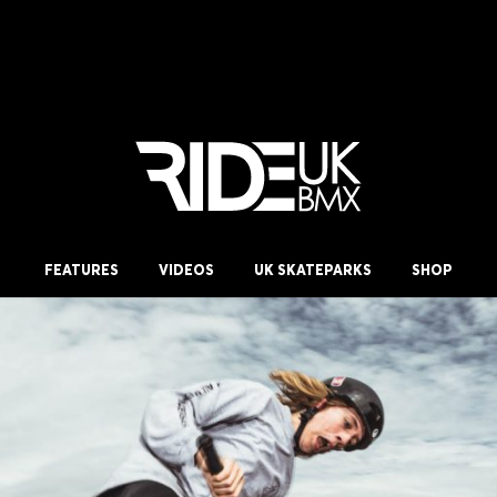
FEATURES
VIDEOS
UK SKATEPARKS
SHOP