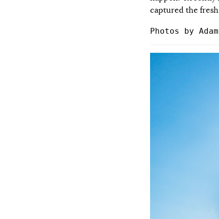
captured the fresh
Photos by Adam