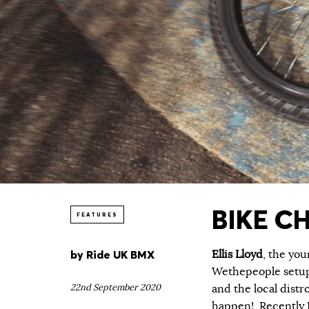
BIKE CH
FEATURES
by
Ride UK BMX
Ellis Lloyd
, the you
Wethepeople setup 
22nd September 2020
and the local dist
happen! Recently E