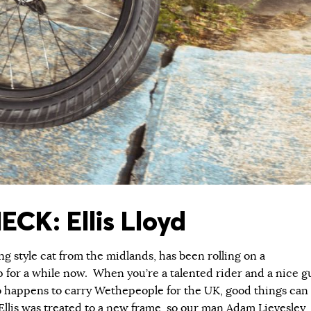
ECK: Ellis Lloyd
ng style cat from the midlands, has been rolling on a
for a while now. When you’re a talented rider and a nice g
ro happens to carry Wethepeople for the UK, good things can
llis was treated to a new frame, so our man Adam Lievesley