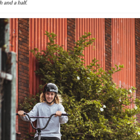
 and a half.