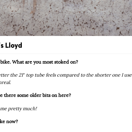
s Lloyd
s bike. What are you most stoked on?
er the 21″ top tube feels compared to the shorter one I us
nreal.
 are there some older bits on here?
ame pretty much!
bike now?