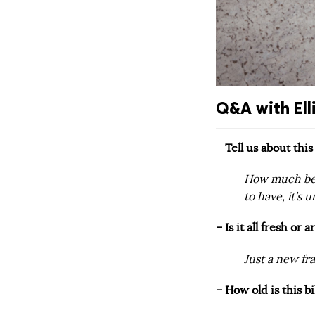
Q&A with Elli
–
Tell us about thi
How much bett
to have, it’s u
– Is it all fresh or
Just a new fr
– How old is this 