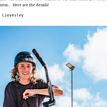
ness… Here are the details!
 Lievesley