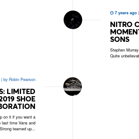
7 years ago
NITRO 
MOMENT
SONS
Stephen Murray 
Quite unbelieva
|
by
Robin Pearson
: LIMITED
2019 SHOE
BORATION
 on it if you want a
he last time Vans and
Strong teamed up...