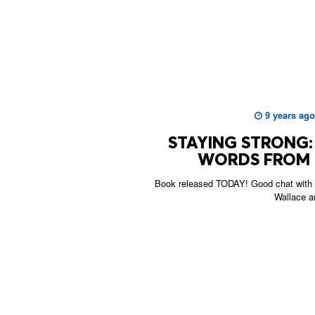
9 years ago
STAYING STRONG: 
WORDS FROM 
Book released TODAY! Good chat with 
Wallace a