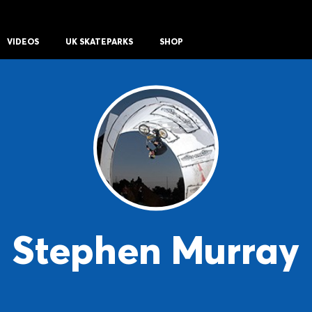
VIDEOS
UK SKATEPARKS
SHOP
Stephen Murray