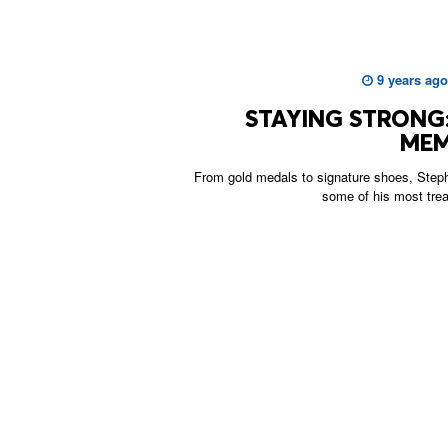
9 years ago
STAYING STRONG:
MEM
From gold medals to signature shoes, Steph
some of his most tre