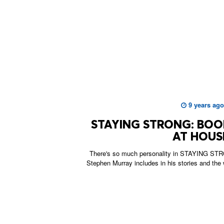
9 years ago
STAYING STRONG: BO
AT HOUS
There's so much personality in STAYING STRO
Stephen Murray includes in his stories and the 