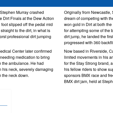
r Stephen Murray crashed
Originally from Newcastle,
he Dirt Finals at the Dew Action
dream of competing with the
 foot slipped off the pedal mid
won gold in Dirt at both t
straight to the dirt, in what is
for attempting some of the b
orst professional dirt jumping
dirt jump, he landed the fir
progressed with 360 backfl
edical Center later confirmed
Now based in Riverside, Ca
, needing medication to bring
limited movements in his ar
g in the ambulance. He had
for the Stay Strong brand, 
n his neck, severely damaging
his fellow riders to show su
m the neck down.
sponsors BMX race and fre
BMX dirt jam, held at Step