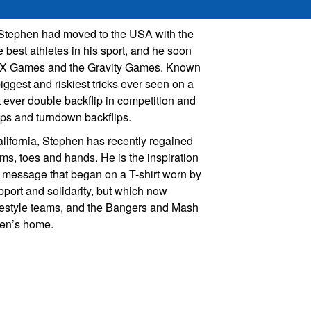
 Stephen had moved to the USA with the
 best athletes in his sport, and he soon
he X Games and the Gravity Games. Known
iggest and riskiest tricks ever seen on a
st ever double backflip in competition and
ips and turndown backflips.
lifornia, Stephen has recently regained
ms, toes and hands. He is the inspiration
a message that began on a T-shirt worn by
pport and solidarity, but which now
estyle teams, and the Bangers and Mash
hen’s home.