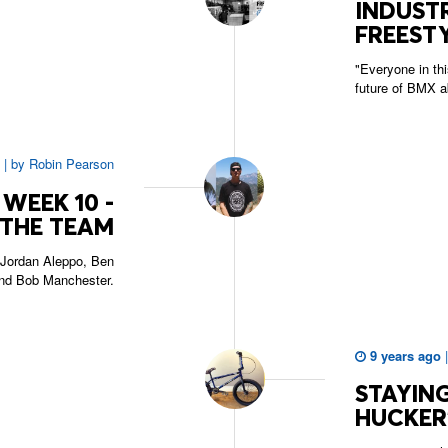
INDUSTR
FREESTY
"Everyone in thi
future of BMX a
|
by
Robin Pearson
WEEK 10 -
THE TEAM
Jordan Aleppo, Ben
nd Bob Manchester.
9 years ago
STAYING
HUCKER'