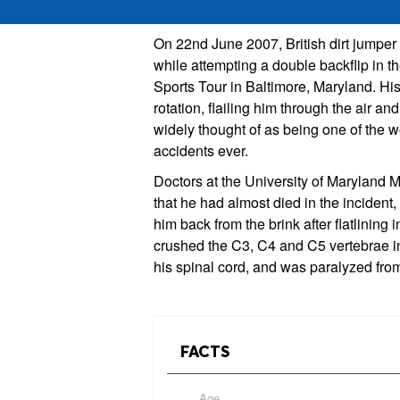
On 22nd June 2007, British dirt jumpe
while attempting a double backflip in t
Sports Tour in Baltimore, Maryland. His
rotation, flailing him through the air and 
widely thought of as being one of the w
accidents ever.
Doctors at the University of Maryland M
that he had almost died in the incident
him back from the brink after flatlinin
crushed the C3, C4 and C5 vertebrae i
his spinal cord, and was paralyzed fro
FACTS
Age