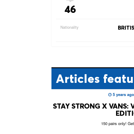
46
Nationality
BRITI
Articles
featu
5 years ago
STAY STRONG X VANS: V
EDIT
150 pairs only! Get 