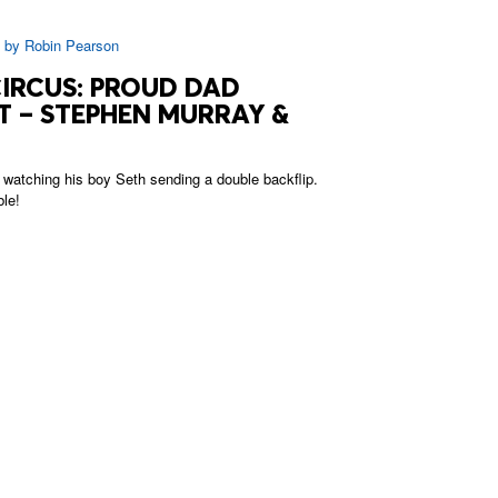
|
by
Robin Pearson
CIRCUS: PROUD DAD
 – STEPHEN MURRAY &
watching his boy Seth sending a double backflip.
ble!