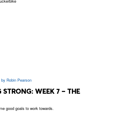
uckerbike
|
by
Robin Pearson
 STRONG: WEEK 7 – THE
me good goals to work towards.