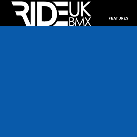
FEATURES