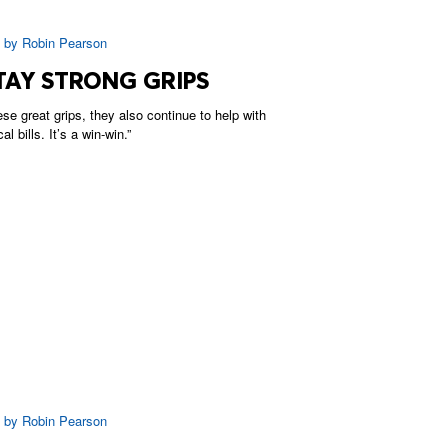
|
by
Robin Pearson
TAY STRONG GRIPS
ese great grips, they also continue to help with
 bills. It’s a win-win.”
|
by
Robin Pearson