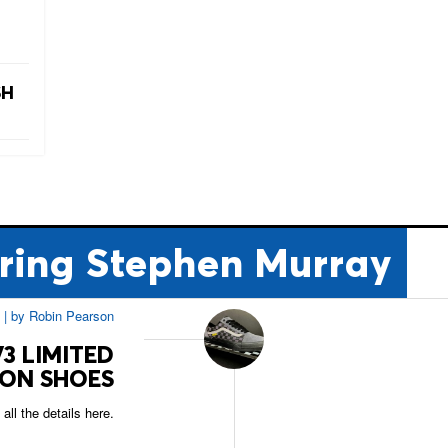
SH
ring Stephen Murray
|
by
Robin Pearson
3 LIMITED
ION SHOES
all the details here.