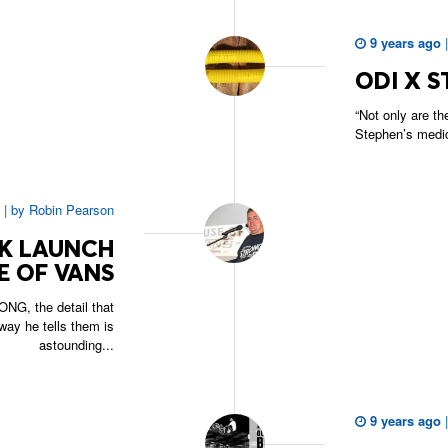
9 years ago
ODI X S
“Not only are th
Stephen’s medical
|
by
Robin Pearson
OK LAUNCH
E OF VANS
NG, the detail that
way he tells them is
astounding...
9 years ago