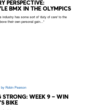
Y PERSPECTIVE:
LE BMX IN THE OLYMPICS
s industry has some sort of 'duty of care' to the
bove their own personal gain..."
|
by
Robin Pearson
 STRONG: WEEK 9 – WIN
S BIKE