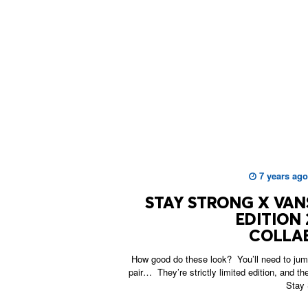
7 years ago
STAY STRONG X VANS
EDITION 
COLLA
How good do these look? You’ll need to jump
pair… They’re strictly limited edition, and t
Stay 