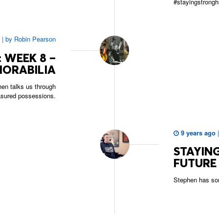
#stayingstrongh
|
by
Robin Pearson
 WEEK 8 –
ORABILIA
en talks us through
asured possessions.
9 years ago
STAYING
FUTURE
Stephen has so