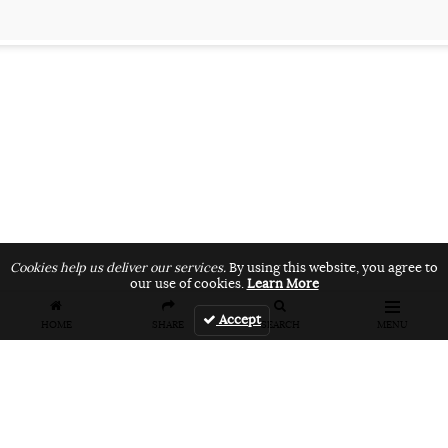
Cookies help us deliver our services.
By using this website, you agree to
our use of cookies.
Learn More
Accept
HOME
SHARE
SEARCH
MENU