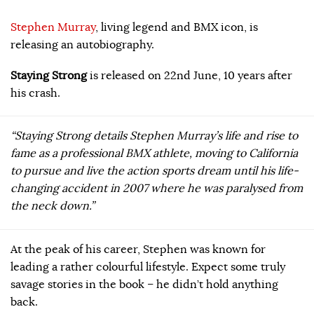
Stephen Murray
, living legend and BMX icon, is
releasing an autobiography.
Staying Strong
is released on 22nd June, 10 years after
his crash.
“Staying Strong details Stephen Murray’s life and rise to
fame as a professional BMX athlete, moving to California
to pursue and live the action sports dream until his life-
changing accident in 2007 where he was paralysed from
the neck down.”
At the peak of his career, Stephen was known for
leading a rather colourful lifestyle. Expect some truly
savage stories in the book – he didn’t hold anything
back.