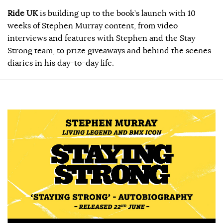
Ride UK
is building up to the book’s launch with 10
weeks of Stephen Murray content, from video
interviews and features with Stephen and the Stay
Strong team, to prize giveaways and behind the scenes
diaries in his day-to-day life.