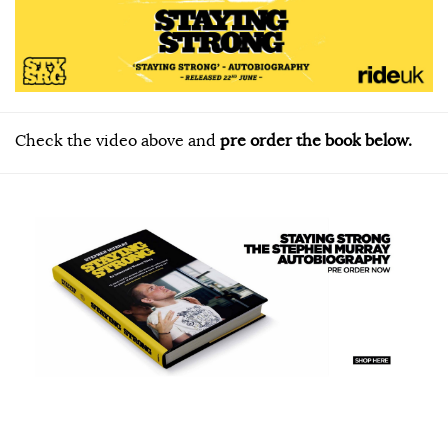
Check the video above and
pre order the book below.