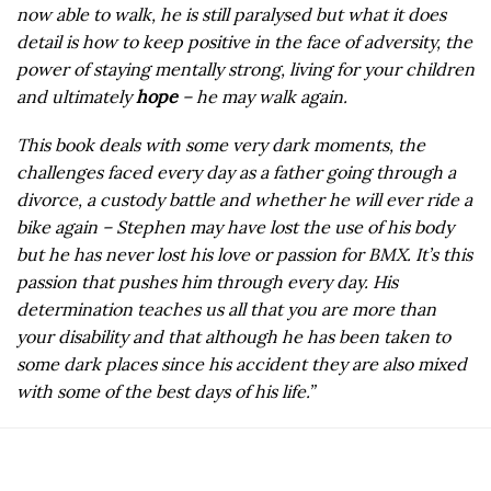
now able to walk, he is still paralysed but what it does
detail is how to keep positive in the face of adversity, the
power of staying mentally strong, living for your children
and ultimately
hope
– he may walk again.
This book deals with some very dark moments, the
challenges faced every day as a father going through a
divorce, a custody battle and whether he will ever ride a
bike again – Stephen may have lost the use of his body
but he has never lost his love or passion for BMX. It’s this
passion that pushes him through every day. His
determination teaches us all that you are more than
your disability and that although he has been taken to
some dark places since his accident they are also mixed
with some of the best days of his life.”