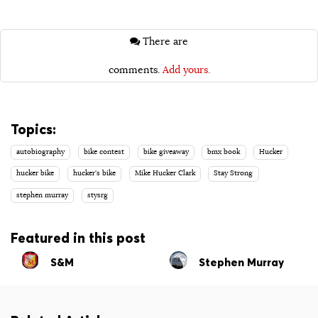
There are
comments.
Add yours.
Topics:
autobiography
bike contest
bike giveaway
bmx book
Hucker
hucker bike
hucker's bike
Mike Hucker Clark
Stay Strong
stephen murray
stysrg
Featured in this post
S&M
Stephen Murray