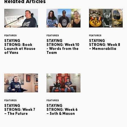
Related Articles
FEATURES
FEATURES
FEATURES
STAYING
STAYING
STAYING
STRONG: Book
STRONG: Week 10
STRONG: Week 8
Launch at House
- Words from the
– Memorabilia
of Vans
Team
FEATURES
FEATURES
STAYING
STAYING
STRONG: Week 7
STRONG: Week 6
– The Future
– Seth & Mason