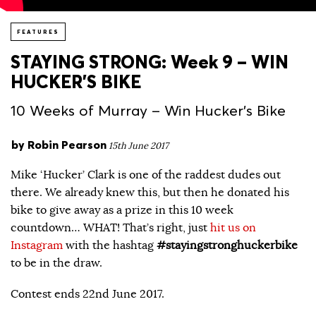
FEATURES
STAYING STRONG: Week 9 – WIN
HUCKER’S BIKE
10 Weeks of Murray – Win Hucker's Bike
by
Robin Pearson
15th June 2017
Mike ‘Hucker’ Clark is one of the raddest dudes out
there. We already knew this, but then he donated his
bike to give away as a prize in this 10 week
countdown… WHAT! That’s right, just
hit us on
Instagram
with the hashtag
#stayingstronghuckerbike
to be in the draw.
Contest ends 22nd June 2017.