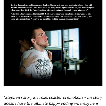
“Stephen’s story is a rollercoaster of emotions – his story
doesn’t have the ultimate happy ending whereby he is