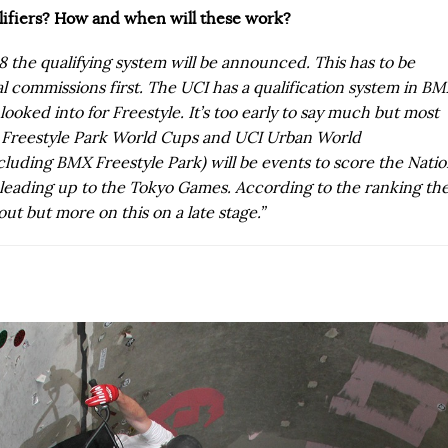
alifiers? How and when will these work?
8 the qualifying system will be announced. This has to be
l commissions first. The UCI has a qualification system in B
looked into for Freestyle. It’s too early to say much but most
X Freestyle Park World Cups and UCI Urban World
luding BMX Freestyle Park) will be events to score the Nati
s leading up to the Tokyo Games. According to the ranking th
out but more on this on a late stage.”