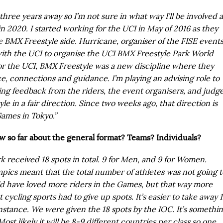
hree years away so I’m not sure in what way I’ll be involved a
in 2020. I started working for the UCI in May of 2016 as they
 BMX Freestyle side. Hurricane, organiser of the FISE events
with the UCI to organise the UCI BMX Freestyle Park World
or the UCI, BMX Freestyle was a new discipline where they
, connections and guidance. I’m playing an advising role to
ing feedback from the riders, the event organisers, and judg
le in a fair direction. Since two weeks ago, that direction is
ames in Tokyo.”
 so far about the general format? Teams? Individuals?
 received 18 spots in total. 9 for Men, and 9 for Women.
mpics meant that the total number of athletes was not going t
d have loved more riders in the Games, but that way more
t cycling sports had to give up spots. It’s easier to take away 
instance. We were given the 18 spots by the IOC. It’s somethi
ost likely it will be 8-9 different countries per class so one