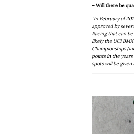
– Will there be qu
“In February of 201
approved by severa
Racing that can be 
likely the UCI BM
Championships (inc
points in the year
spots will be given 