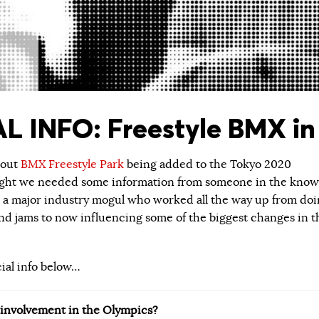
L INFO: Freestyle BMX in
about
BMX Freestyle Park
being added to the Tokyo 2020
ught we needed some information from someone in the know
 a major industry mogul who worked all the way up from do
 jams to now influencing some of the biggest changes in t
cial info below…
r involvement in the Olympics?