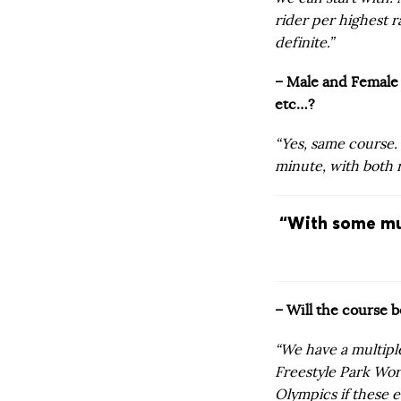
rider per highest r
definite.”
– Male and Female 
etc…?
“Yes, same course.
minute, with both 
“With some mu
– Will the course 
“We have a multipl
Freestyle Park Worl
Olympics if these e