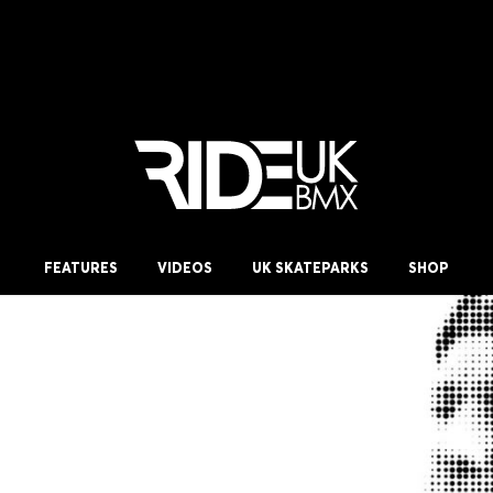
FEATURES
VIDEOS
UK SKATEPARKS
SHOP