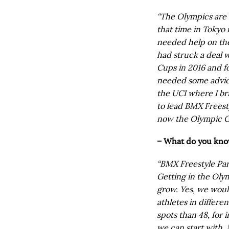
“The Olympics are t
that time in Tokyo 
needed help on the
had struck a deal 
Cups in 2016 and f
needed some advice
the UCI where I br
to lead BMX Freesty
now the Olympic G
– What do you know
“BMX Freestyle Park
Getting in the Oly
grow. Yes, we woul
athletes in differen
spots than 48, for 
we can start with. M