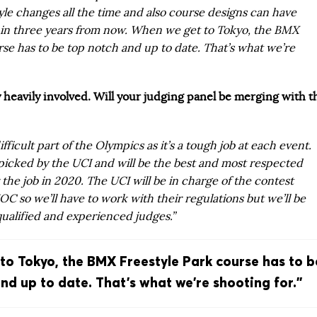
le changes all the time and also course designs can have
s in three years from now. When we get to Tokyo, the BMX
rse has to be top notch and up to date. That’s what we’re
y heavily involved. Will your judging panel be merging with t
ifficult part of the Olympics as it’s a tough job at each event.
 picked by the UCI and will be the best and most respected
r the job in 2020. The UCI will be in charge of the contest
IOC so we’ll have to work with their regulations but we’ll be
qualified and experienced judges.”
o Tokyo, the BMX Freestyle Park course has to b
nd up to date. That’s what we’re shooting for.”