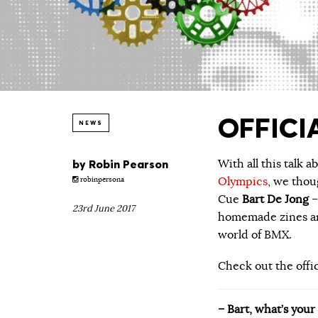
OFFICIA
NEWS
by
Robin Pearson
With all this talk 
Olympics
, we tho
robinpersona
Cue
Bart De Jong
–
23rd June 2017
homemade zines and
world of BMX.
Check out the offi
– Bart, what’s you