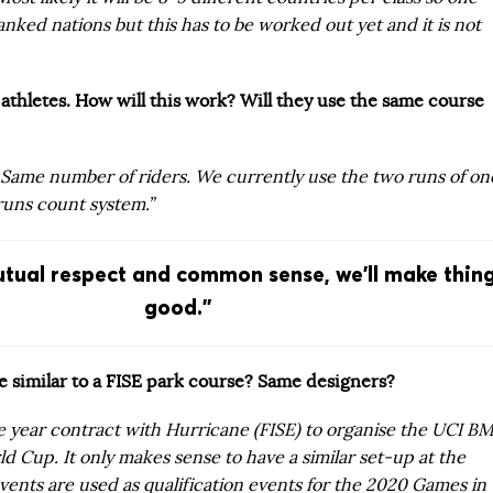
anked nations but this has to be worked out yet and it is not
athletes. How will this work? Will they use the same course
 Same number of riders. We currently use the two runs of on
runs count system.”
tual respect and common sense, we’ll make thin
good.”
be similar to a FISE park course? Same designers?
e year contract with Hurricane (FISE) to organise the UCI B
d Cup. It only makes sense to have a similar set-up at the
vents are used as qualification events for the 2020 Games in