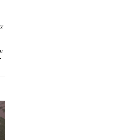
MX
on
e