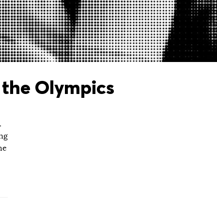
 the Olympics
.
ing
he