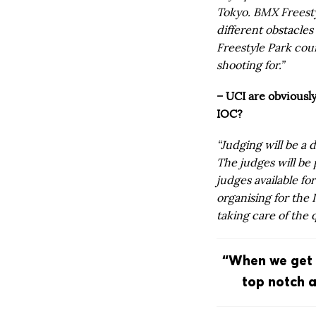
Tokyo. BMX Freesty
different obstacle
Freestyle Park cou
shooting for.”
– UCI are obviousl
IOC?
“Judging will be a d
The judges will be
judges available fo
organising for the 
taking care of the 
“When we get t
top notch a