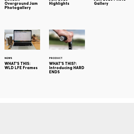
Overground Jam
Highlights
Gallery
Photogallery
NEWS
PRODUCT
WHAT'S THIS:
WHAT'S THIS?:
WLD LFE Frames
Introducing HARD
ENDS