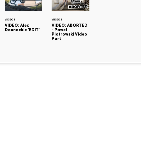
VIDEOS
VIDEOS
VIDEO: Alex
VIDEO: ABORTED
Donnachie 'EDIT'
- Paweł
Piotrowski Video
Part