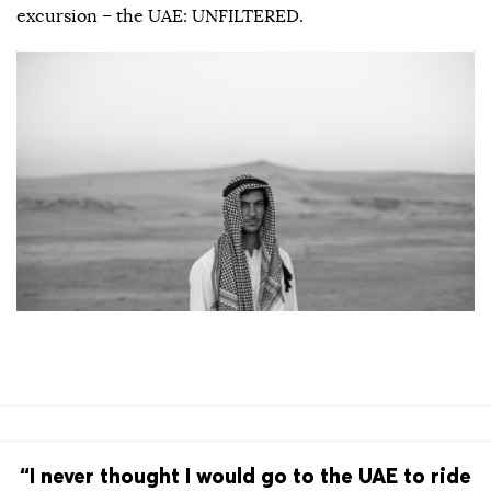
excursion – the UAE: UNFILTERED.
“I never thought I would go to the UAE to ride