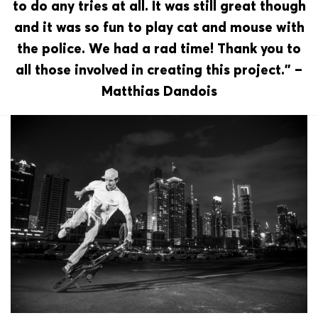
to do any tries at all. It was still great though
and it was so fun to play cat and mouse with
the police. We had a rad time! Thank you to
all those involved in creating this project.” –
Matthias Dandois