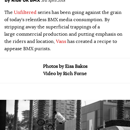
3rd April 2018
The
Unfiltered
series has been going against the grain
of today’s relentless BMX media consumption. By
stripping away the superficial trappings of a
large commercial production and putting emphasis on
the riders and location,
Vans
has created a recipe to
appease BMX purists.
Photos by Eisa Bakos
Video by Rich Forne