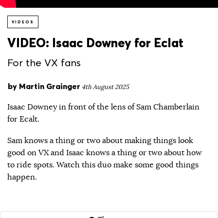
VIDEOS
VIDEO: Isaac Downey for Eclat
For the VX fans
by
Martin Grainger
4th August 2025
Isaac Downey in front of the lens of Sam Chamberlain
for Ecalt.
Sam knows a thing or two about making things look
good on VX and Isaac knows a thing or two about how
to ride spots. Watch this duo make some good things
happen.