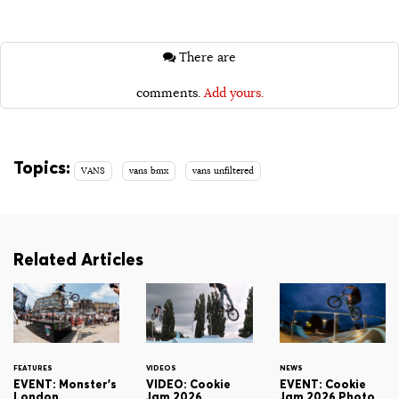
There are
comments.
Add yours.
Topics:
VANS
vans bmx
vans unfiltered
Related Articles
FEATURES
VIDEOS
NEWS
EVENT: Monster's
VIDEO: Cookie
EVENT: Cookie
London
Jam 2026
Jam 2026 Photo