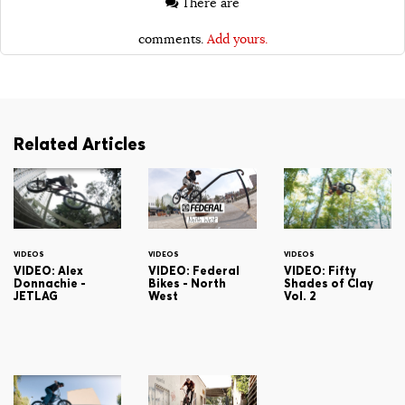
There are
comments.
Add yours.
Related Articles
VIDEOS
VIDEOS
VIDEOS
VIDEO: Alex
VIDEO: Federal
VIDEO: Fifty
Donnachie -
Bikes - North
Shades of Clay
JETLAG
West
Vol. 2