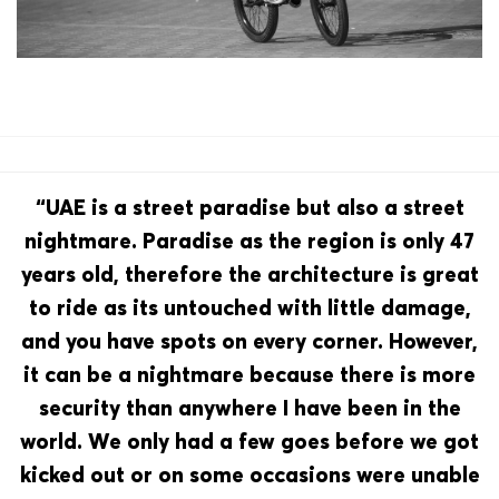
“UAE is a street paradise but also a street
nightmare. Paradise as the region is only 47
years old, therefore the architecture is great
to ride as its untouched with little damage,
and you have spots on every corner. However,
it can be a nightmare because there is more
security than anywhere I have been in the
world. We only had a few goes before we got
kicked out or on some occasions were unable