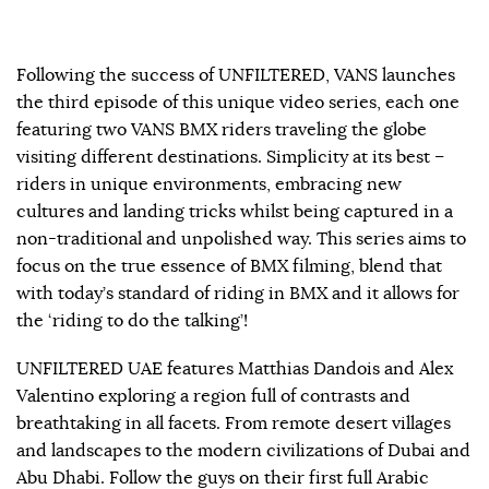
Following the success of UNFILTERED, VANS launches
the third episode of this unique video series, each one
featuring two VANS BMX riders traveling the globe
visiting different destinations. Simplicity at its best –
riders in unique environments, embracing new
cultures and landing tricks whilst being captured in a
non-traditional and unpolished way. This series aims to
focus on the true essence of BMX filming, blend that
with today’s standard of riding in BMX and it allows for
the ‘riding to do the talking’!
UNFILTERED UAE features Matthias Dandois and Alex
Valentino exploring a region full of contrasts and
breathtaking in all facets. From remote desert villages
and landscapes to the modern civilizations of Dubai and
Abu Dhabi. Follow the guys on their first full Arabic