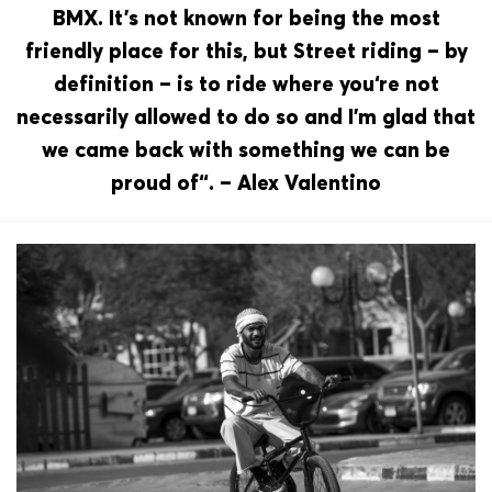
BMX. It’s not known for being the most
friendly place for this, but Street riding – by
definition – is to ride where you‘re not
necessarily allowed to do so and I’m glad that
we came back with something we can be
proud of“. – Alex Valentino