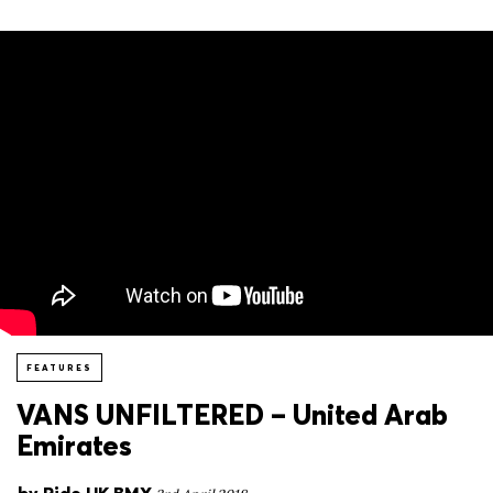
FEATURES
VANS UNFILTERED – United Arab
Emirates
by
Ride UK BMX