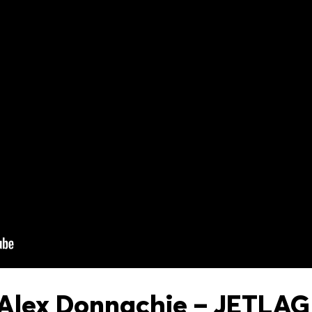
Alex Donnachie – JETLAG