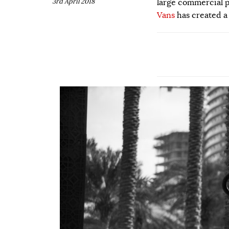
3rd April 2018
large commercial p
Vans
has created a