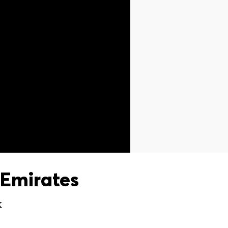
Emirates
X