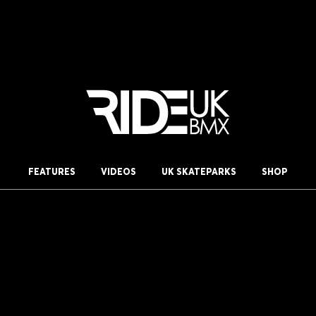
FEATURES
VIDEOS
UK SKATEPARKS
SHOP