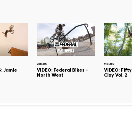
VIDEOS
VIDEOS
: Jamie
VIDEO: Federal Bikes -
VIDEO: Fift
North West
Clay Vol. 2