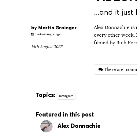
...and it jus
by
Martin Grainger
Alex Donnachie is 
every other week. 
martinalangrainger
filmed by Rich Forn
14th August 2025
There are
comm
Topics:
Instagram
Featured in this post
Alex Donnachie