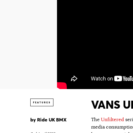
VANS UN
FEATURES
by
Ride UK BMX
The
Unfiltered
ser
media consumption.