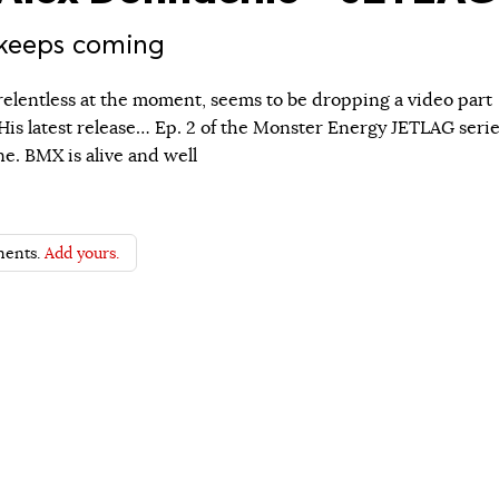
t keeps coming
relentless at the moment, seems to be dropping a video part
His latest release… Ep. 2 of the Monster Energy JETLAG serie
e. BMX is alive and well
ents.
Add yours.