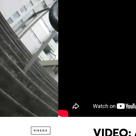
VIDEO: 
VIDEOS