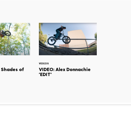
VIDEOS
y Shades of
VIDEO: Alex Donnachie
'EDIT'