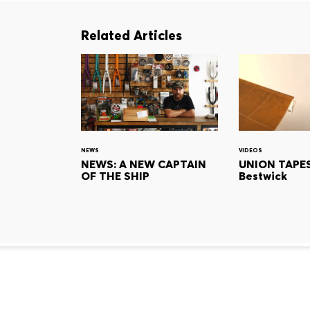
Related Articles
NEWS
VIDEOS
NEWS: A NEW CAPTAIN
UNION TAPES
OF THE SHIP
Bestwick