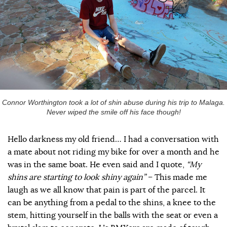
Connor Worthington took a lot of shin abuse during his trip to Malaga.
Never wiped the smile off his face though!
Hello darkness my old friend… I had a conversation with
a mate about not riding my bike for over a month and he
was in the same boat. He even said and I quote,
“My
shins are starting to look shiny again”
– This made me
laugh as we all know that pain is part of the parcel. It
can be anything from a pedal to the shins, a knee to the
stem, hitting yourself in the balls with the seat or even a