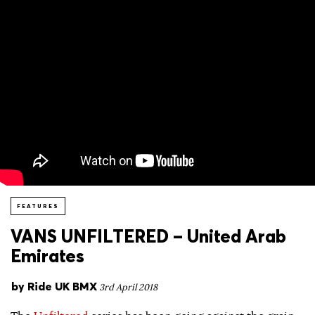
FEATURES
VANS UNFILTERED – United Arab
Emirates
by
Ride UK BMX
3rd April 2018