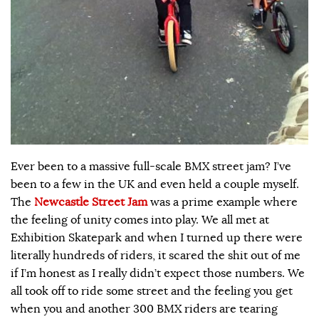
Ever been to a massive full-scale BMX street jam? I’ve
been to a few in the UK and even held a couple myself.
The
Newcastle Street Jam
was a prime example where
the feeling of unity comes into play. We all met at
Exhibition Skatepark and when I turned up there were
literally hundreds of riders, it scared the shit out of me
if I’m honest as I really didn’t expect those numbers. We
all took off to ride some street and the feeling you get
when you and another 300 BMX riders are tearing