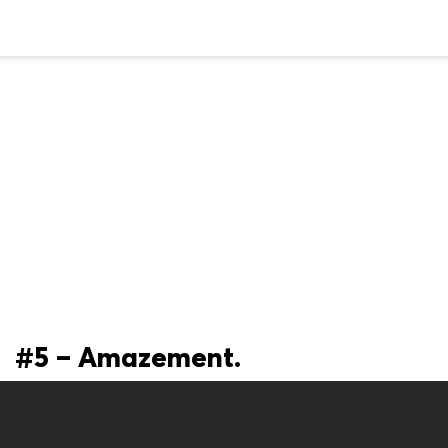
#5 – Amazement.