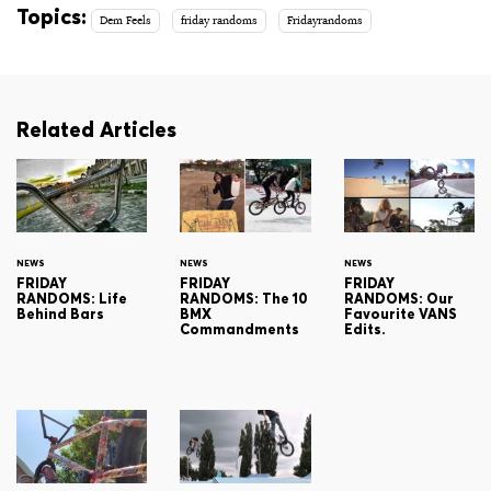
Topics:
Dem Feels
friday randoms
Fridayrandoms
Related Articles
NEWS
NEWS
NEWS
FRIDAY
FRIDAY
FRIDAY
RANDOMS: Life
RANDOMS: The 10
RANDOMS: Our
Behind Bars
BMX
Favourite VANS
Commandments
Edits.