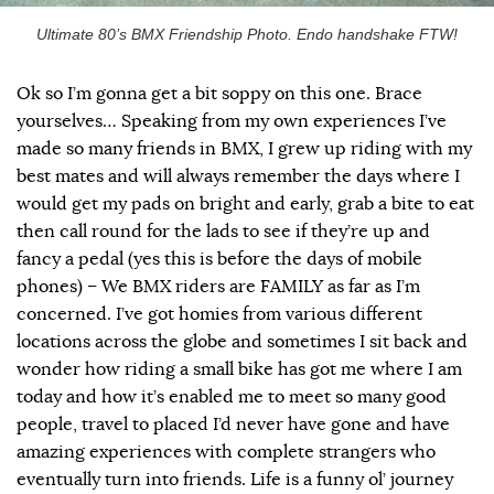
Ultimate 80’s BMX Friendship Photo. Endo handshake FTW!
Ok so I’m gonna get a bit soppy on this one. Brace
yourselves… Speaking from my own experiences I’ve
made so many friends in BMX, I grew up riding with my
best mates and will always remember the days where I
would get my pads on bright and early, grab a bite to eat
then call round for the lads to see if they’re up and
fancy a pedal (yes this is before the days of mobile
phones) – We BMX riders are FAMILY as far as I’m
concerned. I’ve got homies from various different
locations across the globe and sometimes I sit back and
wonder how riding a small bike has got me where I am
today and how it’s enabled me to meet so many good
people, travel to placed I’d never have gone and have
amazing experiences with complete strangers who
eventually turn into friends. Life is a funny ol’ journey