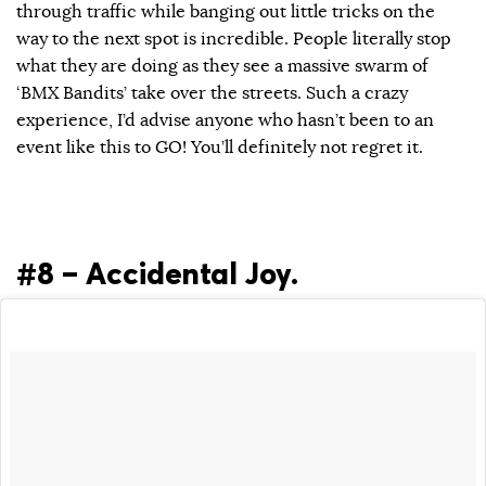
through traffic while banging out little tricks on the
way to the next spot is incredible. People literally stop
what they are doing as they see a massive swarm of
‘BMX Bandits’ take over the streets. Such a crazy
experience, I’d advise anyone who hasn’t been to an
event like this to GO! You’ll definitely not regret it.
#8 – Accidental Joy.