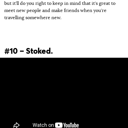
but it’ll do you right to keep in mind that it’s great to
meet new people and make friends when you’re
travelling somewhere new.
#10 – Stoked.