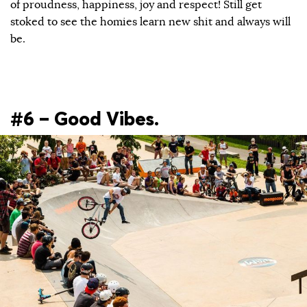
of proudness, happiness, joy and respect! Still get
stoked to see the homies learn new shit and always will
be.
#6 – Good Vibes.