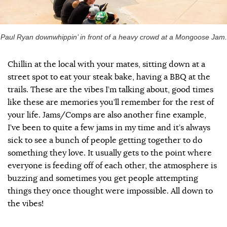
Paul Ryan downwhippin’ in front of a heavy crowd at a Mongoose Jam.
Chillin at the local with your mates, sitting down at a
street spot to eat your steak bake, having a BBQ at the
trails. These are the vibes I’m talking about, good times
like these are memories you’ll remember for the rest of
your life. Jams/Comps are also another fine example,
I’ve been to quite a few jams in my time and it’s always
sick to see a bunch of people getting together to do
something they love. It usually gets to the point where
everyone is feeding off of each other, the atmosphere is
buzzing and sometimes you get people attempting
things they once thought were impossible. All down to
the vibes!