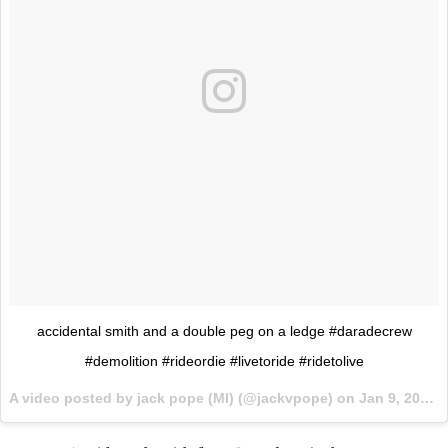
accidental smith and a double peg on a ledge #daradecrew
#demolition #rideordie #livetoride #ridetolive
A video posted by jack pope (MI) (@jackvpope) on
Jan 9, 2016 at 9:02am PST