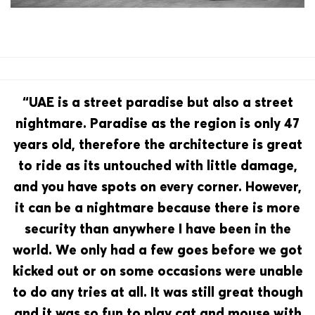
“UAE is a street paradise but also a street
nightmare. Paradise as the region is only 47
years old, therefore the architecture is great
to ride as its untouched with little damage,
and you have spots on every corner. However,
it can be a nightmare because there is more
security than anywhere I have been in the
world. We only had a few goes before we got
kicked out or on some occasions were unable
to do any tries at all. It was still great though
and it was so fun to play cat and mouse with