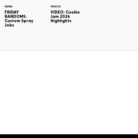
NEWS
VIDEOS
FRIDAY
VIDEO: Cookie
RANDOMS:
Jam 2026
Custom Spray
Highlights
Jobs