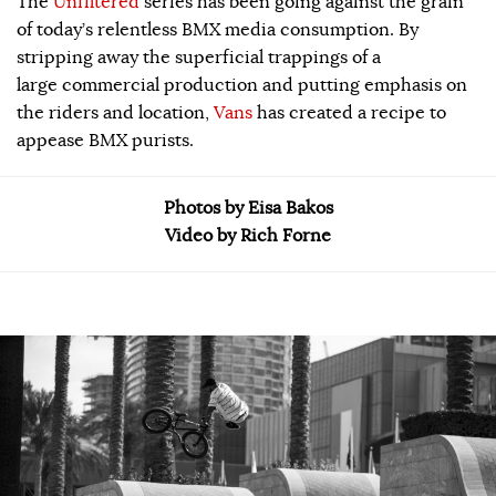
The
Unfiltered
series has been going against the grain
of today’s relentless BMX media consumption. By
stripping away the superficial trappings of a
large commercial production and putting emphasis on
the riders and location,
Vans
has created a recipe to
appease BMX purists.
Photos by Eisa Bakos
Video by Rich Forne