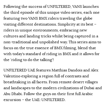
Following the success of UNFILTERED, VANS launches
the third episode of this unique video series, each one
featuring two VANS BMX riders traveling the globe
visiting different destinations. Simplicity at its best –
riders in unique environments, embracing new
cultures and landing tricks whilst being captured in a
non-traditional and unpolished way. This series aims to
focus on the true essence of BMX filming, blend that
with today’s standard of riding in BMX and it allows for
the ‘riding to do the talking’!
UNFILTERED UAE features Matthias Dandois and Alex
Valentino exploring a region full of contrasts and
breathtaking in all facets. From remote desert villages
and landscapes to the modern civilizations of Dubai and
Abu Dhabi. Follow the guys on their first full Arabic
excursion – the UAE: UNFILTERED.