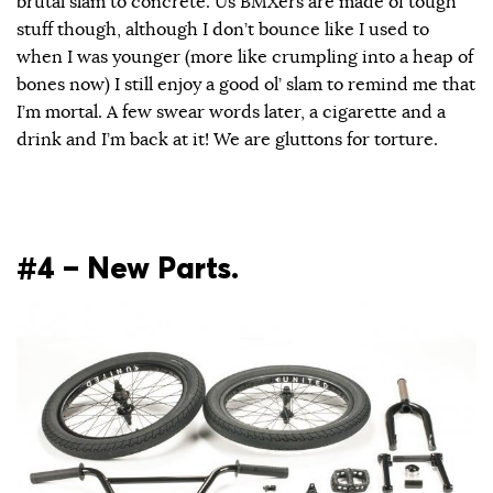
brutal slam to concrete. Us BMXers are made of tough
stuff though, although I don’t bounce like I used to
when I was younger (more like crumpling into a heap of
bones now) I still enjoy a good ol’ slam to remind me that
I’m mortal. A few swear words later, a cigarette and a
drink and I’m back at it! We are gluttons for torture.
#4 – New Parts.