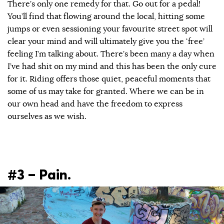
There’s only one remedy for that. Go out for a pedal!
You’ll find that flowing around the local, hitting some
jumps or even sessioning your favourite street spot will
clear your mind and will ultimately give you the ‘free’
feeling I’m talking about. There’s been many a day when
I’ve had shit on my mind and this has been the only cure
for it. Riding offers those quiet, peaceful moments that
some of us may take for granted. Where we can be in
our own head and have the freedom to express
ourselves as we wish.
#3 – Pain.