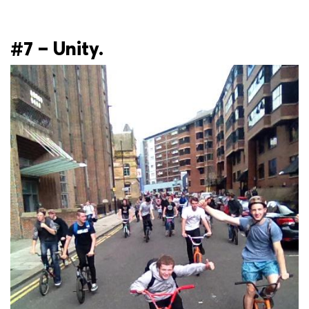
#7 – Unity.