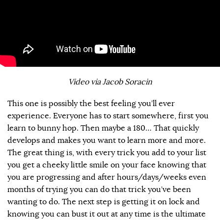
Video via Jacob Soracin
This one is possibly the best feeling you’ll ever
experience. Everyone has to start somewhere, first you
learn to bunny hop. Then maybe a 180… That quickly
develops and makes you want to learn more and more.
The great thing is, with every trick you add to your list
you get a cheeky little smile on your face knowing that
you are progressing and after hours/days/weeks even
months of trying you can do that trick you’ve been
wanting to do. The next step is getting it on lock and
knowing you can bust it out at any time is the ultimate