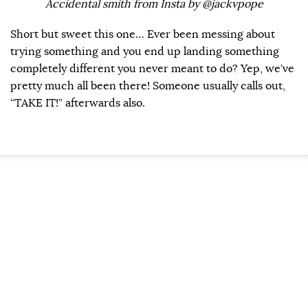
Accidental smith from Insta by @jackvpope
Short but sweet this one… Ever been messing about
trying something and you end up landing something
completely different you never meant to do? Yep, we’ve
pretty much all been there! Someone usually calls out,
“TAKE IT!” afterwards also.