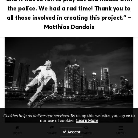
the police. We had a rad time! Thank you to
all those involved in creating this project.” –
Matthias Dandois
Cookies help us deliver our services.
By using this website, you agree to
our use of cookies.
Learn More
Accept
HOME
SHARE
SEARCH
MENU