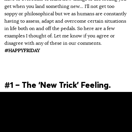
get when you land something new… I’ll not get too
soppy or philosophical but we as humans are constantly
having to assess, adapt and overcome certain situations
in life both on and off the pedals. So here are a few
examples I thought of. Let me know if you agree or
disagree with any of these in our comments.
#HAPPYFRIDAY
#1 – The ‘New Trick’ Feeling.