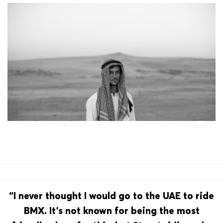
“I never thought I would go to the UAE to ride
BMX. It’s not known for being the most