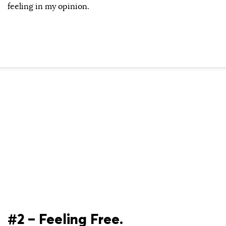
feeling in my opinion.
#2 – Feeling Free.