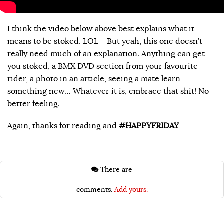
I think the video below above best explains what it
means to be stoked. LOL – But yeah, this one doesn’t
really need much of an explanation. Anything can get
you stoked, a BMX DVD section from your favourite
rider, a photo in an article, seeing a mate learn
something new… Whatever it is, embrace that shit! No
better feeling.
Again, thanks for reading and
#HAPPYFRIDAY
There are
comments.
Add yours.