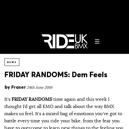
NEWS
FRIDAY RANDOMS: Dem Feels
by
Fraser
24th June 2016
It’s
FRIDAY RANDOMS
time again and this week I
thought I’d get all EMO and talk about the way BMX
makes us feel. It’s a mixed bag of emotions you’ve got to
battle every time you ride your bike, from the fear you
have to overcome to learn new things to the feeling you