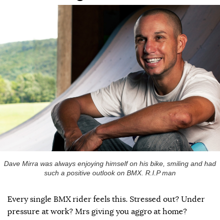
Dave Mirra was always enjoying himself on his bike, smiling and had
such a positive outlook on BMX. R.I.P man
Every single BMX rider feels this. Stressed out? Under
pressure at work? Mrs giving you aggro at home?