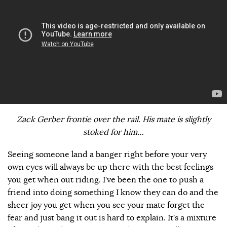
Zack Gerber frontie over the rail. His mate is slightly
stoked for him…
Seeing someone land a banger right before your very
own eyes will always be up there with the best feelings
you get when out riding. I’ve been the one to push a
friend into doing something I know they can do and the
sheer joy you get when you see your mate forget the
fear and just bang it out is hard to explain. It’s a mixture