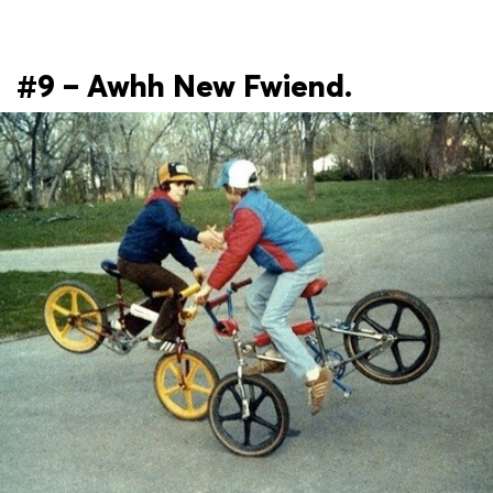
#9 – Awhh New Fwiend.