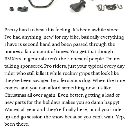
Pretty hard to beat this feeling. It’s been awhile since
I’ve had anything ‘new’ for my bike, basically everything
I have is second hand and been passed through the
homies a fair amount of times. You get that though,
BMXers in general aren’t the richest of people. I’m not
talking sponsored Pro riders, just your typical every day
rider who still kills it while rockin’ grips that look like
they’ve been savaged by a ferocious dog. When the time
comes, and you can afford something new it’s like
Christmas all over again. Even better, getting a load of
new parts for the holidays makes you so damn happy!
Waited all year and they’re finally here, build your ride
up and go session the snow because you can’t wait. Yep,
been there.