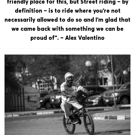
friendly place for this, but Street riding – by
definition – is to ride where you‘re not
necessarily allowed to do so and I’m glad that
we came back with something we can be
proud of“. – Alex Valentino