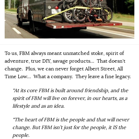
To us, FBM always meant unmatched stoke, spirit of
adventure, true DIY, savage products… That doesn’t
change. Plus, we can never forget Albert Street, All
Time Low… What a company. They leave a fine legacy.
“At its core FBM is built around friendship, and the
spirit of FBM will live on forever, in our hearts, as a
lifestyle and as an idea.
“The heart of FBM is the people and that will never
change. But FBM isn’t just for the people, it IS the
people.