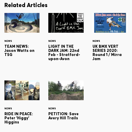
Related Articles
NEWS
NEWS
NEWS
TEAM NEWS:
LIGHT IN THE
UK BMX VERT
Jason Watts on
DARK JAM: 22nd
SERIES 2020:
TSG
Feb - Stratford-
Round 1 / Mirra
upon-Avon
Jam
NEWS
NEWS
RIDE IN PEACE:
PETITION: Save
Peter 'Higgy'
Avery Hill Trails
Higgins