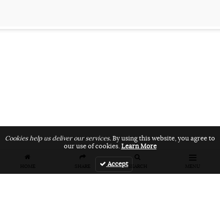
Cookies help us deliver our services.
By using this website, you agree to
our use of cookies.
Learn More
Accept
HOME
SHARE
SEARCH
MENU