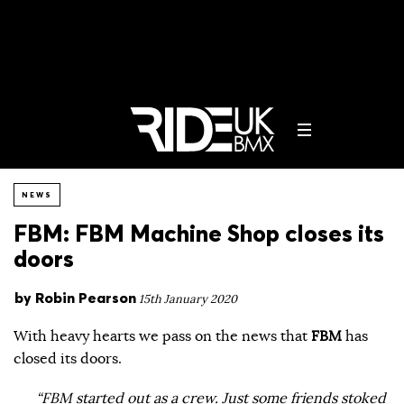
NEWS
FBM: FBM Machine Shop closes its
doors
by
Robin Pearson
15th January 2020
With heavy hearts we pass on the news that
FBM
has
closed its doors.
“FBM started out as a crew. Just some friends stoked