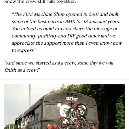
know the crew still rolls together.
“The FBM Machine Shop opened in 2001 and built
some of the best parts in BMX for 18 amazing years.
You helped us build fun and share the message of
community, positivity and DIY good times and we
appreciate the support more than I even know how
to express.”
“And since we started as a a crew, some day we will
finish as a crew.”