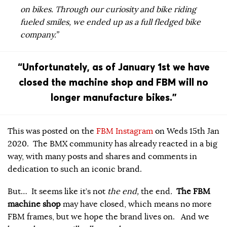
on bikes. Through our curiosity and bike riding
fueled smiles, we ended up as a full fledged bike
company.”
“Unfortunately, as of January 1st we have
closed the machine shop and FBM will no
longer manufacture bikes.”
This was posted on the
FBM Instagram
on Weds 15th Jan
2020. The BMX community has already reacted in a big
way, with many posts and shares and comments in
dedication to such an iconic brand.
But… It seems like it’s not
the end,
the end
.
The FBM
machine shop
may have closed, which means no more
FBM frames, but we hope the brand lives on. And we