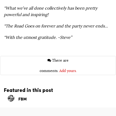
“What we’ve all done collectively has been pretty
powerful and inspiring!
“The Road Goes on forever and the party never ends…
“With the utmost gratitude. -Steve​”
There are
comments.
Add yours.
Featured in this post
FBM