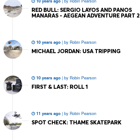
10 years ago
|
by
Robin Pearson
RED BULL: SERGIO LAYOS AND PANOS
MANARAS - AEGEAN ADVENTURE PART 2
10 years ago
|
by
Robin Pearson
MICHAEL JORDAN: USA TRIPPING
10 years ago
|
by
Robin Pearson
FIRST & LAST: ROLL 1
11 years ago
|
by
Robin Pearson
SPOT CHECK: THAME SKATEPARK