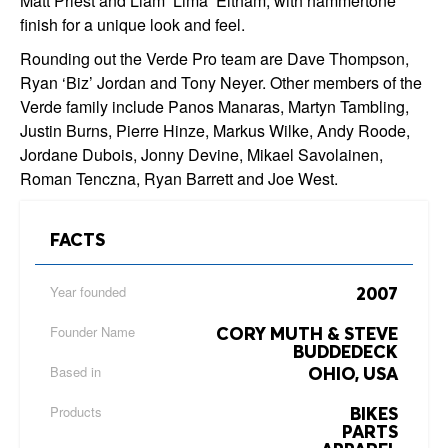
Matt Priest and Liam ‘Lima’ Eltham, with hammertone
finish for a unique look and feel.
Rounding out the Verde Pro team are Dave Thompson,
Ryan ‘Biz’ Jordan and Tony Neyer. Other members of the
Verde family include Panos Manaras, Martyn Tambling,
Justin Burns, Pierre Hinze, Markus Wilke, Andy Roode,
Jordane Dubois, Jonny Devine, Mikael Savolainen,
Roman Tenczna, Ryan Barrett and Joe West.
FACTS
Year founded
2007
Founder Name
CORY MUTH & STEVE
BUDDEDECK
Based in
OHIO, USA
Products
BIKES
PARTS