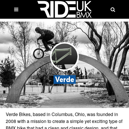
Verde
Verde Bikes, based in Columbus, Ohio, was founded in
2008 with a mission to create a simple yet exciting type of
BMX bike that had a clean and classic design, and that