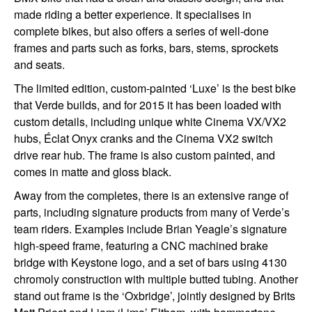
made riding a better experience. It specialises in
complete bikes, but also offers a series of well-done
frames and parts such as forks, bars, stems, sprockets
and seats.
The limited edition, custom-painted ‘Luxe’ is the best bike
that Verde builds, and for 2015 it has been loaded with
custom details, including unique white Cinema VX/VX2
hubs, Éclat Onyx cranks and the Cinema VX2 switch
drive rear hub. The frame is also custom painted, and
comes in matte and gloss black.
Away from the completes, there is an extensive range of
parts, including signature products from many of Verde’s
team riders. Examples include Brian Yeagle’s signature
high-speed frame, featuring a CNC machined brake
bridge with Keystone logo, and a set of bars using 4130
chromoly construction with multiple butted tubing. Another
stand out frame is the ‘Oxbridge’, jointly designed by Brits