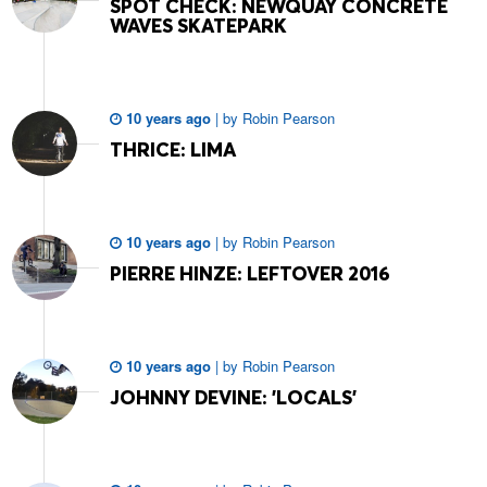
SPOT CHECK: NEWQUAY CONCRETE
WAVES SKATEPARK
10 years ago
|
by
Robin Pearson
THRICE: LIMA
10 years ago
|
by
Robin Pearson
PIERRE HINZE: LEFTOVER 2016
10 years ago
|
by
Robin Pearson
JOHNNY DEVINE: 'LOCALS'