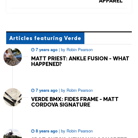
APPAREL
Articles
featuring Verde
7 years ago
|
by
Robin Pearson
MATT PRIEST: ANKLE FUSION - WHAT
HAPPENED?
7 years ago
|
by
Robin Pearson
VERDE BMX: FIDES FRAME - MATT
CORDOVA SIGNATURE
8 years ago
|
by
Robin Pearson